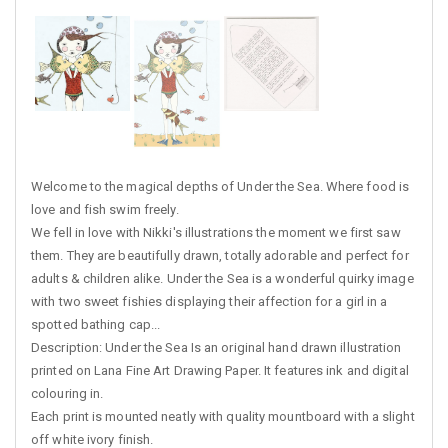
Welcome to the magical depths of Under the Sea. Where food is
love and fish swim freely.
We fell in love with Nikki's illustrations the moment we first saw
them. They are beautifully drawn, totally adorable and perfect for
adults & children alike. Under the Sea is a wonderful quirky image
with two sweet fishies displaying their affection for a girl in a
spotted bathing cap...
Description: Under the Sea Is an original hand drawn illustration
printed on Lana Fine Art Drawing Paper. It features ink and digital
colouring in.
Each print is mounted neatly with quality mountboard with a slight
off white ivory finish.