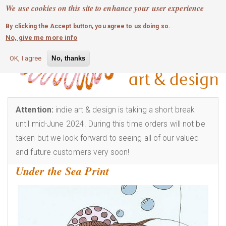
MOBILE MENU
Skip
We use cookies on this site to enhance your user experience
0
login
to
By clicking the Accept button, you agree to us doing so.
main
No, give me more info
content
OK, I agree
No, thanks
Attention:
indie art & design is taking a short break
until mid-June 2024. During this time orders will not be
taken but we look forward to seeing all of our valued
and future customers very soon!
Under the Sea Print