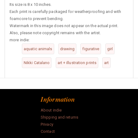
Its size is 8 x 10 inches.
Each print is carefully packaged for weatherproofing and with
foamcore to prevent bending.
Watermark in this image does not appear on the actual print.
Also, please note copyright remains with the artist.
more indie:
aquatic animals
drawing
figurative
girl
Nikki Catalano
art + illustration prints
art
Information
About indie
Shipping and returns
Privacy
Contact