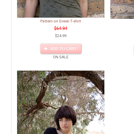
Pattern on Green T-shirt
$64.94
$24.99
ADD TO CART
ON SALE