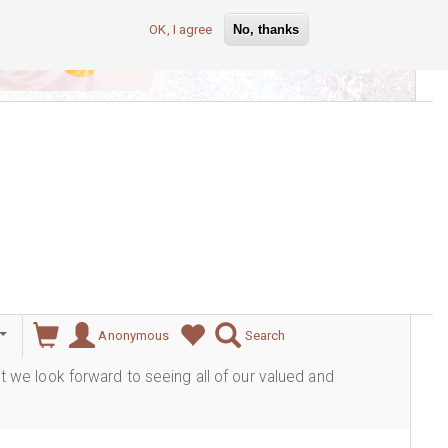
OK, I agree
No, thanks
lever
Anonymous
Search
ut we look forward to seeing all of our valued and