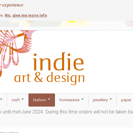
r experience
contemporary
c
No, give me more info
so.
craft
fashion
homewares
jewellery
paper
ak until mid-June 2024. During this time orders will not be taken b