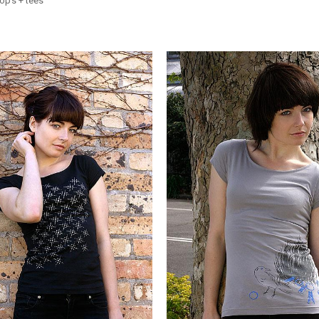
ops + tees