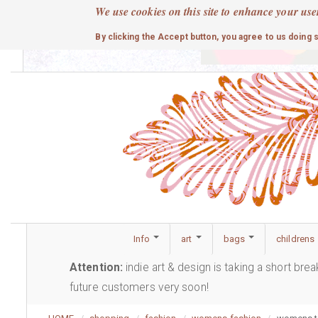
Skip
We use cookies on this site to enhance your use
to
cute
By clicking the Accept button, you agree to us doing 
main
content
Info
art
bags
childrens
Attention:
indie art & design is taking a short bre
future customers very soon!