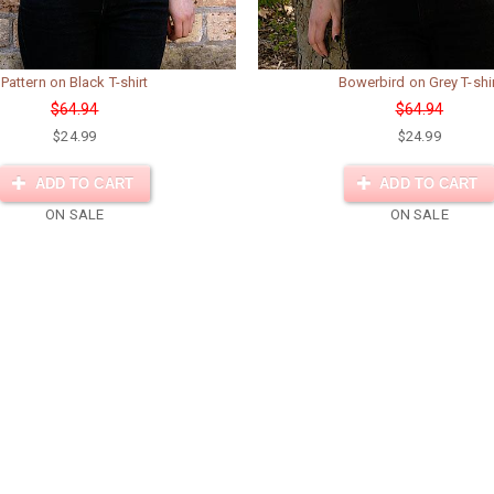
Pattern on Black T-shirt
Bowerbird on Grey T-shi
$64.94
$64.94
$24.99
$24.99
ADD TO CART
ADD TO CART
ON SALE
ON SALE