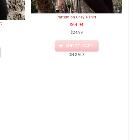
Pattern on Grey T-shirt
rt
$64.94
$24.99
ADD TO CART
ON SALE