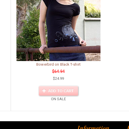
Bowerbird on Black T-shirt
$64.94
$24.99
ADD TO CART
ON SALE
Information