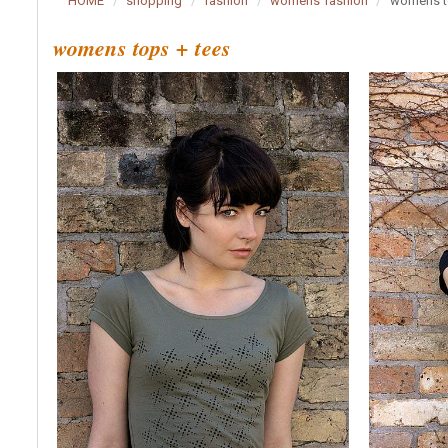
HOME
shopping
fashion
womens fashion
womens t
womens tops + tees