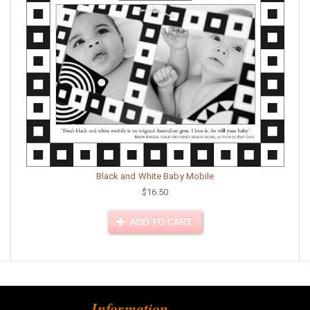
Black and White Baby Mobile
$16.50
ADD TO CART
Information