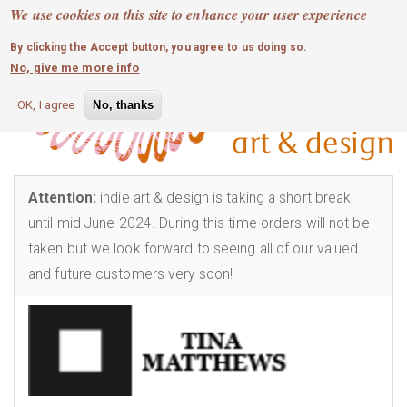
MOBILE MENU
Skip
We use cookies on this site to enhance your user experience
0
login
to
By clicking the Accept button, you agree to us doing so.
main
No, give me more info
content
OK, I agree
No, thanks
Attention:
indie art & design is taking a short break
until mid-June 2024. During this time orders will not be
taken but we look forward to seeing all of our valued
and future customers very soon!