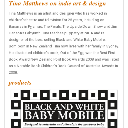
Tina Matthews on indie art & design
Tina Matthews is an artist and designer who has worked in
children's theatre and television for 25 years, including on
Bananas in Pyjamas, The Ferals, The Upside Down Show and Jim
Henson's Labyrinth. Tina teaches puppetry at NIDA and is
designer of the best-selling Black and White Baby Mobile.
Born born in New Zealand Tina now lives with her family in Sydney.
Her illustrated children's book, Out of the Egg won the Best First
Book Award New Zealand Post Book Awards 2008 and was listed
as a Notable Book Children’s Book Council of Australia Awards in
2008.
products