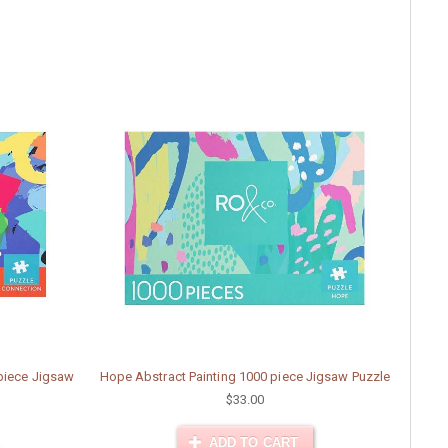
 piece Jigsaw
Hope Abstract Painting 1000 piece Jigsaw Puzzle
$33.00
ADD TO CART