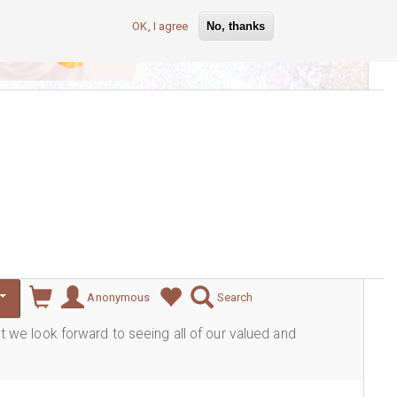
OK, I agree
No, thanks
lever
Anonymous
Search
ut we look forward to seeing all of our valued and