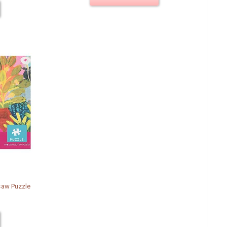
saw Puzzle