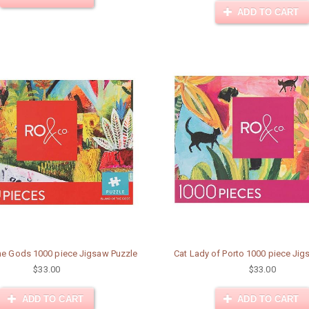
ADD TO CART
the Gods 1000 piece Jigsaw Puzzle
Cat Lady of Porto 1000 piece Jig
$33.00
$33.00
ADD TO CART
ADD TO CART