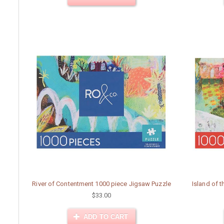
River of Contentment 1000 piece Jigsaw Puzzle
Island of 
$33.00
ADD TO CART