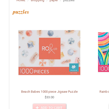
HOME
shopping
paper
puzzles
puzzles
Beach Babes 1000 piece Jigsaw Puzzle
Rainbo
$33.00
ADD TO CART