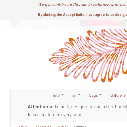
Skip
We use cookies on this site to enhance your use
to
cute
By clicking the Accept button, you agree to us doing 
main
content
Info
art
bags
childrens
Attention:
indie art & design is taking a short bre
future customers very soon!