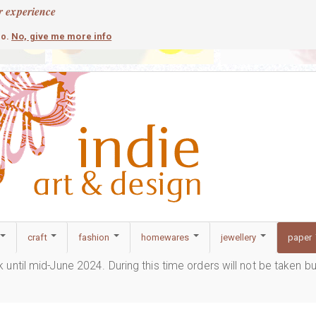
r experience
contemporary
c
No, give me more info
so.
craft
fashion
homewares
jewellery
paper
ak until mid-June 2024. During this time orders will not be taken b