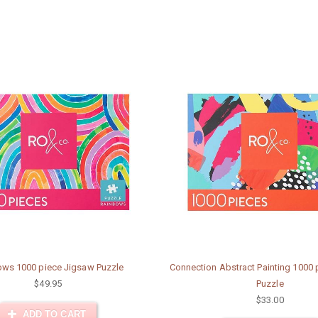
ws 1000 piece Jigsaw Puzzle
Connection Abstract Painting 1000
$49.95
Puzzle
$33.00
ADD TO CART