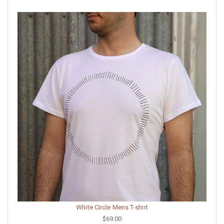
White Circle Mens T-shirt
$69.00