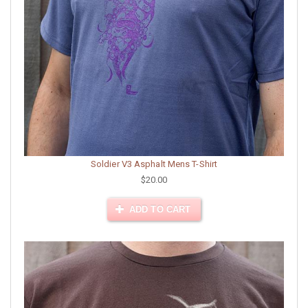
Soldier V3 Asphalt Mens T-Shirt
$20.00
ADD TO CART