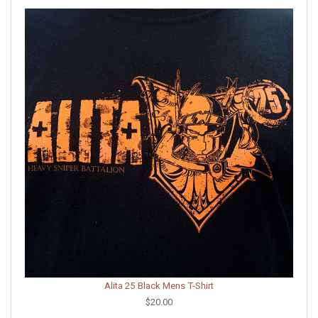
Alita 25 Black Mens T-Shirt
$20.00