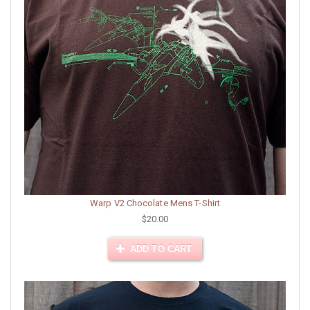
Warp V2 Chocolate Mens T-Shirt
$20.00
ADD TO CART