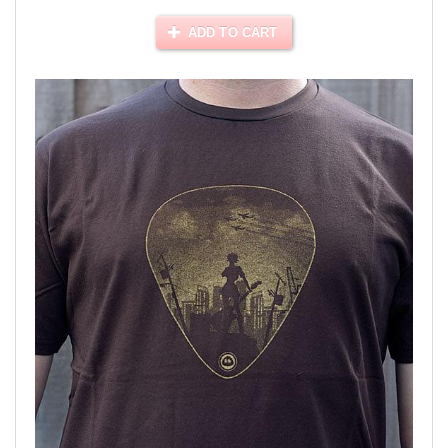
ADD TO CART