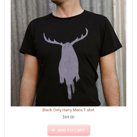
Black Dirty Harry Mens T-shirt
$69.00
ADD TO CART