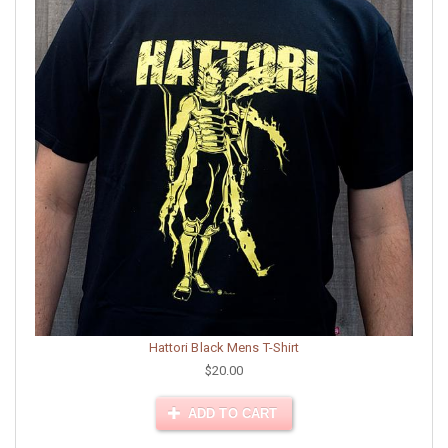
Hattori Black Mens T-Shirt
$20.00
ADD TO CART