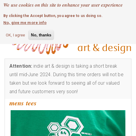
MOBILE MENU
Skip
We use cookies on this site to enhance your user experience
0
login
to
By clicking the Accept button, you agree to us doing so.
main
No, give me more info
content
OK, I agree
No, thanks
Attention:
indie art & design is taking a short break
until mid-June 2024. During this time orders will not be
taken but we look forward to seeing all of our valued
and future customers very soon!
mens tees