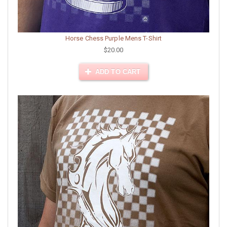
Horse Chess Purple Mens T-Shirt
$20.00
ADD TO CART