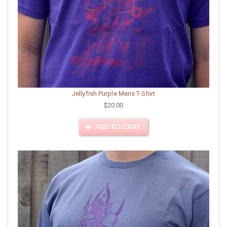
Jellyfish Purple Mens T-Shirt
$20.00
ADD TO CART