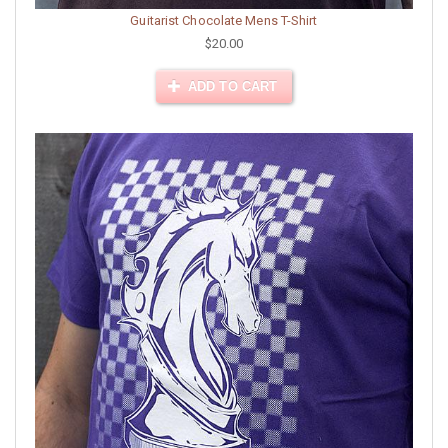
Guitarist Chocolate Mens T-Shirt
$20.00
ADD TO CART