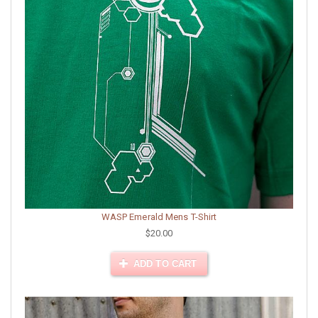
WASP Emerald Mens T-Shirt
$20.00
ADD TO CART