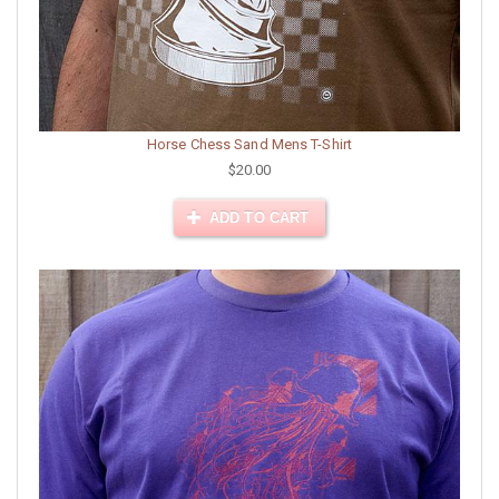
Horse Chess Sand Mens T-Shirt
$20.00
ADD TO CART