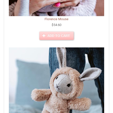
Florence Mouse
$54.60
ADD TO CART