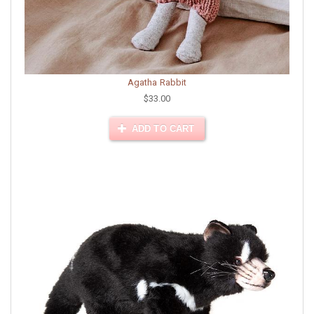
Agatha Rabbit
$33.00
ADD TO CART