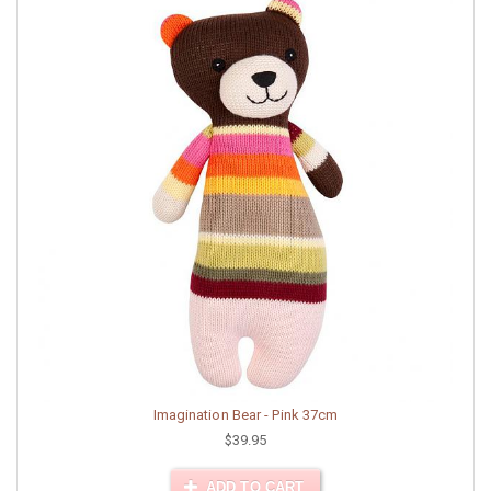
Imagination Bear - Pink 37cm
$39.95
ADD TO CART