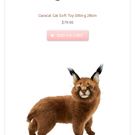
Caracal Cat Soft Toy Sitting 28cm
$79.95
ADD TO CART