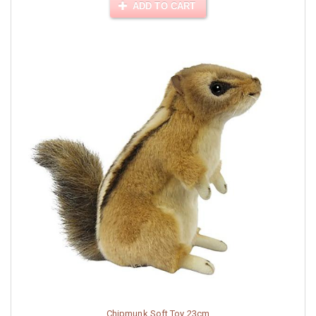
ADD TO CART
Chipmunk Soft Toy 23cm