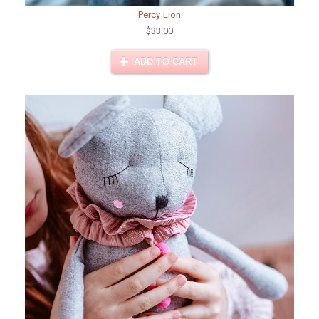
Percy Lion
$33.00
ADD TO CART