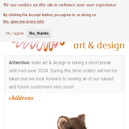
MOBILE MENU
Skip
We use cookies on this site to enhance your user experience
0
login
to
By clicking the Accept button, you agree to us doing so.
main
No, give me more info
content
OK, I agree
No, thanks
Attention:
indie art & design is taking a short break
until mid-June 2024. During this time orders will not be
taken but we look forward to seeing all of our valued
and future customers very soon!
childrens