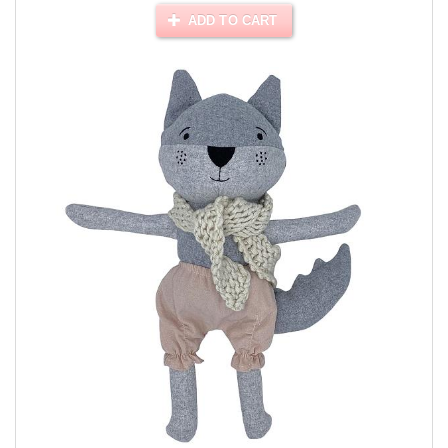
ADD TO CART