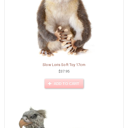
Slow Loris Soft Toy 17cm
$37.95
ADD TO CART