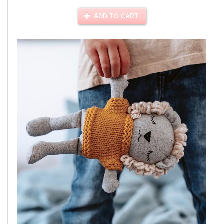
ADD TO CART