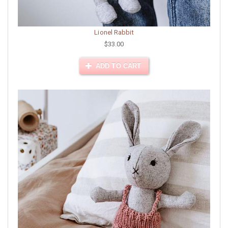
Lionel Rabbit
$33.00
ADD TO CART