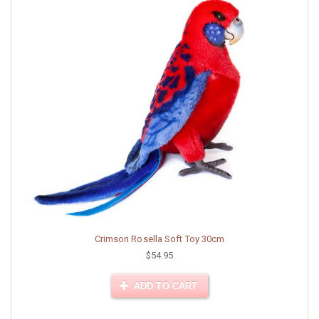
Crimson Rosella Soft Toy 30cm
$54.95
ADD TO CART