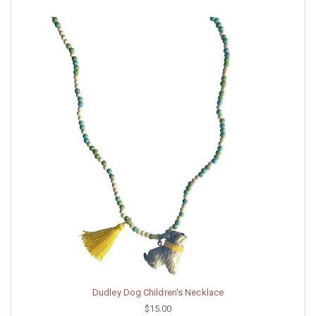
Dudley Dog Children's Necklace
$15.00