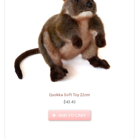
Quokka Soft Toy 22cm
$43.45
ADD TO CART