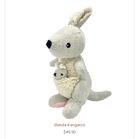
Glenda Kangaroo
$49.50