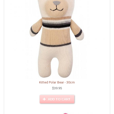
Kitted Polar Bear - 30cm
$39.95
ADD TO CART