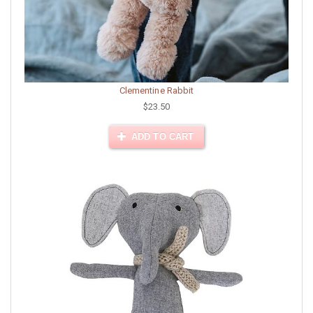
Clementine Rabbit
$23.50
ADD TO CART