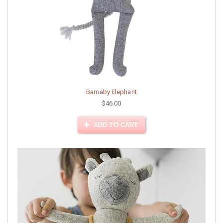
Barnaby Elephant
$46.00
ADD TO CART