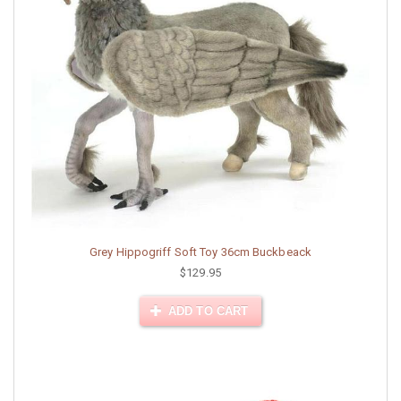
Grey Hippogriff Soft Toy 36cm Buckbeack
$129.95
ADD TO CART