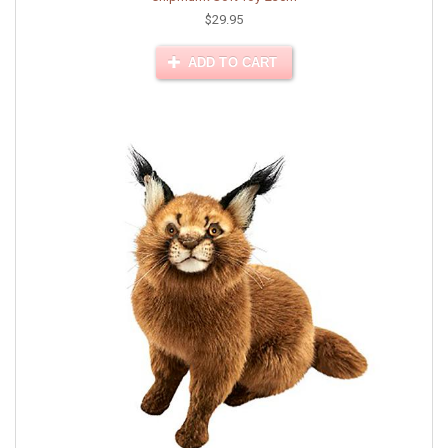
$29.95
ADD TO CART