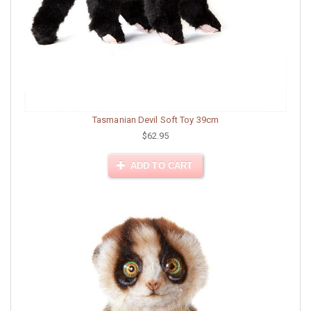
Tasmanian Devil Soft Toy 39cm
$62.95
ADD TO CART