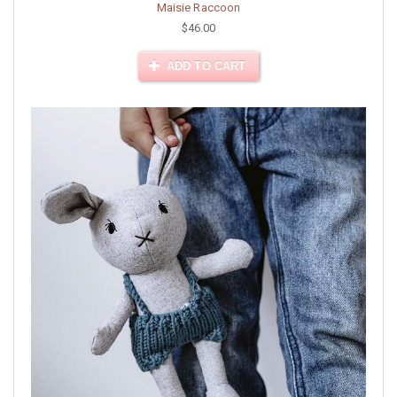
Maisie Raccoon
$46.00
ADD TO CART