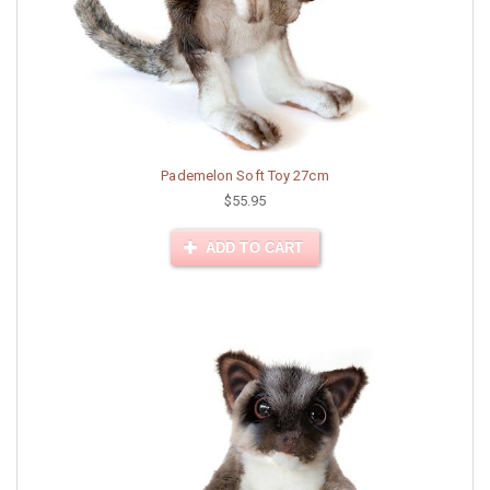
Pademelon Soft Toy 27cm
$55.95
ADD TO CART