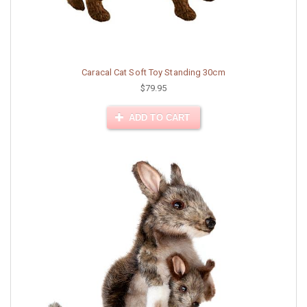
Caracal Cat Soft Toy Standing 30cm
$79.95
ADD TO CART