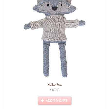
Heiko Fox
$46.00
ADD TO CART