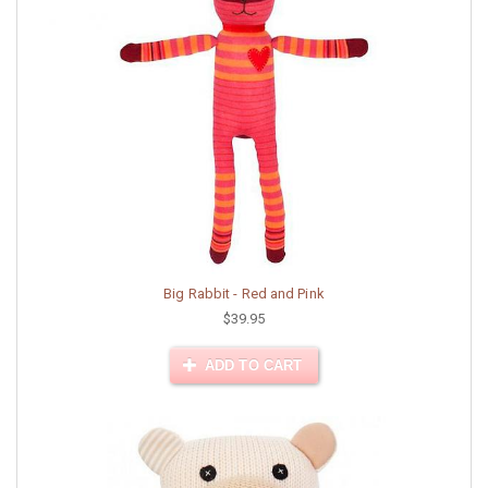
Big Rabbit - Red and Pink
$39.95
ADD TO CART