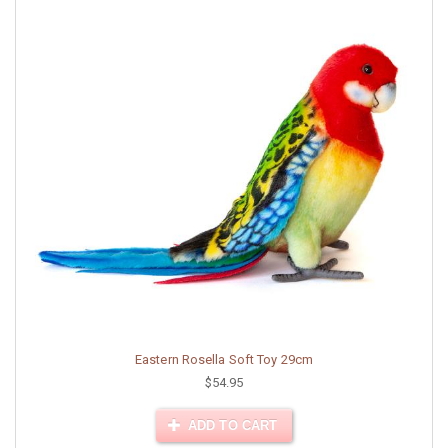
Eastern Rosella Soft Toy 29cm
$54.95
ADD TO CART