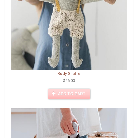
Rudy Giraffe
$46.00
ADD TO CART