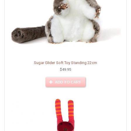
Sugar Glider Soft Toy Standing 22cm
$49.95
ADD TO CART