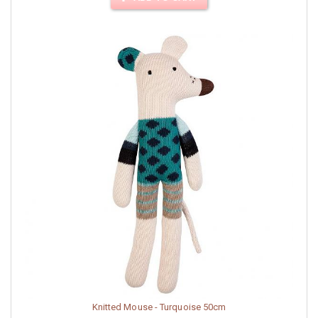
Knitted Mouse - Turquoise 50cm