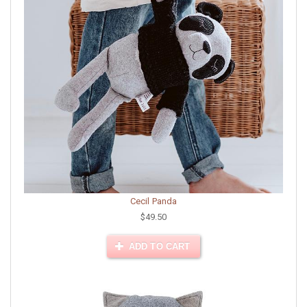
Cecil Panda
$49.50
ADD TO CART