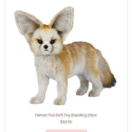
Fennec Fox Soft Toy Standing 29cm
$69.95