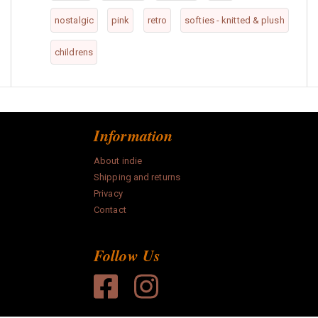
nostalgic
pink
retro
softies - knitted & plush
childrens
Information
About indie
Shipping and returns
Privacy
Contact
Follow Us