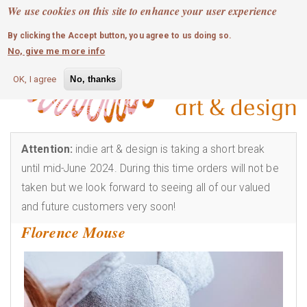
MOBILE MENU
Skip
We use cookies on this site to enhance your user experience
0
login
to
By clicking the Accept button, you agree to us doing so.
main
No, give me more info
content
OK, I agree
No, thanks
Attention:
indie art & design is taking a short break
until mid-June 2024. During this time orders will not be
taken but we look forward to seeing all of our valued
and future customers very soon!
Florence Mouse