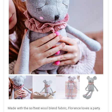
Made with the softest wool blend fabric, Florence loves a party.