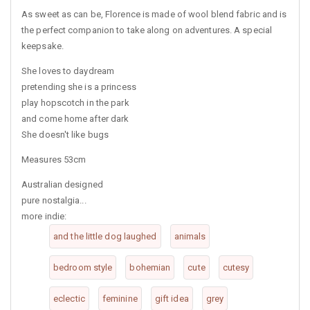
As sweet as can be, Florence is made of wool blend fabric and is
the perfect companion to take along on adventures. A special
keepsake.
She loves to daydream
pretending she is a princess
play hopscotch in the park
and come home after dark
She doesn't like bugs
Measures 53cm
Australian designed
pure nostalgia...
more indie:
and the little dog laughed
animals
bedroom style
bohemian
cute
cutesy
eclectic
feminine
gift idea
grey