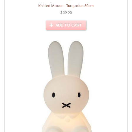
Knitted Mouse - Turquoise 50cm
$59.95
ADD TO CART