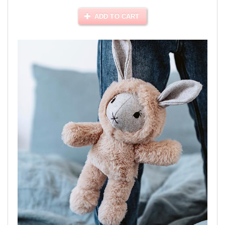
ADD TO CART