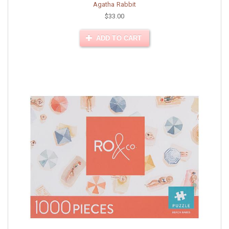
Agatha Rabbit
$33.00
ADD TO CART