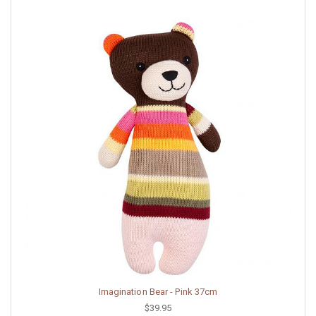
Imagination Bear - Pink 37cm
$39.95