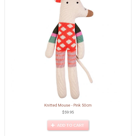
Knitted Mouse - Pink 50cm
$59.95
ADD TO CART