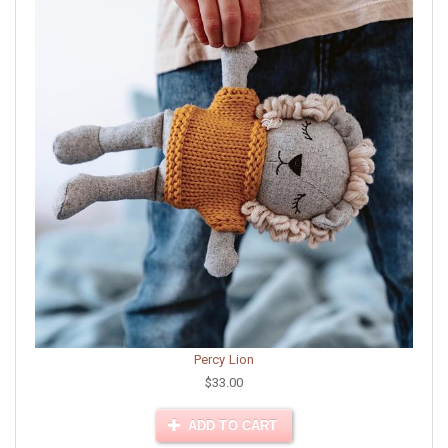
Percy Lion
$33.00
ADD TO CART