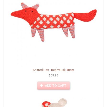
Knitted Fox - Red/Musk 48cm
$59.95
ADD TO CART