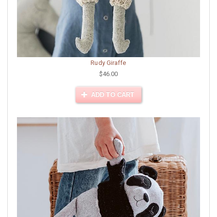
Rudy Giraffe
$46.00
ADD TO CART