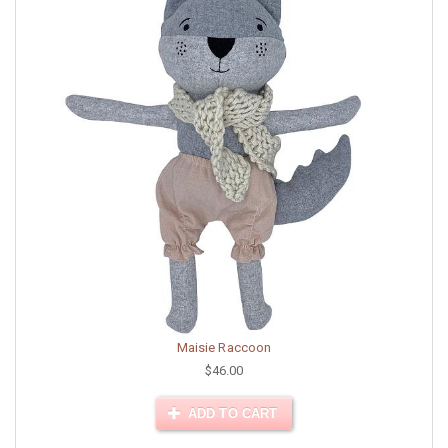
Maisie Raccoon
$46.00
ADD TO CART