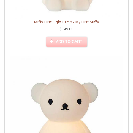
Miffy First Light Lamp - My First Miffy
$149.00
ADD TO CART