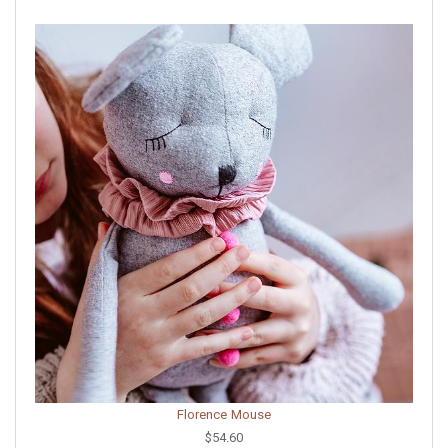
Florence Mouse
$54.60