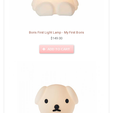
Boris First Light Lamp - My First Boris
$149.00
ADD TO CART