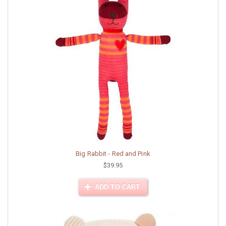
Big Rabbit - Red and Pink
$39.95
ADD TO CART