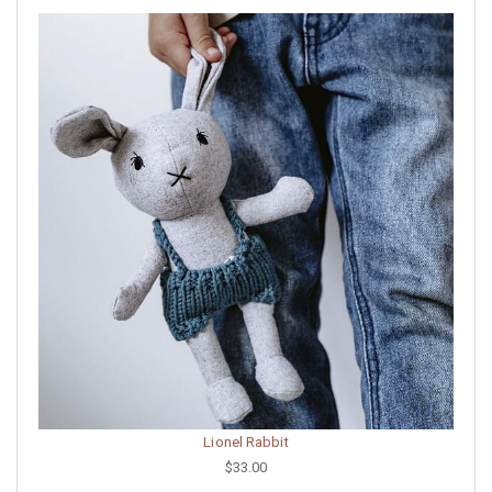
Lionel Rabbit
$33.00