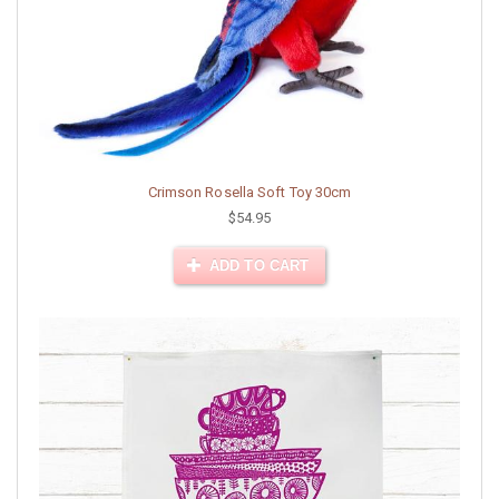
Crimson Rosella Soft Toy 30cm
$54.95
ADD TO CART