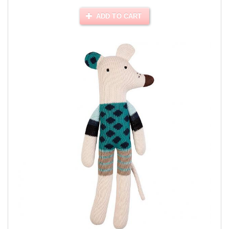
ADD TO CART