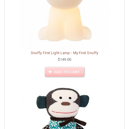
Snuffy First Light Lamp - My First Snuffy
$149.00
ADD TO CART