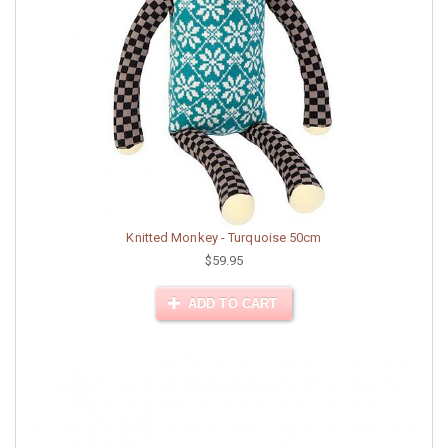
Knitted Monkey - Turquoise 50cm
$59.95
ADD TO CART