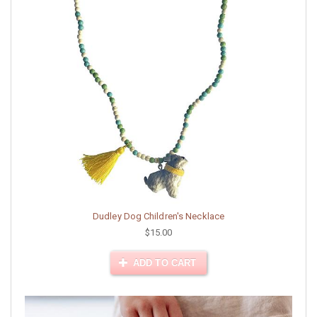
Dudley Dog Children's Necklace
$15.00
ADD TO CART