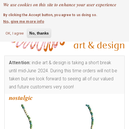
MOBILE MENU
Skip
We use cookies on this site to enhance your user experience
0
login
to
By clicking the Accept button, you agree to us doing so.
main
No, give me more info
content
OK, I agree
No, thanks
Attention:
indie art & design is taking a short break
until mid-June 2024. During this time orders will not be
taken but we look forward to seeing all of our valued
and future customers very soon!
nostalgic