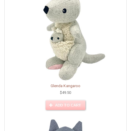
Glenda Kangaroo
$49.50
ADD TO CART