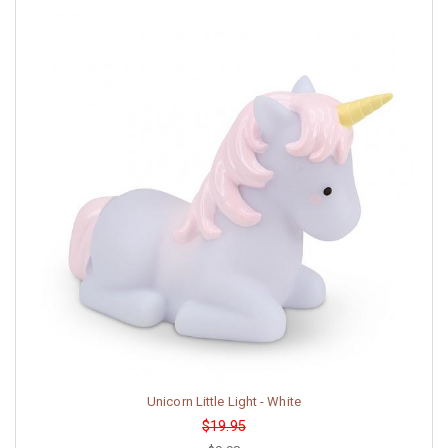
Unicorn Little Light - White
$19.95