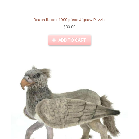
Beach Babes 1000 piece Jigsaw Puzzle
$33.00
ADD TO CART