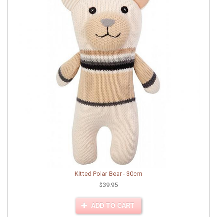
Kitted Polar Bear - 30cm
$39.95
ADD TO CART