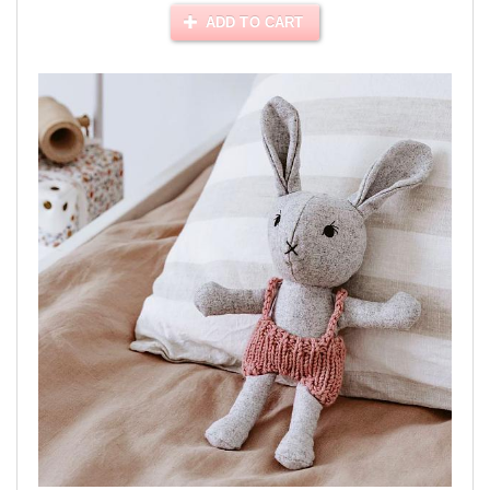
ADD TO CART