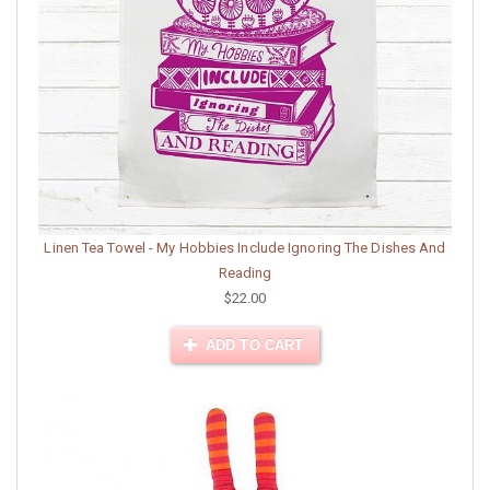
Linen Tea Towel - My Hobbies Include Ignoring The Dishes And
Reading
$22.00
ADD TO CART