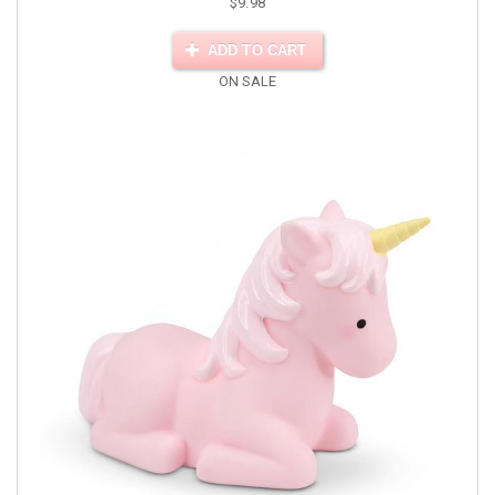
$9.98
ADD TO CART
ON SALE