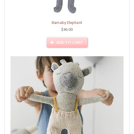
Barnaby Elephant
$46.00
ADD TO CART