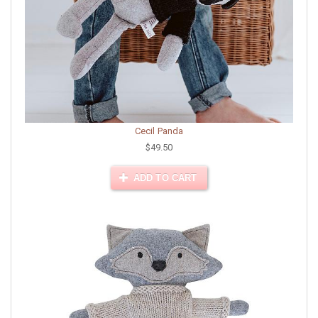
Cecil Panda
$49.50
ADD TO CART