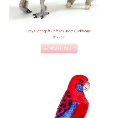
Grey Hippogriff Soft Toy 36cm Buckbeack
$129.95
ADD TO CART