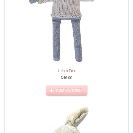
Heiko Fox
$46.00
ADD TO CART