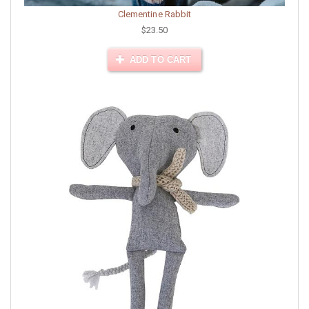
Clementine Rabbit
$23.50
ADD TO CART