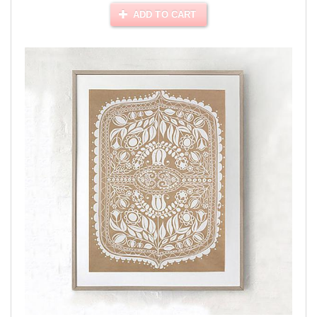
ADD TO CART