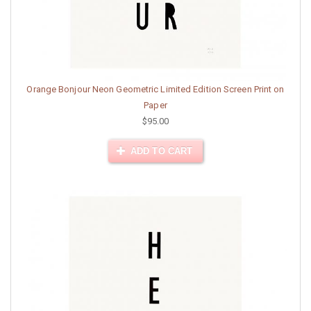
Orange Bonjour Neon Geometric Limited Edition Screen Print on
Paper
$95.00
ADD TO CART