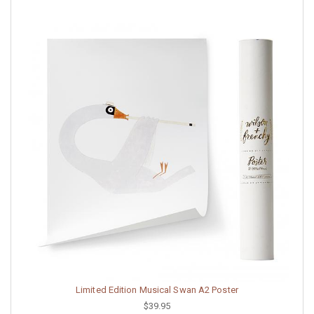
Limited Edition Musical Swan A2 Poster
$39.95