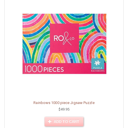
Rainbows 1000 piece Jigsaw Puzzle
$49.95
ADD TO CART