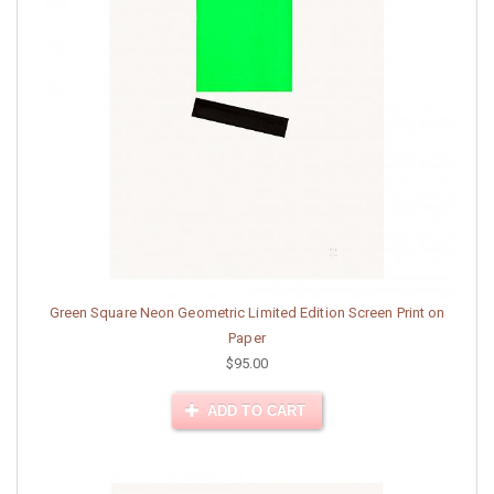
Green Square Neon Geometric Limited Edition Screen Print on
Paper
$95.00
ADD TO CART