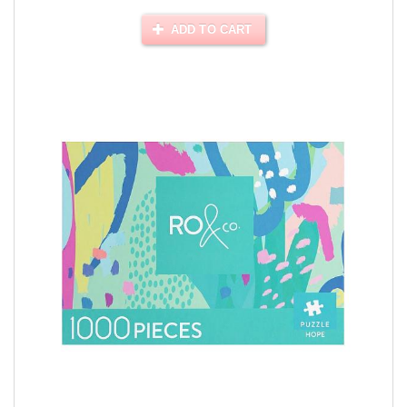
ADD TO CART