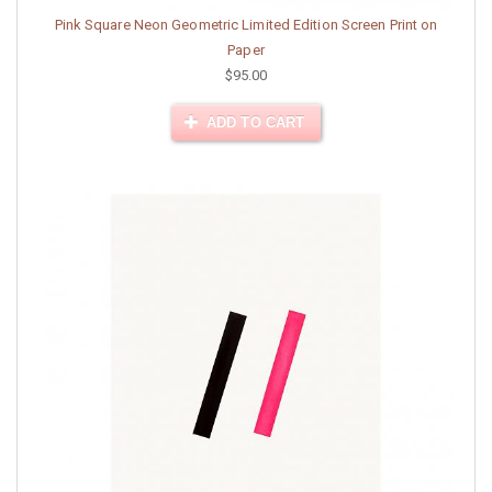
Pink Square Neon Geometric Limited Edition Screen Print on
Paper
$95.00
ADD TO CART