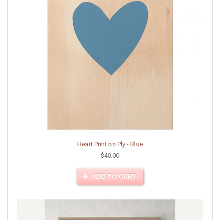
Heart Print on Ply - Blue
$40.00
ADD TO CART