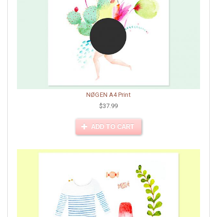
NØGEN A4 Print
$37.99
ADD TO CART