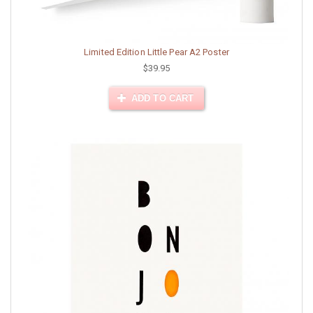
Limited Edition Little Pear A2 Poster
$39.95
ADD TO CART