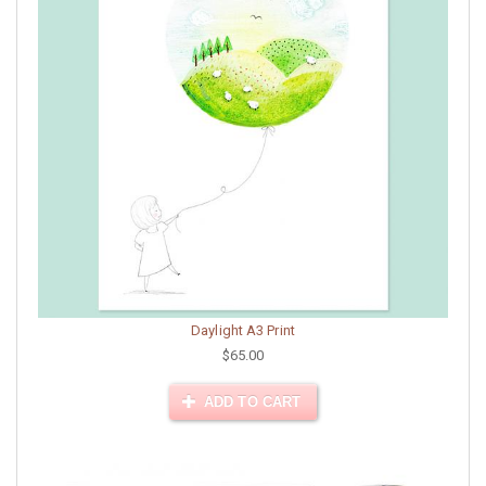
Daylight A3 Print
$65.00
ADD TO CART