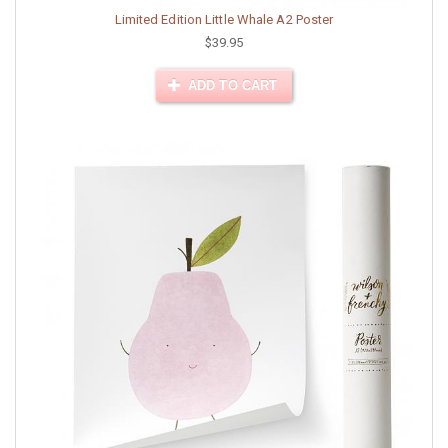
Limited Edition Little Whale A2 Poster
$39.95
ADD TO CART