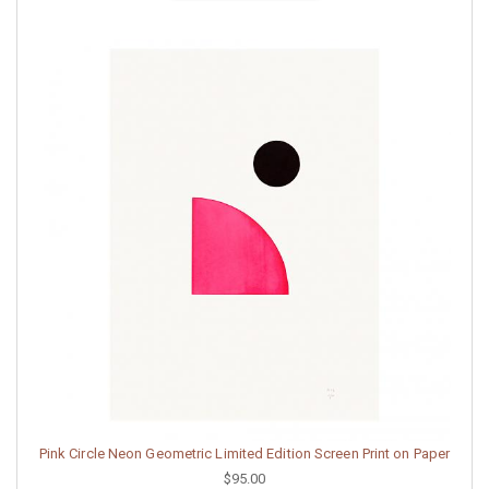
Pink Circle Neon Geometric Limited Edition Screen Print on Paper
$95.00