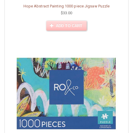
Hope Abstract Painting 1000 piece Jigsaw Puzzle
$33.00
ADD TO CART