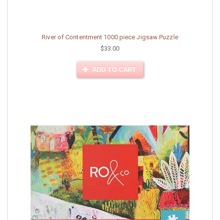
River of Contentment 1000 piece Jigsaw Puzzle
$33.00
ADD TO CART