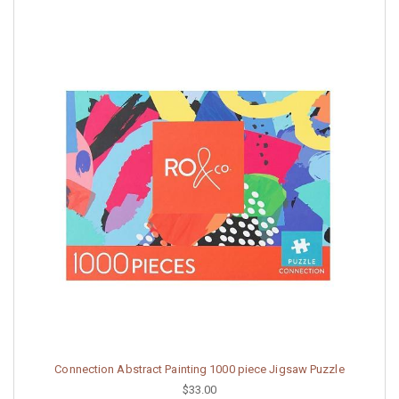
Connection Abstract Painting 1000 piece Jigsaw Puzzle
$33.00