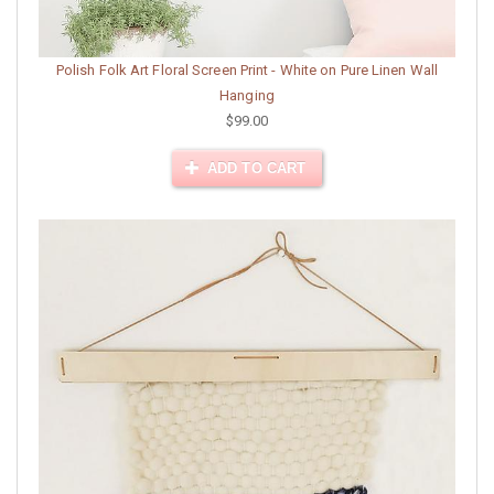
Polish Folk Art Floral Screen Print - White on Pure Linen Wall
Hanging
$99.00
ADD TO CART