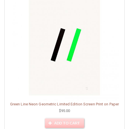
Green Line Neon Geometric Limited Edition Screen Print on Paper
$95.00
ADD TO CART