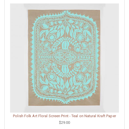
Polish Folk Art Floral Screen Print - Teal on Natural Kraft Paper
$29.00