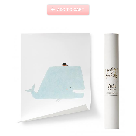
ADD TO CART