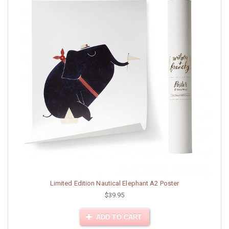
Limited Edition Nautical Elephant A2 Poster
$39.95
ADD TO CART