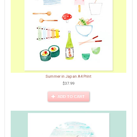
Summer in Japan A4 Print
$37.99
ADD TO CART