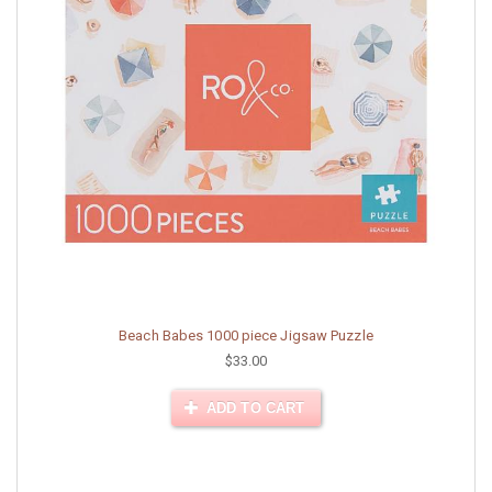
Beach Babes 1000 piece Jigsaw Puzzle
$33.00
ADD TO CART