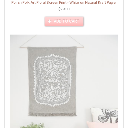
Polish Folk Art Floral Screen Print - White on Natural Kraft Paper
$29.00
ADD TO CART