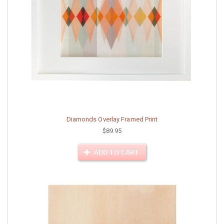
Diamonds Overlay Framed Print
$89.95
ADD TO CART