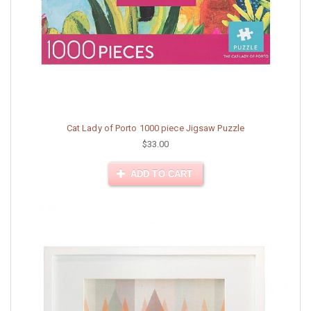
Cat Lady of Porto 1000 piece Jigsaw Puzzle
$33.00
ADD TO CART