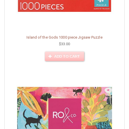
Island of the Gods 1000 piece Jigsaw Puzzle
$33.00
ADD TO CART