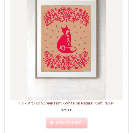
Folk Art Fox Screen Print - White on Natural Kraft Paper
$29.00
ADD TO CART