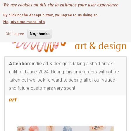
MOBILE MENU
Skip
We use cookies on this site to enhance your user experience
0
login
to
By clicking the Accept button, you agree to us doing so.
main
No, give me more info
content
OK, I agree
No, thanks
Attention:
indie art & design is taking a short break
until mid-June 2024. During this time orders will not be
taken but we look forward to seeing all of our valued
and future customers very soon!
art