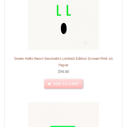
Green Hello Neon Geometric Limited Edition Screen Print on
Paper
$95.00
ADD TO CART