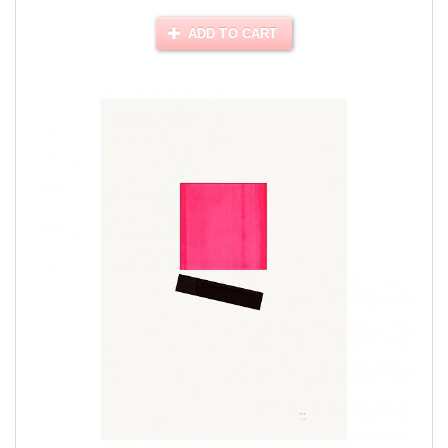
ADD TO CART