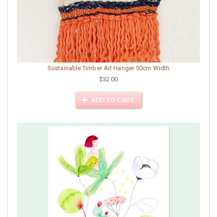
Sustainable Timber Art Hanger 50cm Width
$32.00
ADD TO CART