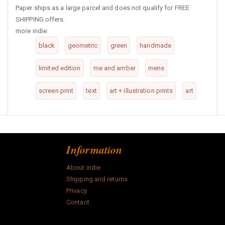
Paper ships as a large parcel and does not qualify for FREE
SHIPPING offers.
more indie:
black
geometric
green
handmade
limited edition
me and amber
mens
screen print
text
art + illustration prints
art
Information
About indie
Shipping and returns
Privacy
Contact