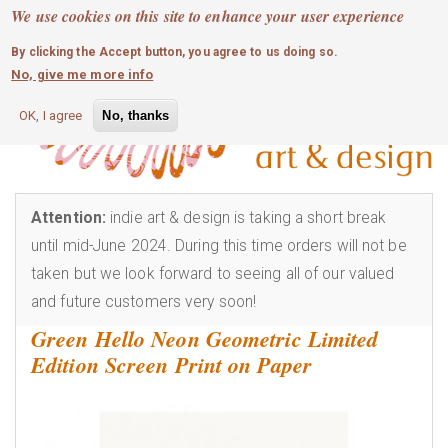
MOBILE MENU
Skip
We use cookies on this site to enhance your user experience
0
login
to
By clicking the Accept button, you agree to us doing so.
main
No, give me more info
content
OK, I agree
No, thanks
Attention:
indie art & design is taking a short break
until mid-June 2024. During this time orders will not be
taken but we look forward to seeing all of our valued
and future customers very soon!
Green Hello Neon Geometric Limited
Edition Screen Print on Paper