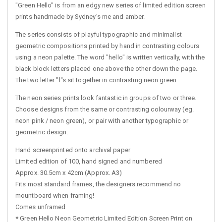
"Green Hello" is from an edgy new series of limited edition screen
prints handmade by Sydney's me and amber.
The series consists of playful typographic and minimalist
geometric compositions printed by hand in contrasting colours
using a neon palette. The word "hello" is written vertically, with the
black block letters placed one above the other down the page.
The two letter "l"s sit together in contrasting neon green.
The neon series prints look fantastic in groups of two or three.
Choose designs from the same or contrasting colourway (eg.
neon pink / neon green), or pair with another typographic or
geometric design.
Hand screenprinted onto archival paper
Limited edition of 100, hand signed and numbered
Approx. 30.5cm x 42cm (Approx. A3)
Fits most standard frames, the designers recommend no
mountboard when framing!
Comes unframed
*
Green Hello Neon Geometric Limited Edition Screen Print on