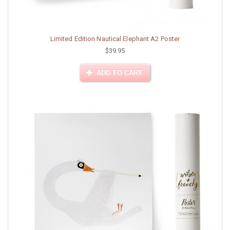
Limited Edition Nautical Elephant A2 Poster
$39.95
ADD TO CART