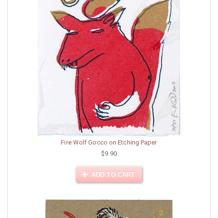
Fire Wolf Gocco on Etching Paper
$9.90
ADD TO CART