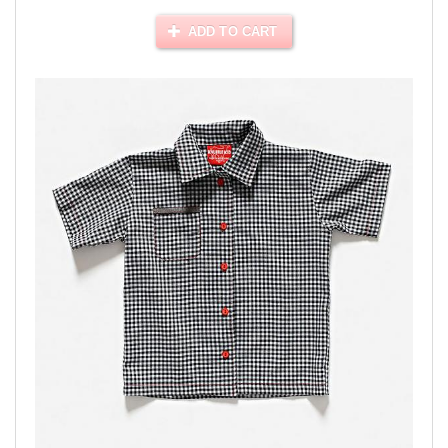
ADD TO CART