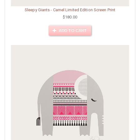
Sleepy Giants - Camel Limited Edition Screen Print
$180.00
ADD TO CART