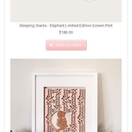
Sleeping Giants - Elephant Limited Edition Screen Print
$180.00
ADD TO CART