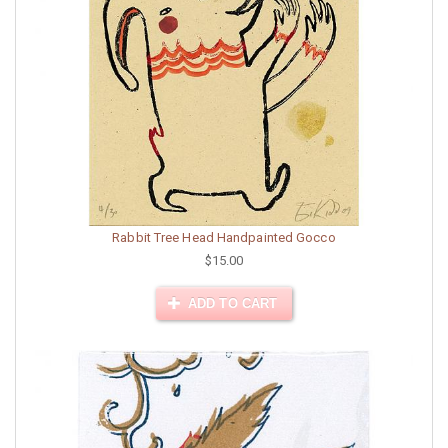
Rabbit Tree Head Handpainted Gocco
$15.00
ADD TO CART