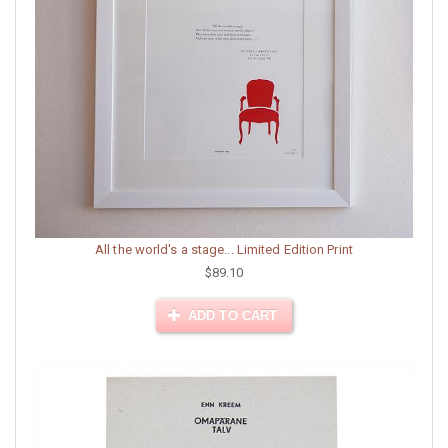
All the world's a stage... Limited Edition Print
$89.10
ADD TO CART