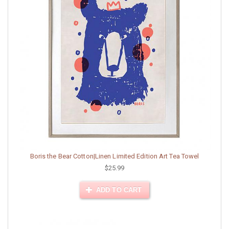
Boris the Bear Cotton|Linen Limited Edition Art Tea Towel
$25.99
ADD TO CART