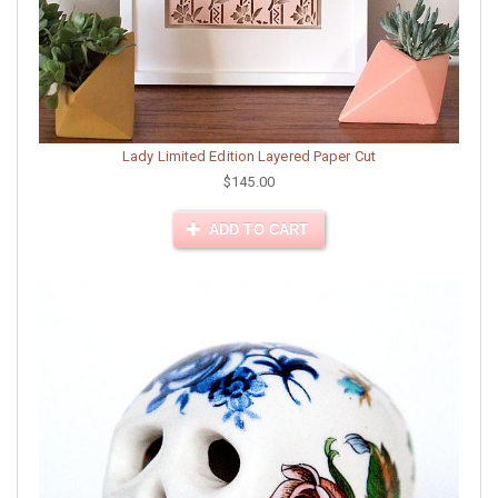
Lady Limited Edition Layered Paper Cut
$145.00
ADD TO CART