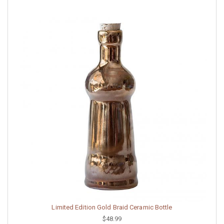
Limited Edition Gold Braid Ceramic Bottle
$48.99