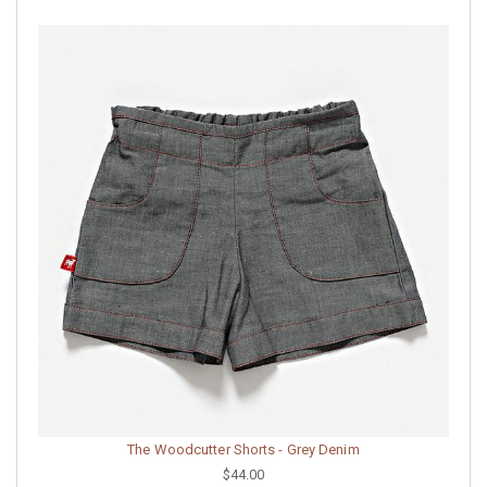
The Woodcutter Shorts - Grey Denim
$44.00