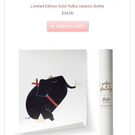
Limited Edition Gold Polka Ceramic Bottle
$54.00
ADD TO CART