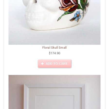
Floral Skull Small
$174.90
ADD TO CART