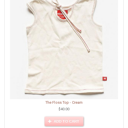
The Floss Top - Cream
$40.00
ADD TO CART