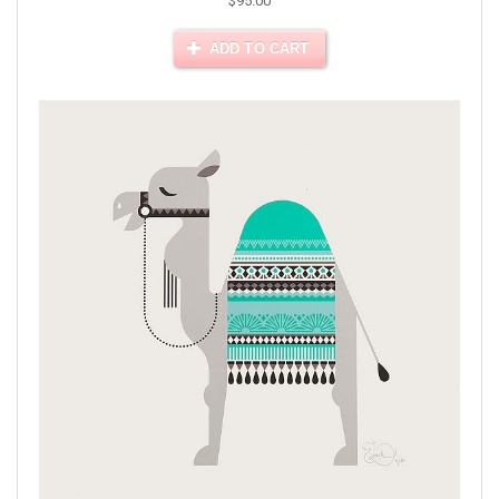
$95.00
ADD TO CART