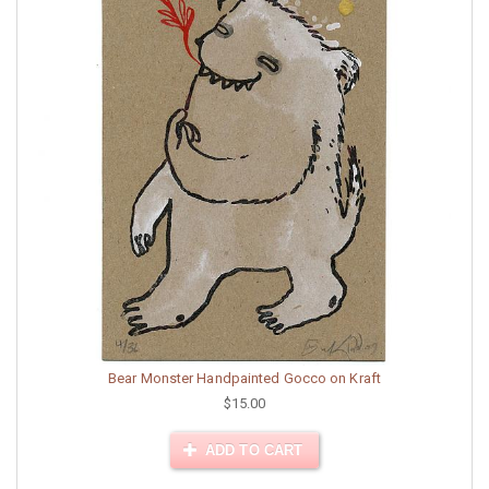
Bear Monster Handpainted Gocco on Kraft
$15.00
ADD TO CART