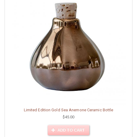
Limited Edition Gold Sea Anemone Ceramic Bottle
$45.00
ADD TO CART