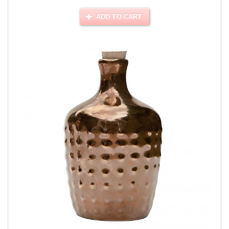
ADD TO CART