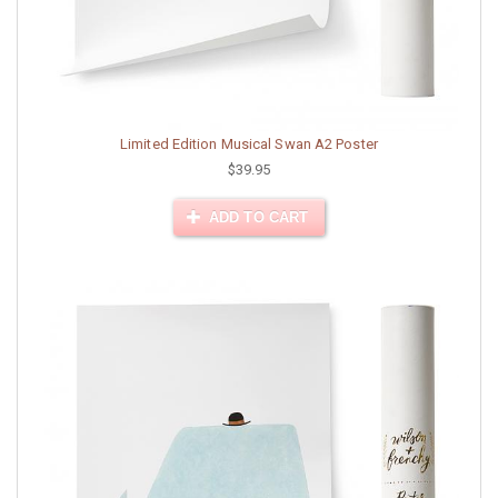
Limited Edition Musical Swan A2 Poster
$39.95
ADD TO CART