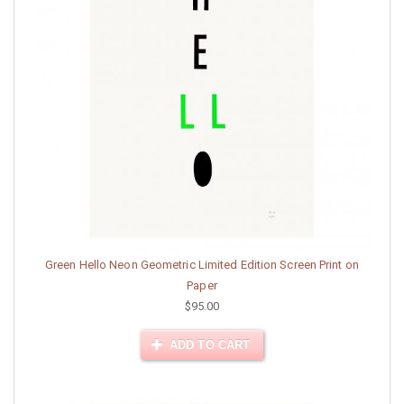
Green Hello Neon Geometric Limited Edition Screen Print on
Paper
$95.00
ADD TO CART