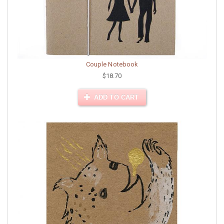
Couple Notebook
$18.70
ADD TO CART