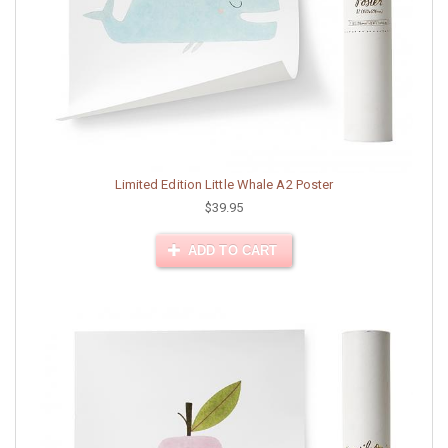
Limited Edition Little Whale A2 Poster
$39.95
ADD TO CART