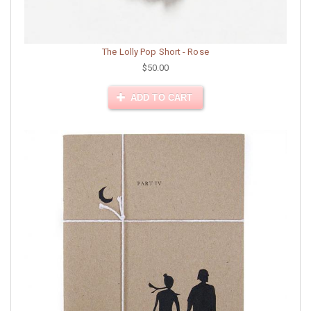
The Lolly Pop Short - Rose
$50.00
ADD TO CART