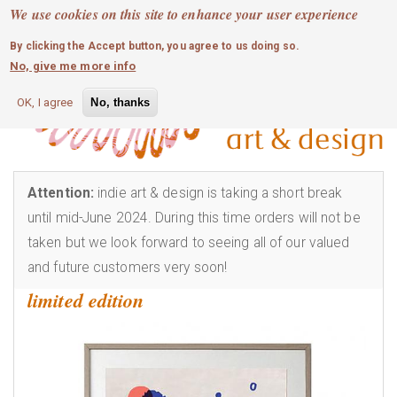
MOBILE MENU
Skip
We use cookies on this site to enhance your user experience
0
login
to
By clicking the Accept button, you agree to us doing so.
main
No, give me more info
content
OK, I agree
No, thanks
Attention:
indie art & design is taking a short break
until mid-June 2024. During this time orders will not be
taken but we look forward to seeing all of our valued
and future customers very soon!
limited edition