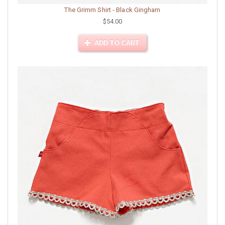
The Grimm Shirt - Black Gingham
$54.00
ADD TO CART