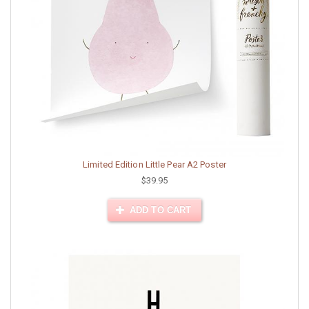
Limited Edition Little Pear A2 Poster
$39.95
ADD TO CART