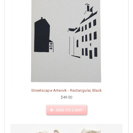
Streetscape Artwork - Rectangular, Black
$49.50
ADD TO CART