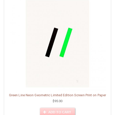
Green Line Neon Geometric Limited Edition Screen Print on Paper
$95.00
ADD TO CART