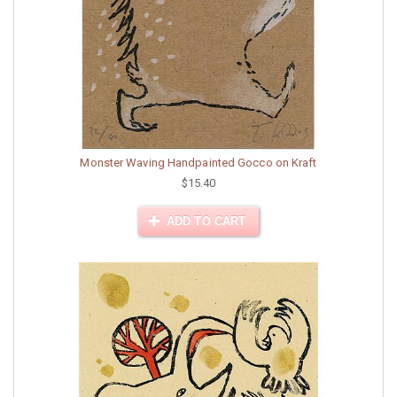
Monster Waving Handpainted Gocco on Kraft
$15.40
ADD TO CART