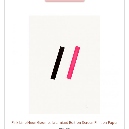
Pink Line Neon Geometric Limited Edition Screen Print on Paper