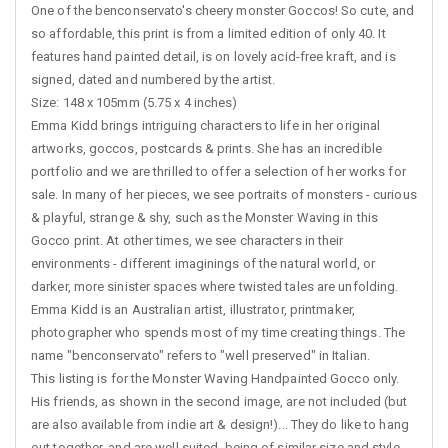
One of the benconservato's cheery monster Goccos! So cute, and
so affordable, this print is from a limited edition of only 40. It
features hand painted detail, is on lovely acid-free kraft, and is
signed, dated and numbered by the artist.
Size: 148 x 105mm (5.75 x 4 inches)
Emma Kidd brings intriguing characters to life in her original
artworks, goccos, postcards & prints. She has an incredible
portfolio and we are thrilled to offer a selection of her works for
sale. In many of her pieces, we see portraits of monsters - curious
& playful, strange & shy, such as the Monster Waving in this
Gocco print. At other times, we see characters in their
environments - different imaginings of the natural world, or
darker, more sinister spaces where twisted tales are unfolding.
Emma Kidd is an Australian artist, illustrator, printmaker,
photographer who spends most of my time creating things. The
name "benconservato" refers to "well preserved" in Italian.
This listing is for the Monster Waving Handpainted Gocco only.
His friends, as shown in the second image, are not included (but
are also available from indie art & design!)... They do like to hang
out together, and are well suited, being of similar size and style.