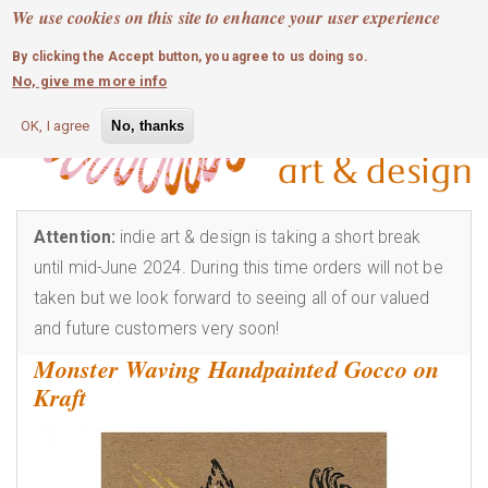
MOBILE MENU
Skip
We use cookies on this site to enhance your user experience
0
login
to
By clicking the Accept button, you agree to us doing so.
main
No, give me more info
content
OK, I agree
No, thanks
Attention:
indie art & design is taking a short break
until mid-June 2024. During this time orders will not be
taken but we look forward to seeing all of our valued
and future customers very soon!
Monster Waving Handpainted Gocco on
Kraft