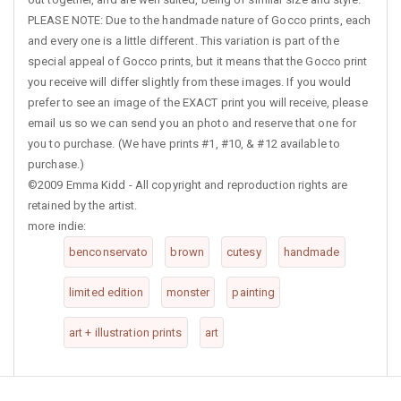
PLEASE NOTE: Due to the handmade nature of Gocco prints, each
and every one is a little different. This variation is part of the
special appeal of Gocco prints, but it means that the Gocco print
you receive will differ slightly from these images. If you would
prefer to see an image of the EXACT print you will receive, please
email us so we can send you an photo and reserve that one for
you to purchase. (We have prints #1, #10, & #12 available to
purchase.)
©2009 Emma Kidd - All copyright and reproduction rights are
retained by the artist.
more indie:
benconservato
brown
cutesy
handmade
limited edition
monster
painting
art + illustration prints
art