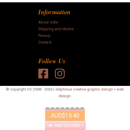
Information
About indie
Shipping and returns
Privacy
Contact
Follow Us
© copyright DC 2008 - 2026 |
delphinus creative graphic design + web
design.
AUD
$15.40
ADD TO CART