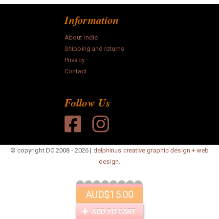
Information
About indie
Shipping and returns
Privacy
Contact
Follow Us
© copyright DC 2008 - 2026 |
delphinus creative graphic design + web
design.
AUD
$15.00
ADD TO CART