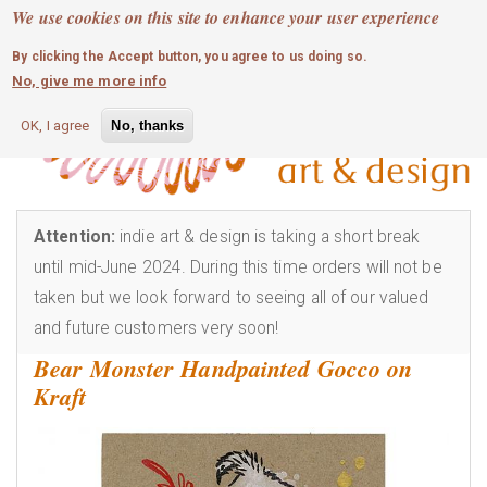
MOBILE MENU
Skip
We use cookies on this site to enhance your user experience
0
login
to
By clicking the Accept button, you agree to us doing so.
main
No, give me more info
content
OK, I agree
No, thanks
Attention:
indie art & design is taking a short break
until mid-June 2024. During this time orders will not be
taken but we look forward to seeing all of our valued
and future customers very soon!
Bear Monster Handpainted Gocco on
Kraft