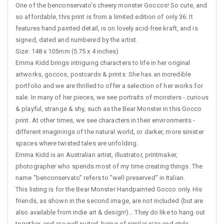
One of the benconservato's cheery monster Goccos! So cute, and
so affordable, this print is from a limited edition of only 36. It
features hand painted detail, is on lovely acid-free kraft, and is
signed, dated and numbered by the artist.
Size: 148 x 105mm (5.75 x 4 inches)
Emma Kidd brings intriguing characters to life in her original
artworks, goccos, postcards & prints. She has an incredible
portfolio and we are thrilled to offer a selection of her works for
sale. In many of her pieces, we see portraits of monsters - curious
& playful, strange & shy, such as the Bear Monster in this Gocco
print. At other times, we see characters in their environments -
different imaginings of the natural world, or darker, more sinister
spaces where twisted tales are unfolding.
Emma Kidd is an Australian artist, illustrator, printmaker,
photographer who spends most of my time creating things. The
name "benconservato" refers to "well preserved" in Italian.
This listing is for the Bear Monster Handpainted Gocco only. His
friends, as shown in the second image, are not included (but are
also available from indie art & design!)... They do like to hang out
together, and are well suited, being of similar size and style.