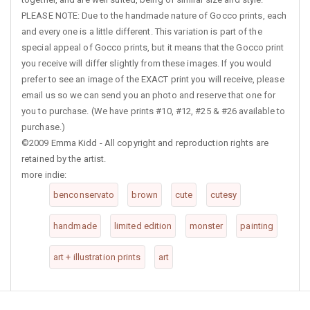
PLEASE NOTE: Due to the handmade nature of Gocco prints, each
and every one is a little different. This variation is part of the
special appeal of Gocco prints, but it means that the Gocco print
you receive will differ slightly from these images. If you would
prefer to see an image of the EXACT print you will receive, please
email us so we can send you an photo and reserve that one for
you to purchase. (We have prints #10, #12, #25 & #26 available to
purchase.)
©2009 Emma Kidd - All copyright and reproduction rights are
retained by the artist.
more indie:
benconservato
brown
cute
cutesy
handmade
limited edition
monster
painting
art + illustration prints
art