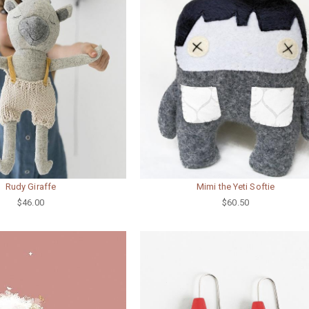
Rudy Giraffe
Mimi the Yeti Softie
$46.00
$60.50