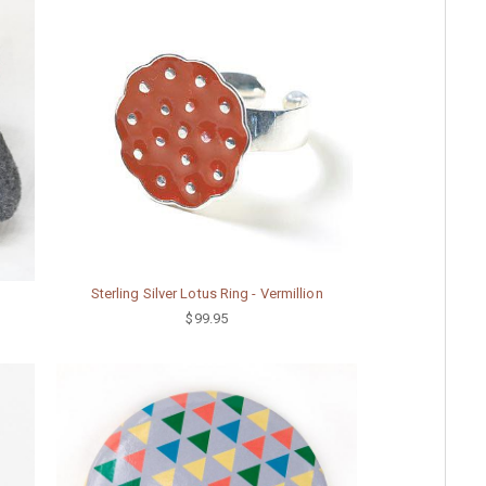
Sterling Silver Lotus Ring - Vermillion
$99.95