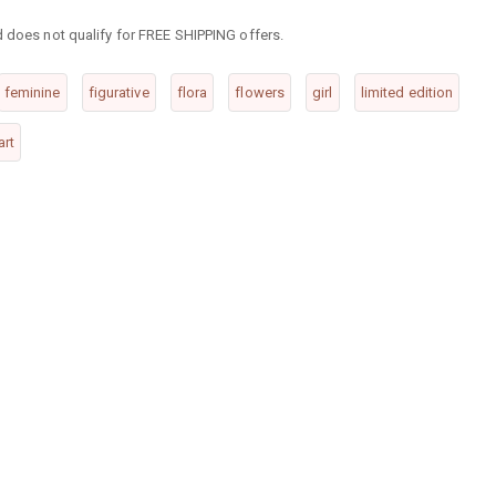
d does not qualify for FREE SHIPPING offers.
feminine
figurative
flora
flowers
girl
limited edition
art