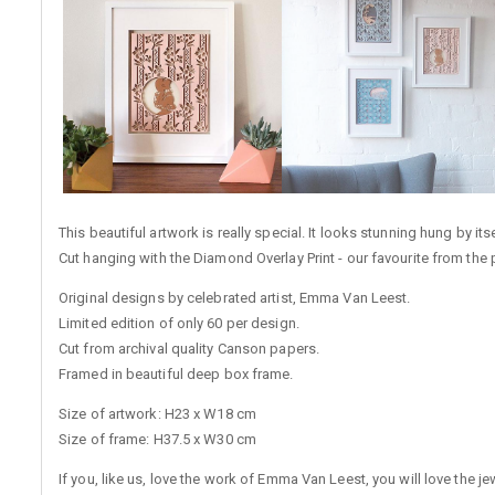
This beautiful artwork is really special. It looks stunning hung by i
Cut hanging with the Diamond Overlay Print - our favourite from the 
Original designs by celebrated artist, Emma Van Leest.
Limited edition of only 60 per design.
Cut from archival quality Canson papers.
Framed in beautiful deep box frame.
Size of artwork: H23 x W18 cm
Size of frame: H37.5 x W30 cm
If you, like us, love the work of Emma Van Leest, you will love the 