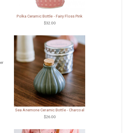
Polka Ceramic Bottle - Fairy Floss Pink
$32.00
er
Sea Anemone Ceramic Bottle - Charcoal
$26.00