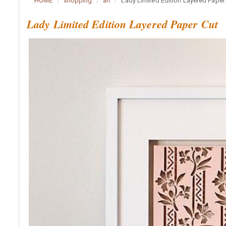
HOME
shopping
art
Lady Limited Edition Layered Paper
Lady Limited Edition Layered Paper Cut