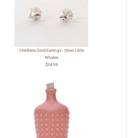
Childrens Stud Earrings - Silver Little
Whales
$34.99