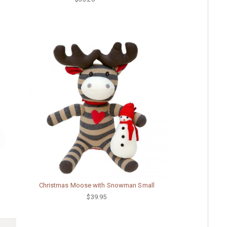
Christmas Moose with Snowman Small
$39.95