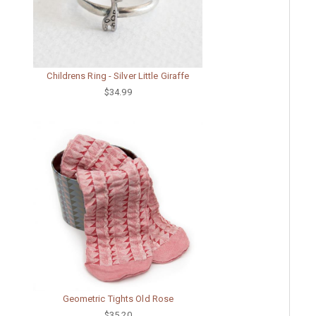
Childrens Ring - Silver Little Giraffe
$34.99
Geometric Tights Old Rose
$35.20