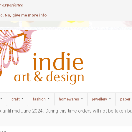
r experience
contemporary
c
No, give me more info
so.
craft
fashion
homewares
jewellery
paper
ak until mid-June 2024. During this time orders will not be taken b