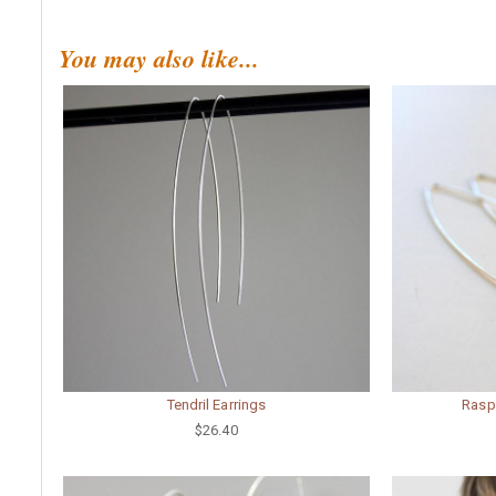
You may also like...
Tendril Earrings
Rasp
$26.40