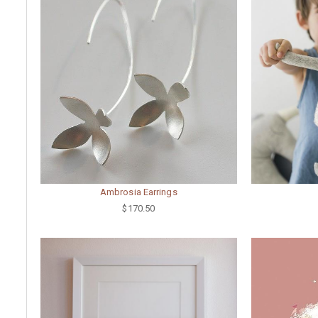
Ambrosia Earrings
$170.50