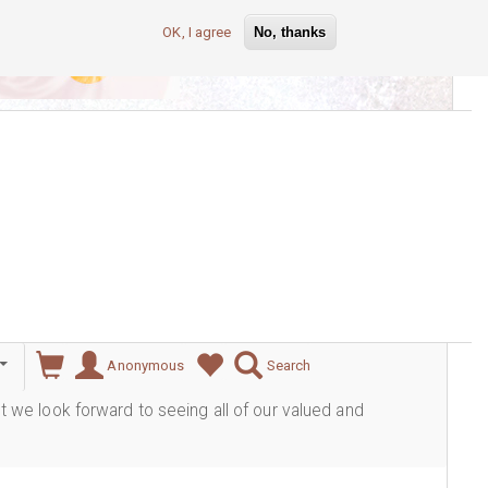
OK, I agree
No, thanks
lever
Anonymous
Search
ut we look forward to seeing all of our valued and