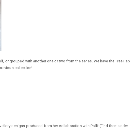
tself, or grouped with another one or two from the series. We have the Tree Pap
previous collection!
jewellery designs produced from her collaboration with Polli! (Find them under