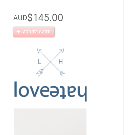
$145.00
AUD
ADD TO CART