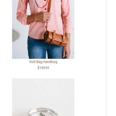
Roll Bag Handbag
$159.01