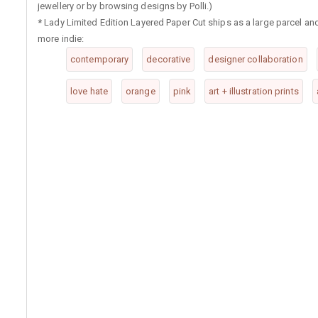
jewellery or by browsing designs by Polli.)
*
Lady Limited Edition Layered Paper Cut ships as a large parcel an
more indie:
contemporary
decorative
designer collaboration
love hate
orange
pink
art + illustration prints