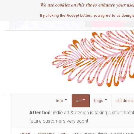
Skip
We use cookies on this site to enhance your use
to
cute
By clicking the Accept button, you agree to us doing 
main
content
Info
art
bags
childrens
Attention:
indie art & design is taking a short bre
future customers very soon!