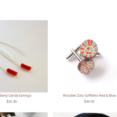
Wooden Zulu Cufflinks Red & Blue
berry Candy Earrings
$49.50
$26.40