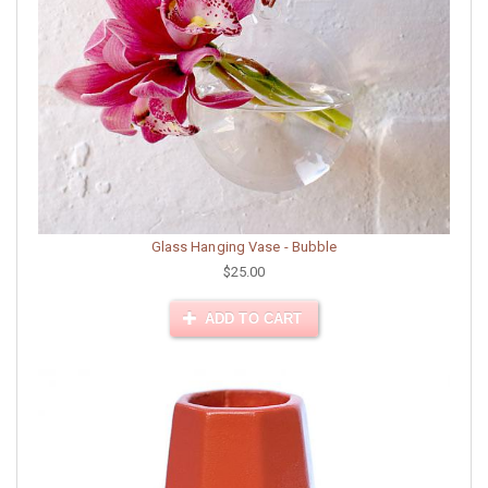
Glass Hanging Vase - Bubble
$25.00
ADD TO CART