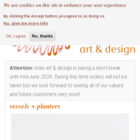
MOBILE MENU
Skip
We use cookies on this site to enhance your user experience
0
login
to
By clicking the Accept button, you agree to us doing so.
main
No, give me more info
content
OK, I agree
No, thanks
Attention:
indie art & design is taking a short break
until mid-June 2024. During this time orders will not be
taken but we look forward to seeing all of our valued
and future customers very soon!
vessels + planters