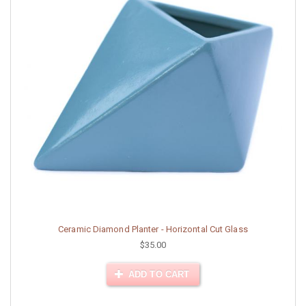
Ceramic Diamond Planter - Horizontal Cut Glass
$35.00
ADD TO CART