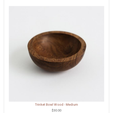
Trinket Bowl Wood - Medium
$30.00