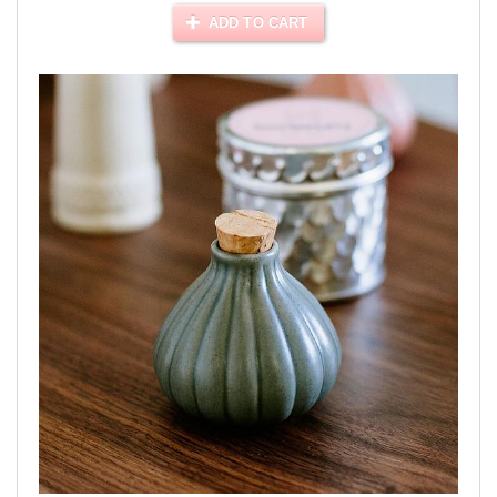
ADD TO CART