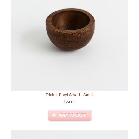
Trinket Bowl Wood - Small
$24.00
ADD TO CART