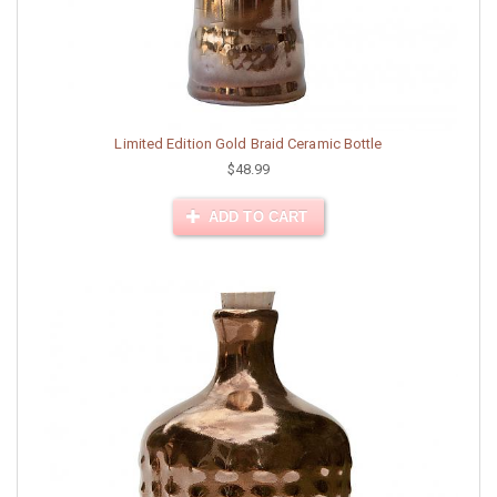
Limited Edition Gold Braid Ceramic Bottle
$48.99
ADD TO CART