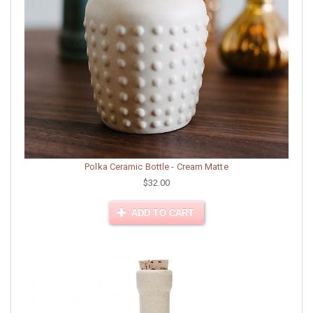
Polka Ceramic Bottle - Cream Matte
$32.00
ADD TO CART