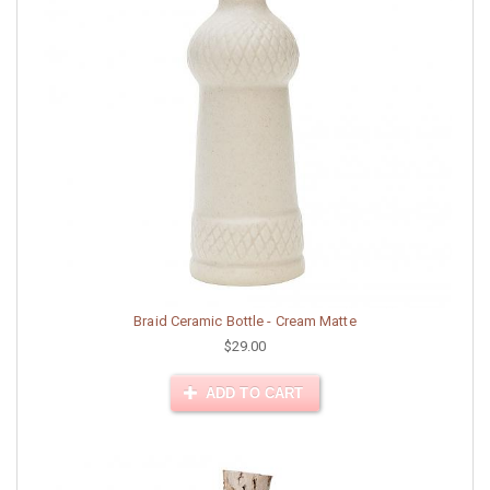
Braid Ceramic Bottle - Cream Matte
$29.00
ADD TO CART