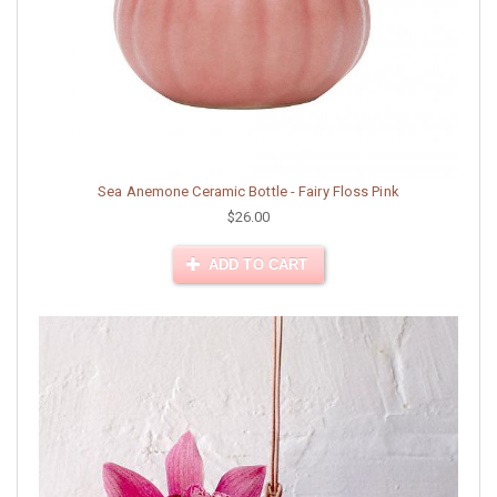
Sea Anemone Ceramic Bottle - Fairy Floss Pink
$26.00
ADD TO CART