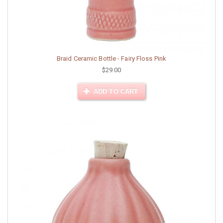
Braid Ceramic Bottle - Fairy Floss Pink
$29.00
ADD TO CART