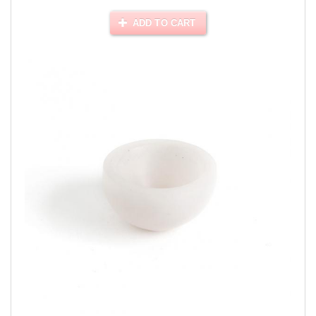
ADD TO CART