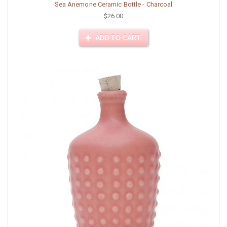
Sea Anemone Ceramic Bottle - Charcoal
$26.00
ADD TO CART