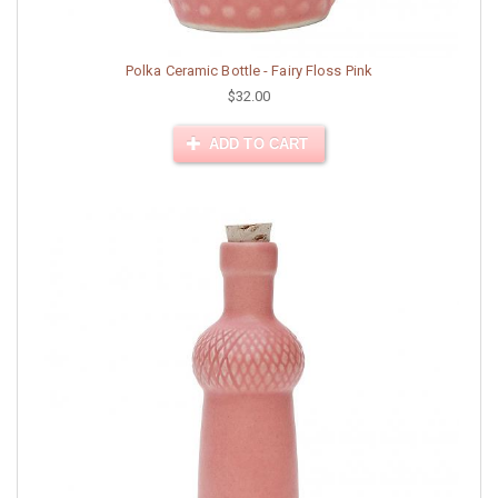
Polka Ceramic Bottle - Fairy Floss Pink
$32.00
ADD TO CART