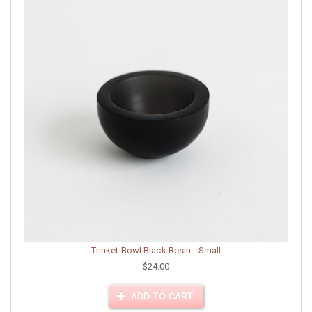
Trinket Bowl Black Resin - Small
$24.00
ADD TO CART