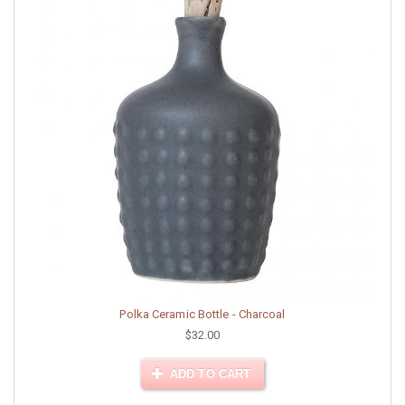
Polka Ceramic Bottle - Charcoal
$32.00
ADD TO CART