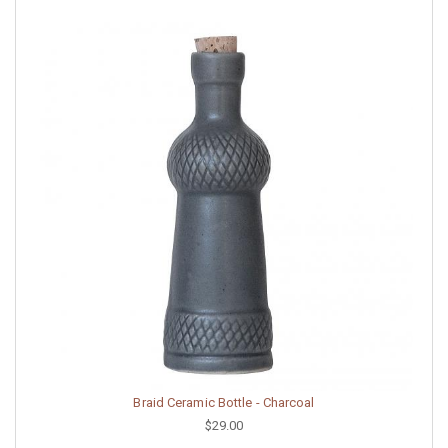
Braid Ceramic Bottle - Charcoal
$29.00