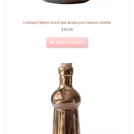
Limited Edition Gold Sea Anemone Ceramic Bottle
$45.00
ADD TO CART