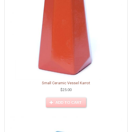
Small Ceramic Vessel Karrot
$25.00
ADD TO CART