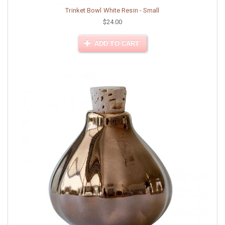
Trinket Bowl White Resin - Small
$24.00
ADD TO CART