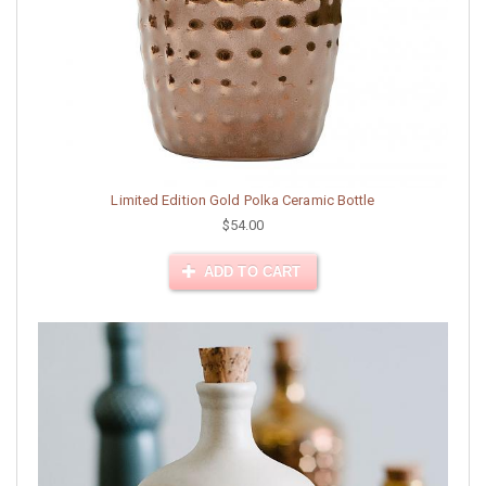
Limited Edition Gold Polka Ceramic Bottle
$54.00
ADD TO CART