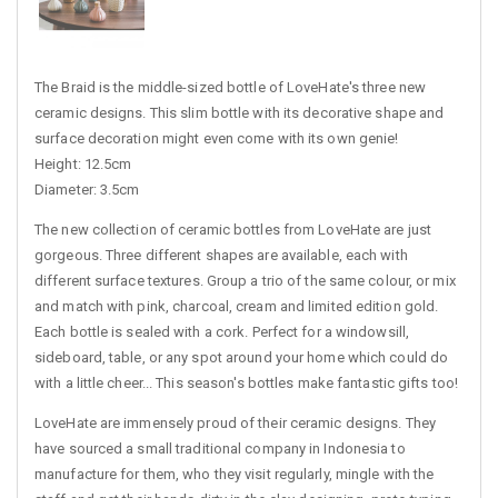
The Braid is the middle-sized bottle of LoveHate's three new
ceramic designs. This slim bottle with its decorative shape and
surface decoration might even come with its own genie!
Height: 12.5cm
Diameter: 3.5cm
The new collection of ceramic bottles from LoveHate are just
gorgeous. Three different shapes are available, each with
different surface textures. Group a trio of the same colour, or mix
and match with pink, charcoal, cream and limited edition gold.
Each bottle is sealed with a cork. Perfect for a windowsill,
sideboard, table, or any spot around your home which could do
with a little cheer... This season's bottles make fantastic gifts too!
LoveHate are immensely proud of their ceramic designs. They
have sourced a small traditional company in Indonesia to
manufacture for them, who they visit regularly, mingle with the