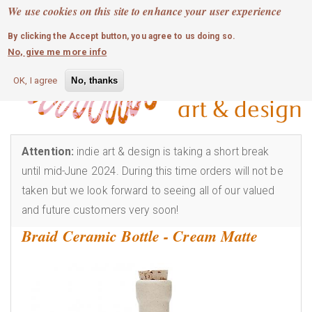
MOBILE MENU
Skip
We use cookies on this site to enhance your user experience
0
login
to
By clicking the Accept button, you agree to us doing so.
main
No, give me more info
content
OK, I agree
No, thanks
Attention:
indie art & design is taking a short break
until mid-June 2024. During this time orders will not be
taken but we look forward to seeing all of our valued
and future customers very soon!
Braid Ceramic Bottle - Cream Matte