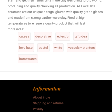
staff and get their hands dirty in the clay designing, proto typing,
producing and quality checking all production. All LoveHate
ceramics are our unique design, glazed with quality grade glazes
and made from strong earthenware clay. Fired at high
temperatures to ensure a quality product that will last.
more indie:
cutesy
decorative
eclectic
gift idea
love hate
pastel
white
vessels + planters
homewares
Information
About indie
Shipping and returns
Privacy