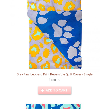
Grey Paw Leopard Print Reversible Quilt Cover - Single
$158.99
ADD TO CART