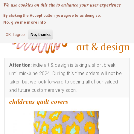
MOBILE MENU
Skip
We use cookies on this site to enhance your user experience
0
login
to
By clicking the Accept button, you agree to us doing so.
main
No, give me more info
content
OK, I agree
No, thanks
Attention:
indie art & design is taking a short break
until mid-June 2024. During this time orders will not be
taken but we look forward to seeing all of our valued
and future customers very soon!
childrens quilt covers