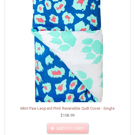
Mint Paw Leopard Print Reversible Quilt Cover - Single
$158.99
ADD TO CART