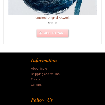
Cracked Original Artwork
$60.50
ADD TO CART
Information
About indie
Shipping and returns
Privacy
Contact
Follow Us