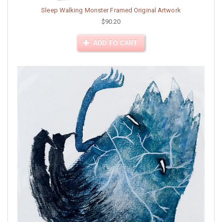
Sleep Walking Monster Framed Original Artwork
$90.20
ADD TO CART