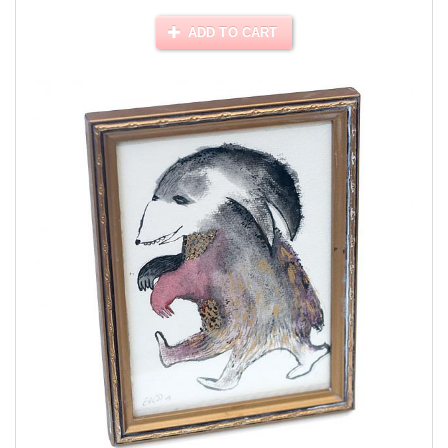
ADD TO CART