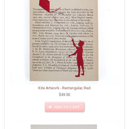
Kite Artwork - Rectangular, Red
$49.50
ADD TO CART