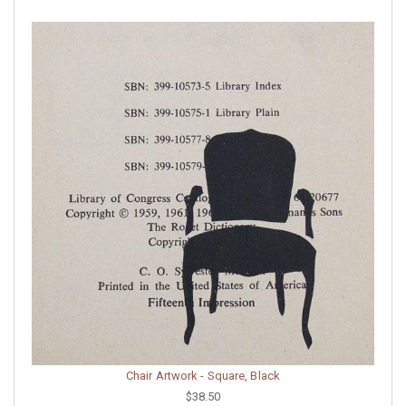
Chair Artwork - Square, Black
$38.50