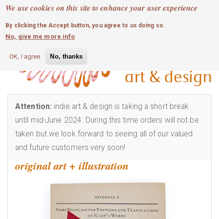
MOBILE MENU
Skip
We use cookies on this site to enhance your user experience
0
login
to
By clicking the Accept button, you agree to us doing so.
main
No, give me more info
content
OK, I agree
No, thanks
Attention:
indie art & design is taking a short break
until mid-June 2024. During this time orders will not be
taken but we look forward to seeing all of our valued
and future customers very soon!
original art + illustration