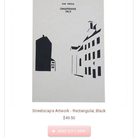
Streetscape Artwork - Rectangular, Black
$49.50
ADD TO CART