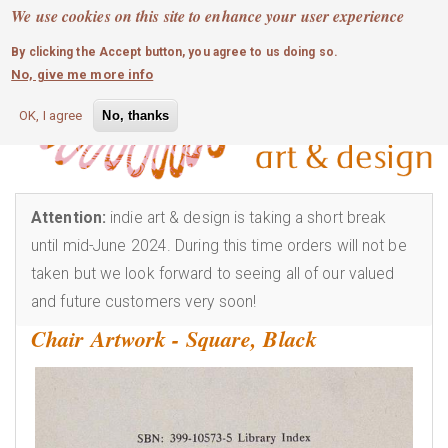
MOBILE MENU
Skip
We use cookies on this site to enhance your user experience
0
login
to
By clicking the Accept button, you agree to us doing so.
main
No, give me more info
content
OK, I agree
No, thanks
Attention:
indie art & design is taking a short break
until mid-June 2024. During this time orders will not be
taken but we look forward to seeing all of our valued
and future customers very soon!
Chair Artwork - Square, Black