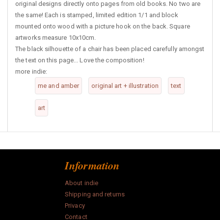
original designs directly onto pages from old books. No two are
the same! Each is stamped, limited edition 1/1 and block
mounted onto wood with a picture hook on the back. Square
artworks measure 10x10cm.
The black silhouette of a chair has been placed carefully amongst
the text on this page... Love the composition!
more indie:
me and amber
original art + illustration
text
art
Information
About indie
Shipping and returns
Privacy
Contact