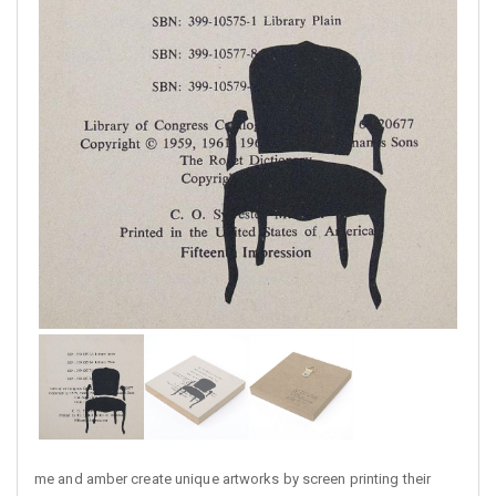
me and amber create unique artworks by screen printing their