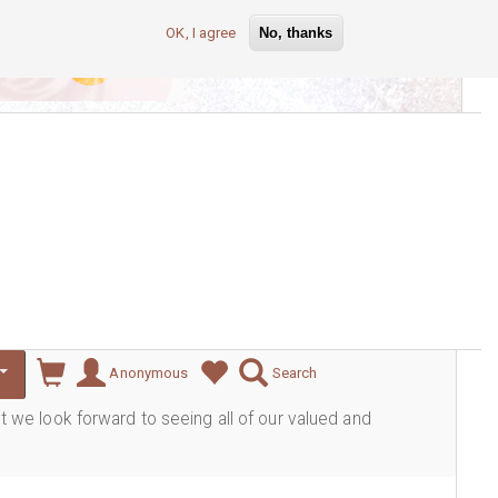
OK, I agree
No, thanks
lever
Anonymous
Search
ut we look forward to seeing all of our valued and