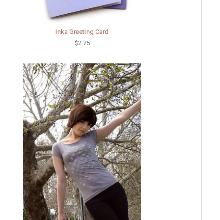
Inka Greeting Card
$2.75