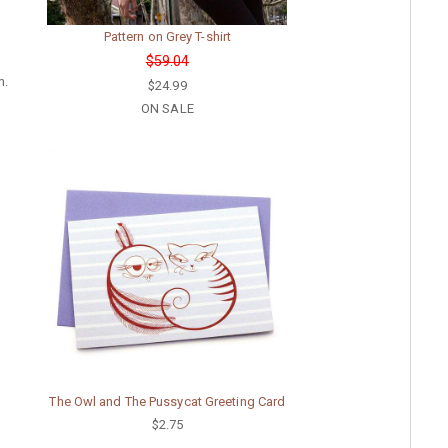
Pattern on Grey T-shirt
$59.04
m.
$24.99
ON SALE
The Owl and The Pussycat Greeting Card
$2.75