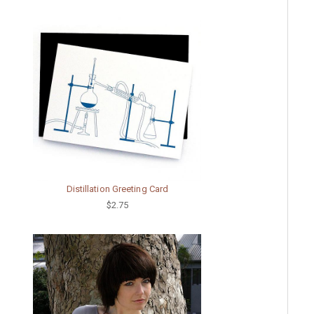
Distillation Greeting Card
$2.75