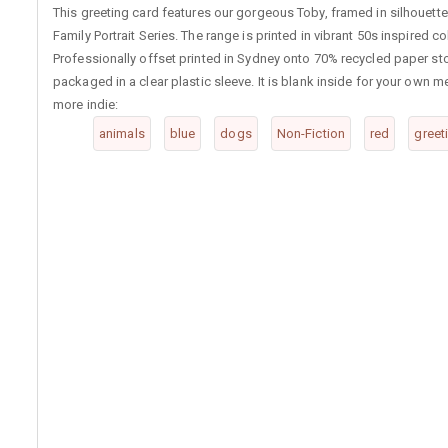
This greeting card features our gorgeous Toby, framed in silhouette.
Family Portrait Series. The range is printed in vibrant 50s inspired co
Professionally offset printed in Sydney onto 70% recycled paper st
packaged in a clear plastic sleeve. It is blank inside for your ow
more indie:
animals
blue
dogs
Non-Fiction
red
greet