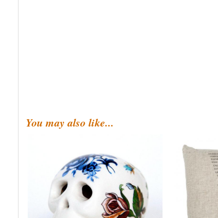
You may also like...