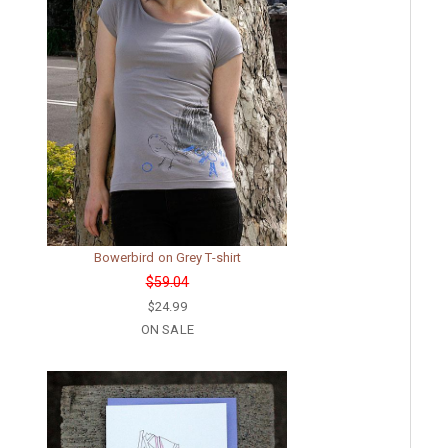
Bowerbird on Grey T-shirt
$59.04
$24.99
ON SALE