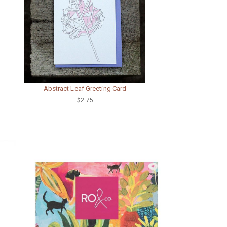
Abstract Leaf Greeting Card
$2.75