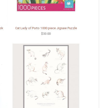
ack
Cat Lady of Porto 1000 piece Jigsaw Puzzle
$33.00