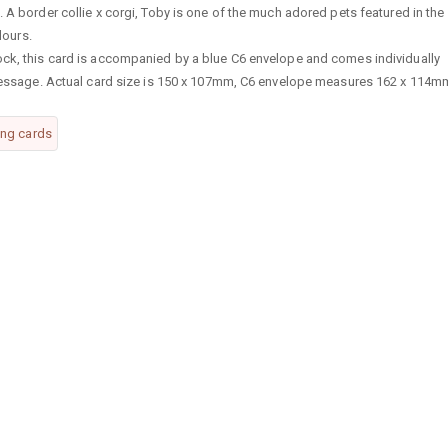
 A border collie x corgi, Toby is one of the much adored pets featured in the
lours.
ock, this card is accompanied by a blue C6 envelope and comes individually
n message. Actual card size is 150 x 107mm, C6 envelope measures 162 x 114m
ing cards