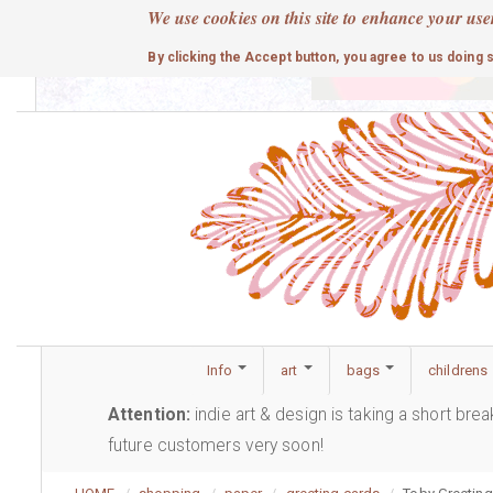
Skip
We use cookies on this site to enhance your use
to
cute
By clicking the Accept button, you agree to us doing 
main
content
Info
art
bags
childrens
Attention:
indie art & design is taking a short bre
future customers very soon!