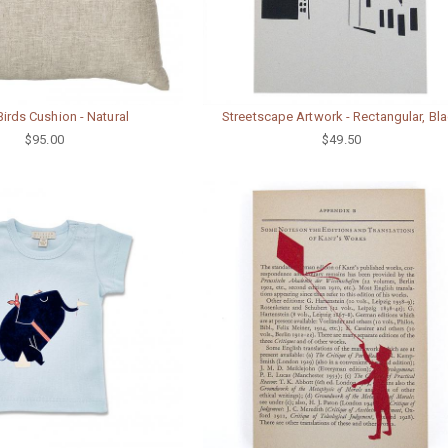
Birds Cushion - Natural
Streetscape Artwork - Rectangular, Bl
$95.00
$49.50