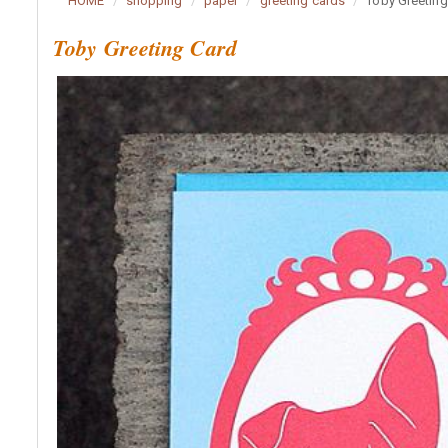
HOME
shopping
paper
greeting cards
Toby Greeting
Toby Greeting Card