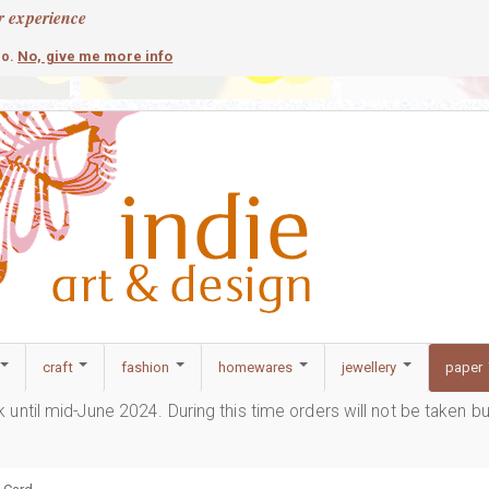
r experience
contemporary
c
No, give me more info
so.
craft
fashion
homewares
jewellery
paper
ak until mid-June 2024. During this time orders will not be taken b