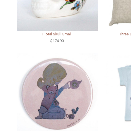
Floral Skull Small
Three 
$174.90