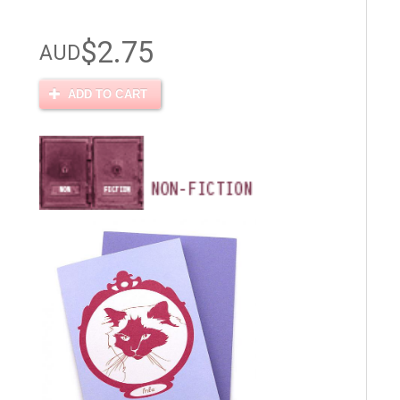
$2.75
AUD
ADD TO CART