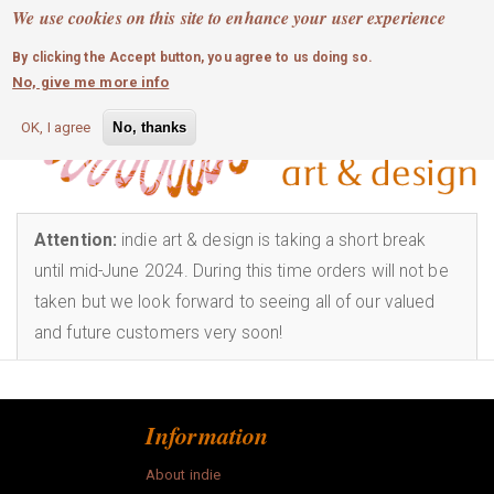
MOBILE MENU
Skip
We use cookies on this site to enhance your user experience
0
login
to
By clicking the Accept button, you agree to us doing so.
main
Info
No, give me more info
content
art
OK, I agree
No, thanks
bags
childrens
Attention:
indie art & design is taking a short break
until mid-June 2024. During this time orders will not be
craft
taken but we look forward to seeing all of our valued
and future customers very soon!
fashion
homewares
Information
jewellery
About indie