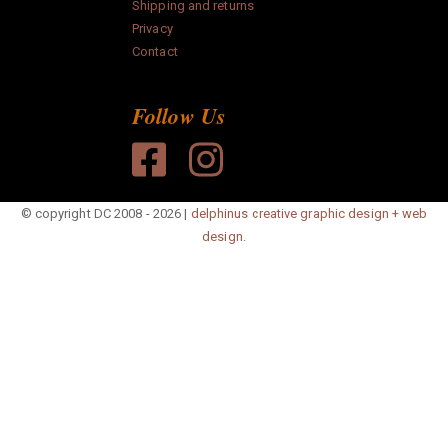
Shipping and returns
paper
Privacy
Contact
Anonymous
Follow Us
Search
© copyright DC 2008 - 2026 |
delphinus creative graphic design + web
design.