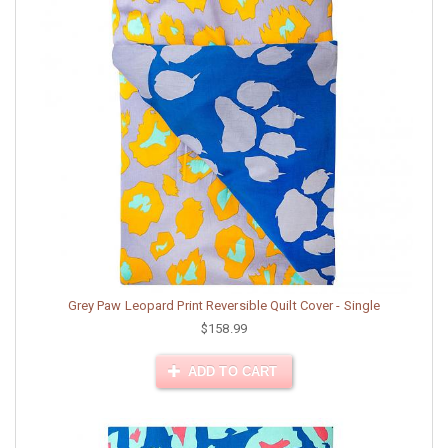
Grey Paw Leopard Print Reversible Quilt Cover - Single
$158.99
ADD TO CART