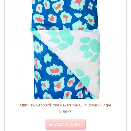
Mint Paw Leopard Print Reversible Quilt Cover - Single
$158.99
ADD TO CART