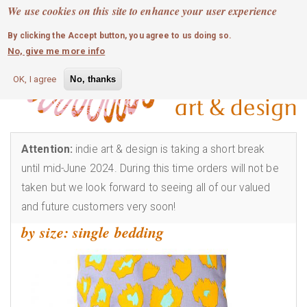
MOBILE MENU
Skip
We use cookies on this site to enhance your user experience
0
login
to
By clicking the Accept button, you agree to us doing so.
main
No, give me more info
content
OK, I agree
No, thanks
Attention:
indie art & design is taking a short break
until mid-June 2024. During this time orders will not be
taken but we look forward to seeing all of our valued
and future customers very soon!
by size: single bedding