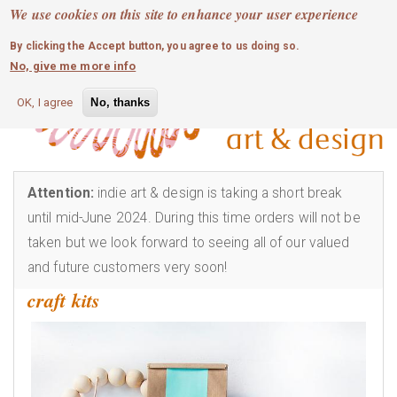
MOBILE MENU
Skip
We use cookies on this site to enhance your user experience
0
login
to
By clicking the Accept button, you agree to us doing so.
main
No, give me more info
content
OK, I agree
No, thanks
Attention:
indie art & design is taking a short break
until mid-June 2024. During this time orders will not be
taken but we look forward to seeing all of our valued
and future customers very soon!
craft kits