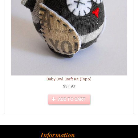
Baby Owl Craft Kit (Typo)
$31.90
ADD TO CART
Information