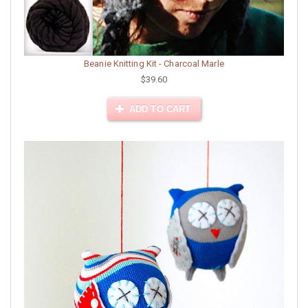
Beanie Knitting Kit - Charcoal Marle
$39.60
ADD TO CART