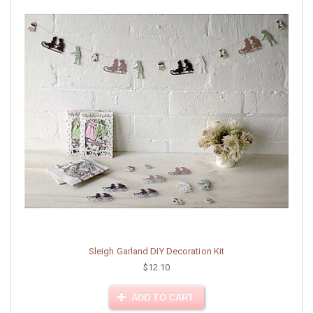
Sleigh Garland DIY Decoration Kit
$12.10
ADD TO CART