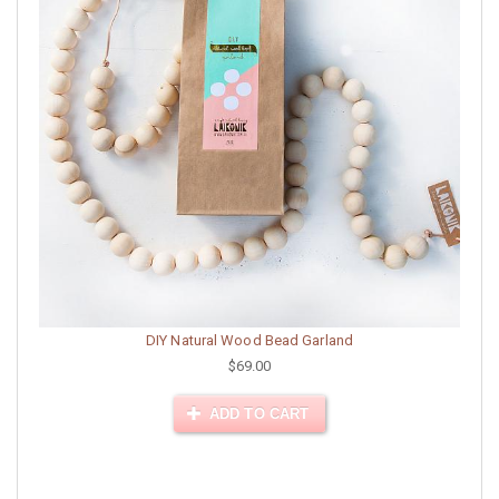
DIY Natural Wood Bead Garland
$69.00
ADD TO CART