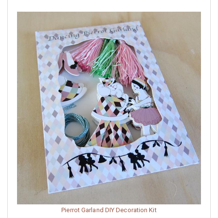
Pierrot Garland DIY Decoration Kit