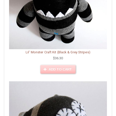
Lil' Monster Craft Kit (Black & Grey Stripes)
$36.30
ADD TO CART