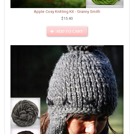
Apple Cosy Knitting Kit - Granny Smith
$15.40
ADD TO CART