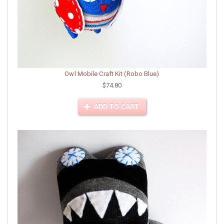
Owl Mobile Craft Kit (Robo Blue)
$74.80
ADD TO CART