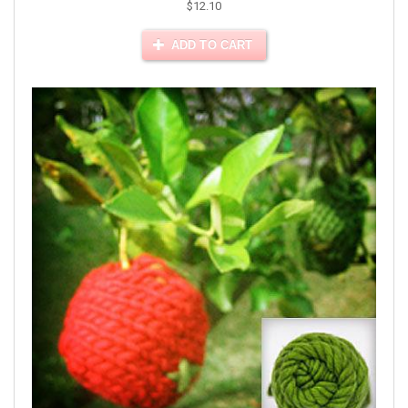
$12.10
ADD TO CART