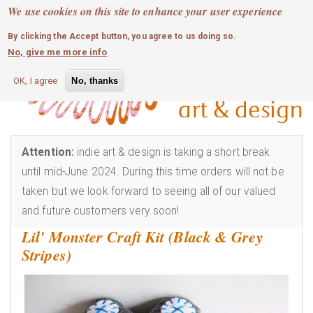
MOBILE MENU
Skip
We use cookies on this site to enhance your user experience
0
login
to
By clicking the Accept button, you agree to us doing so.
main
No, give me more info
content
OK, I agree
No, thanks
Attention:
indie art & design is taking a short break
until mid-June 2024. During this time orders will not be
taken but we look forward to seeing all of our valued
and future customers very soon!
Lil' Monster Craft Kit (Black & Grey
Stripes)