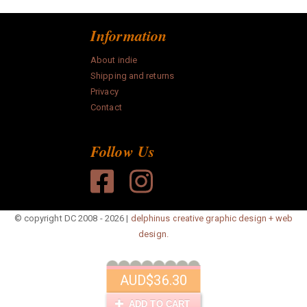
Information
About indie
Shipping and returns
Privacy
Contact
Follow Us
© copyright DC 2008 - 2026 |
delphinus creative graphic design + web
design.
AUD
$36.30
ADD TO CART