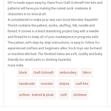
DIY is made super-easy by Claire from Craft Schmaft! Her kits and
patterns will have you making the cutest sock creatures &
characters in no time at all.
A complete kit to make your very own Sock Monster. Raaahhh!
The kit contains the pattern, socks, stuffing, felt, needle and
thread. It comes in a lined drawstring project bag with a needle
and thread tin to keep all of your masterpiece in progress safe.
The pattern, with step-by-step instructions, is easy to follow for
experienced crafters and beginners alike. Sock toys can be hand
or machine stitched. The finished items are soft, cuddly and baby
friendly (no small parts or choking hazards).
more indie:
black
Craft Schmaft
embroidery
fabric
handmade
monster
stripes
craft kits
softies - knitted & plush
craft
childrens