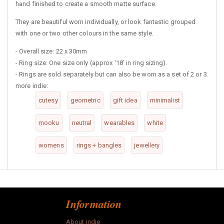
hand finished to create a smooth matte surface.
They are beautiful worn individually, or look fantastic grouped
with one or two other colours in the same style.
- Overall size: 22 x 30mm
- Ring size: One size only (approx '18' in ring sizing).
- Rings are sold separately but can also be worn as a set of 2 or 3.
more indie:
cutesy
geometric
gift idea
minimalist
mooku
neutral
wearables
white
womens
rings + bangles
jewellery
Information
About indie