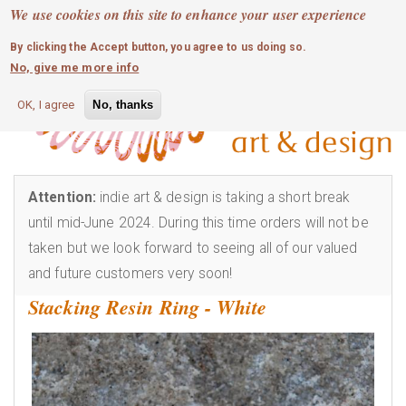
MOBILE MENU
Skip
We use cookies on this site to enhance your user experience
0
login
to
By clicking the Accept button, you agree to us doing so.
main
No, give me more info
content
OK, I agree
No, thanks
Attention:
indie art & design is taking a short break
until mid-June 2024. During this time orders will not be
taken but we look forward to seeing all of our valued
and future customers very soon!
Stacking Resin Ring - White