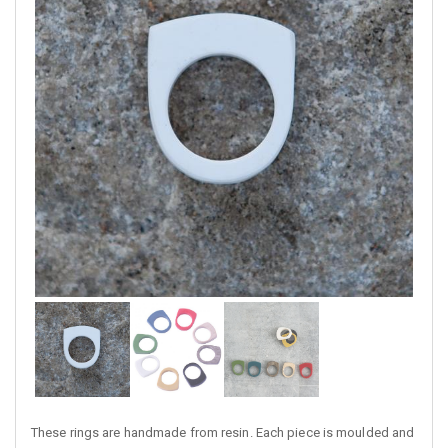
These rings are handmade from resin. Each piece is moulded and