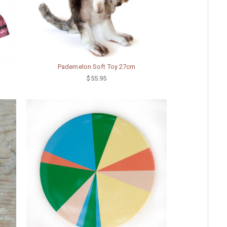
Pademelon Soft Toy 27cm
$55.95