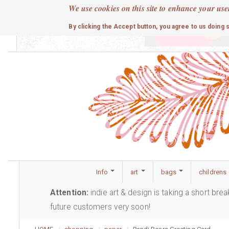
Skip
We use cookies on this site to enhance your use
to
cute
By clicking the Accept button, you agree to us doing 
main
content
Info
art
bags
childrens
Attention:
indie art & design is taking a short bre
future customers very soon!