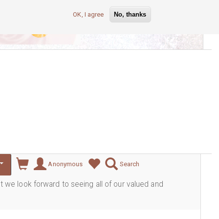
OK, I agree
No, thanks
lever
Anonymous
Search
ut we look forward to seeing all of our valued and