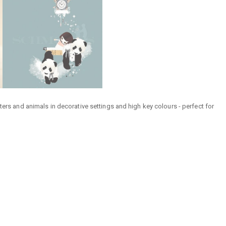
ters and animals in decorative settings and high key colours - perfect for