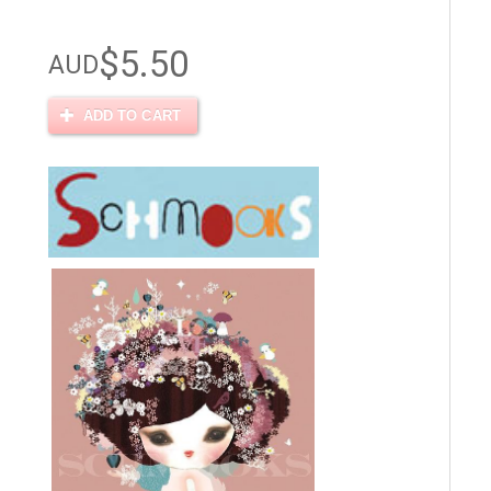
$5.50
AUD
ADD TO CART