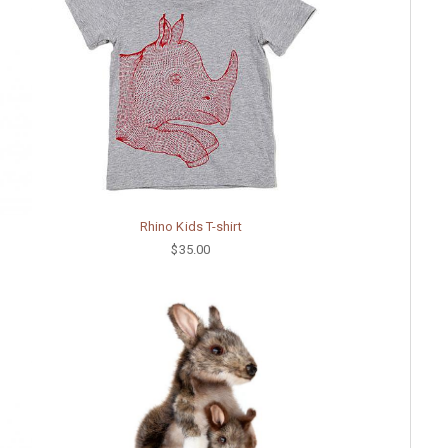
Rhino Kids T-shirt
$35.00