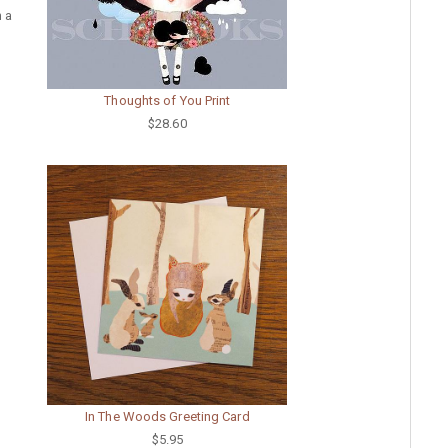
h a
Thoughts of You Print
$28.60
In The Woods Greeting Card
$5.95