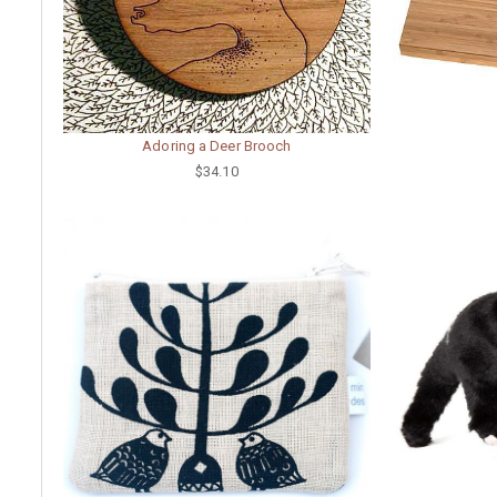
Adoring a Deer Brooch
$34.10