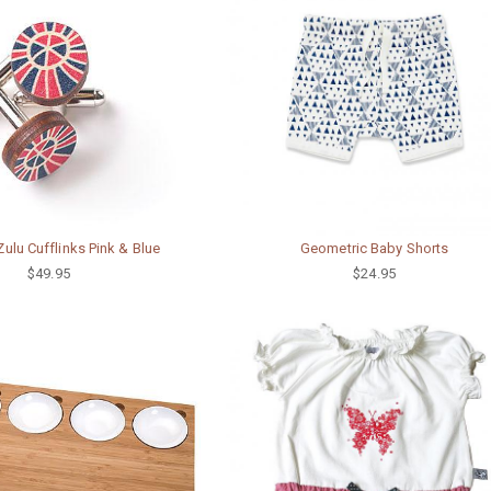
lu Cufflinks Pink & Blue
Geometric Baby Shorts
$49.95
$24.95