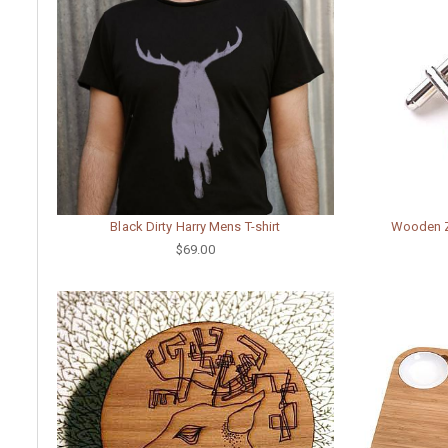
Black Dirty Harry Mens T-shirt
Wooden Zu
$69.00