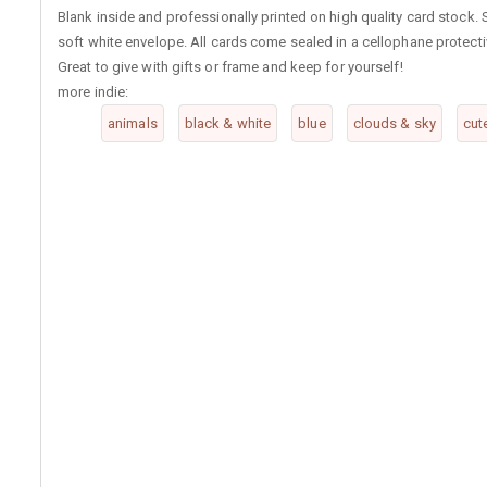
Blank inside and professionally printed on high quality card stock
soft white envelope. All cards come sealed in a cellophane protect
Great to give with gifts or frame and keep for yourself!
more indie:
animals
black & white
blue
clouds & sky
cut