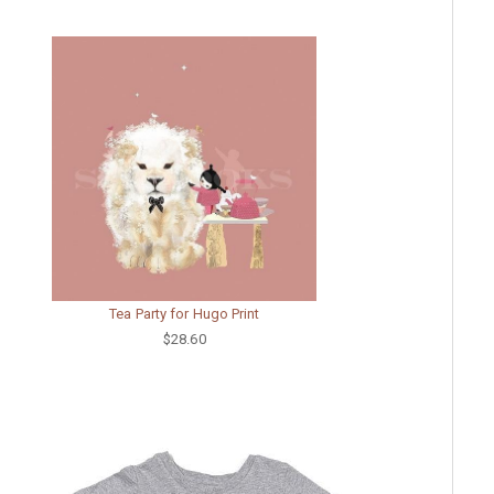
Tea Party for Hugo Print
$28.60