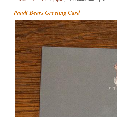
HOME
shopping
paper
Pandi Bears Greeting Card
Pandi Bears Greeting Card