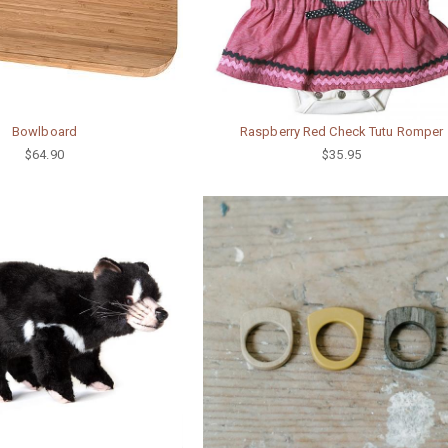
Bowlboard
Raspberry Red Check Tutu Romper
$64.90
$35.95