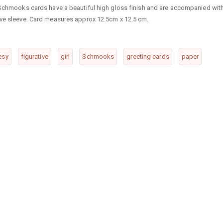
. Schmooks cards have a beautiful high gloss finish and are accompanied wit
ive sleeve. Card measures approx 12.5cm x 12.5 cm.
esy
figurative
girl
Schmooks
greeting cards
paper