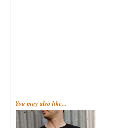
You may also like...