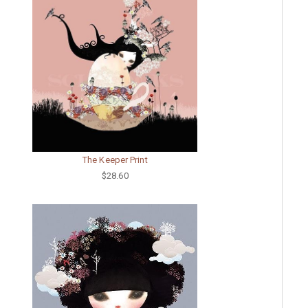
The Keeper Print
$28.60