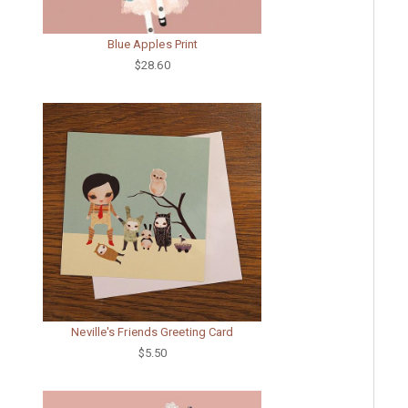
Blue Apples Print
$28.60
Neville's Friends Greeting Card
$5.50