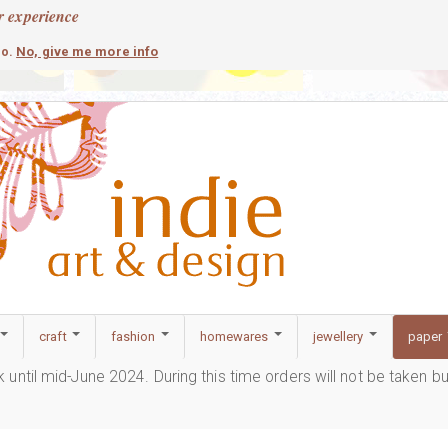
r experience
contemporary
c
No, give me more info
so.
craft
fashion
homewares
jewellery
paper
ak until mid-June 2024. During this time orders will not be taken b