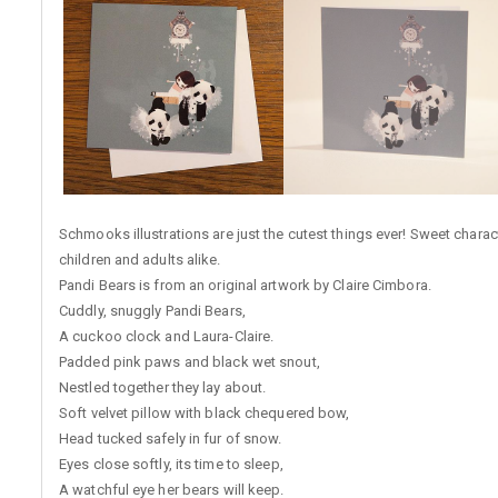
Schmooks illustrations are just the cutest things ever! Sweet charac
children and adults alike.
Pandi Bears is from an original artwork by Claire Cimbora.
Cuddly, snuggly Pandi Bears,
A cuckoo clock and Laura-Claire.
Padded pink paws and black wet snout,
Nestled together they lay about.
Soft velvet pillow with black chequered bow,
Head tucked safely in fur of snow.
Eyes close softly, its time to sleep,
A watchful eye her bears will keep.