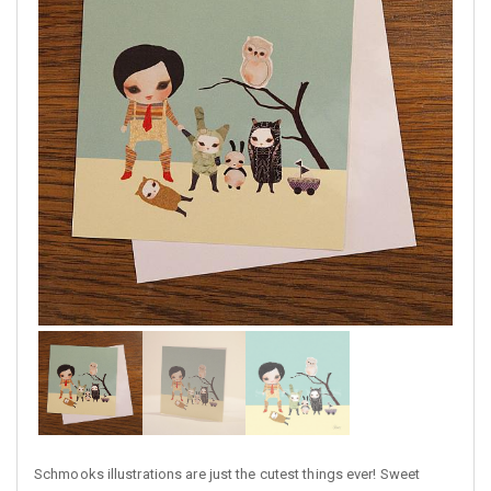
Schmooks illustrations are just the cutest things ever! Sweet