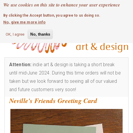
MOBILE MENU
Skip
We use cookies on this site to enhance your user experience
0
login
to
By clicking the Accept button, you agree to us doing so.
main
No, give me more info
content
OK, I agree
No, thanks
Attention:
indie art & design is taking a short break
until mid-June 2024. During this time orders will not be
taken but we look forward to seeing all of our valued
and future customers very soon!
Neville's Friends Greeting Card