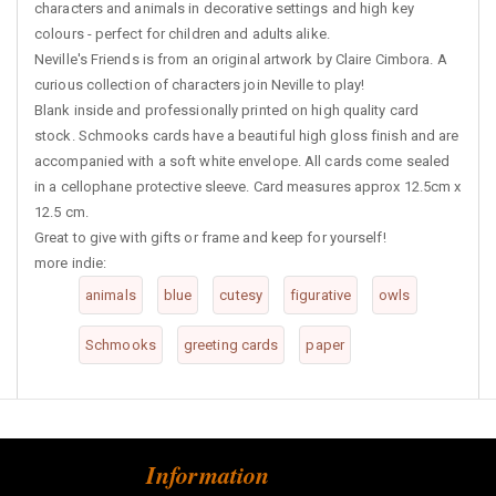
characters and animals in decorative settings and high key
colours - perfect for children and adults alike.
Neville's Friends is from an original artwork by Claire Cimbora. A
curious collection of characters join Neville to play!
Blank inside and professionally printed on high quality card
stock. Schmooks cards have a beautiful high gloss finish and are
accompanied with a soft white envelope. All cards come sealed
in a cellophane protective sleeve. Card measures approx 12.5cm x
12.5 cm.
Great to give with gifts or frame and keep for yourself!
more indie:
animals
blue
cutesy
figurative
owls
Schmooks
greeting cards
paper
Information