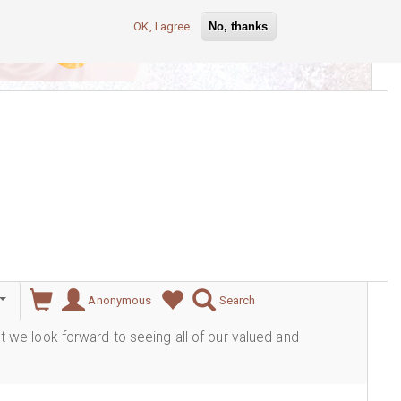
OK, I agree
No, thanks
lever
Anonymous
Search
ut we look forward to seeing all of our valued and