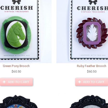
Green Pony Brooch
Ruby Feather Brooch
$60.50
$60.50
ADD TO CART
ADD TO CART