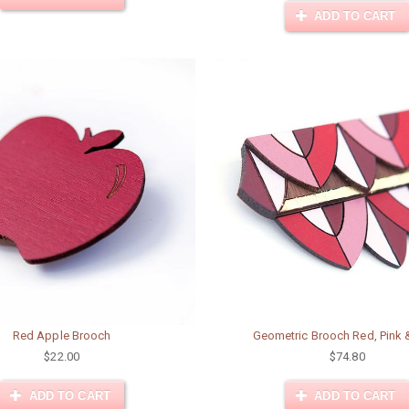
ADD TO CART
Red Apple Brooch
Geometric Brooch Red, Pink 
$22.00
$74.80
ADD TO CART
ADD TO CART