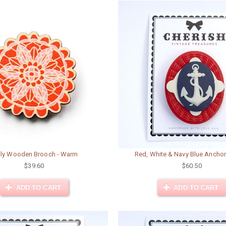
ily Wooden Brooch - Warm
Red, White & Navy Blue Ancho
$39.60
$60.50
ADD TO CART
ADD TO CART