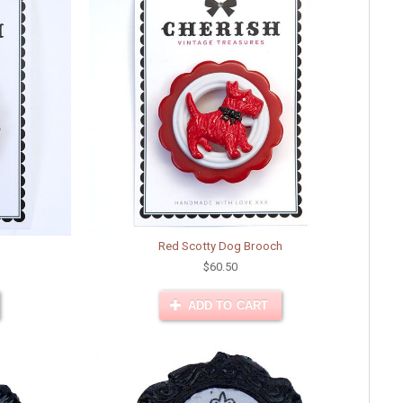
Red Scotty Dog Brooch
$60.50
ADD TO CART