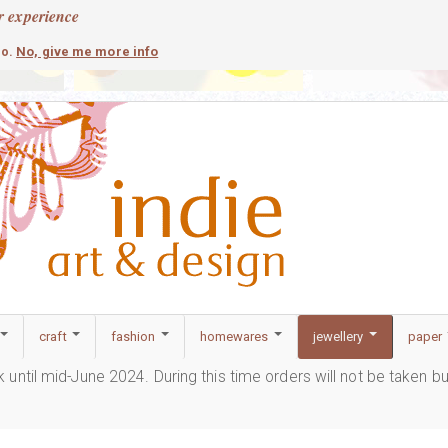
r experience
contemporary
c
No, give me more info
so.
craft
fashion
homewares
jewellery
paper
ak until mid-June 2024. During this time orders will not be taken b