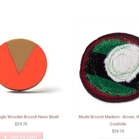
angle Wooden Brooch Neon Blush
Mushi Brooch Medium - Brown, R
$29.70
Cowhide
$29.70
ADD TO CART