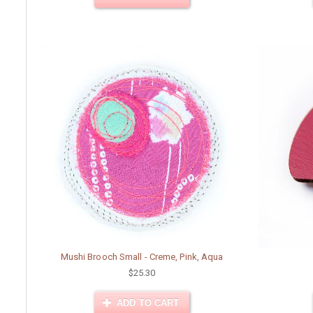
Mushi Brooch Small - Creme, Pink, Aqua
$25.30
ADD TO CART