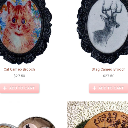
Cat Cameo Brooch
Stag Cameo Brooch
$27.50
$27.50
ADD TO CART
ADD TO CART