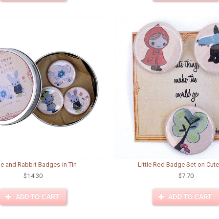
ce and Rabbit Badges in Tin
Little Red Badge Set on Cut
$14.30
$7.70
ADD TO CART
ADD TO CART