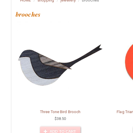
HOME
shopping
jewellery
brooches
brooches
Three Tone Bird Brooch
Flag Tri
$38.50
ADD TO CART