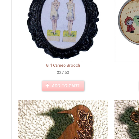
Girl Cameo Brooch
$27.50
ADD TO CART