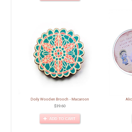
Doily Wooden Brooch - Macaroon
Ali
$39.60
ADD TO CART