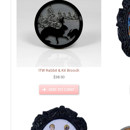
ITW Rabbit & Kit Brooch
$38.50
ADD TO CART