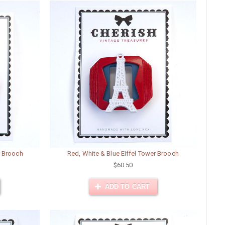
r Brooch
Red, White & Blue Eiffel Tower Brooch
$60.50
ADD TO CART