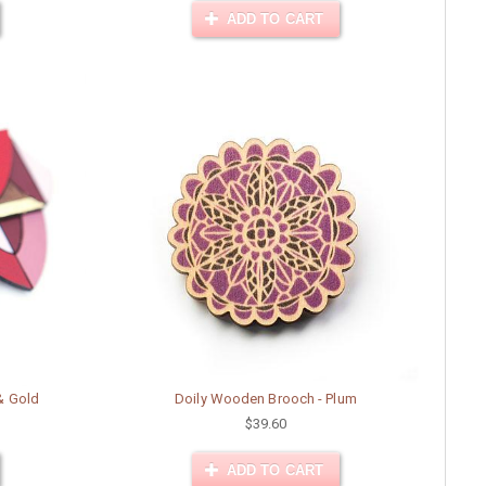
ADD TO CART
& Gold
Doily Wooden Brooch - Plum
$39.60
ADD TO CART