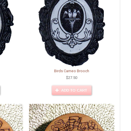
Birds Cameo Brooch
$27.50
ADD TO CART