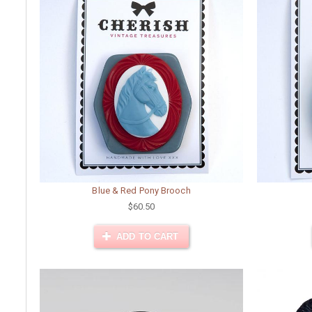
Blue & Red Pony Brooch
$60.50
ADD TO CART