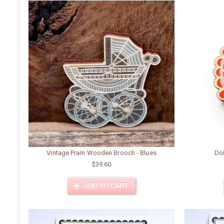
Vintage Pram Wooden Brooch - Blues
Do
$39.60
ADD TO CART