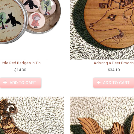
Little Red Badges in Tin
Adoring a Deer Brooch
$14.30
$34.10
ADD TO CART
ADD TO CART