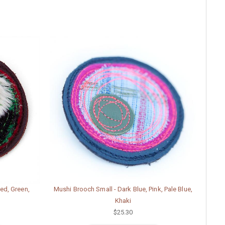
ed, Green,
Mushi Brooch Small - Dark Blue, Pink, Pale Blue,
Khaki
$25.30