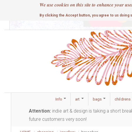
Skip
We use cookies on this site to enhance your use
to
cute
By clicking the Accept button, you agree to us doing 
main
content
Info
art
bags
childrens
Attention:
indie art & design is taking a short bre
future customers very soon!