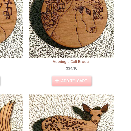
Adoring a Colt Brooch
$34.10
ADD TO CART