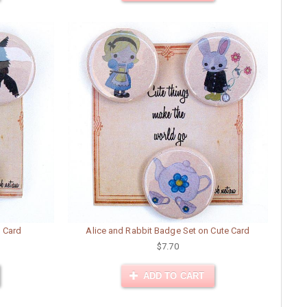
e Card
Alice and Rabbit Badge Set on Cute Card
$7.70
ADD TO CART