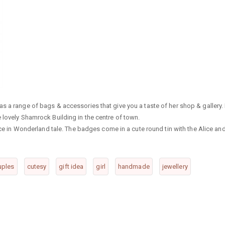
s a range of bags & accessories that give you a taste of her shop & gallery. 
 lovely Shamrock Building in the centre of town.
lice in Wonderland tale. The badges come in a cute round tin with the Alice an
uples
cutesy
gift idea
girl
handmade
jewellery