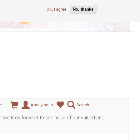
OK, I agree
No, thanks
lever
Anonymous
Search
ut we look forward to seeing all of our valued and