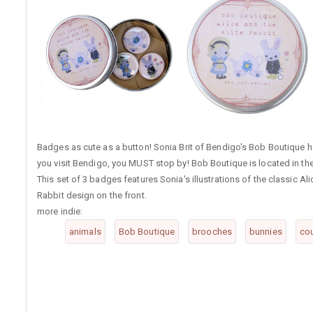
Badges as cute as a button! Sonia Brit of Bendigo's Bob Boutique ha
you visit Bendigo, you MUST stop by! Bob Boutique is located in the
This set of 3 badges features Sonia's illustrations of the classic A
Rabbit design on the front.
more indie:
animals
Bob Boutique
brooches
bunnies
co