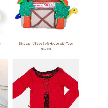
e
Dinosaur Village Soft House with Toys
$52.00