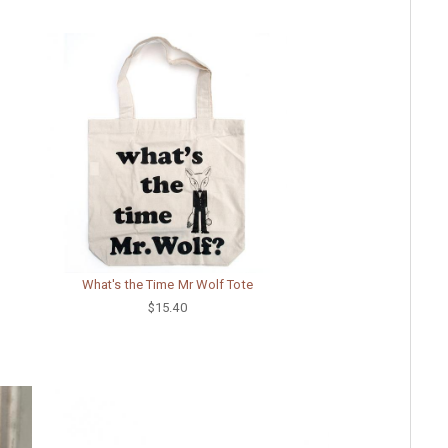
What's the Time Mr Wolf Tote
$15.40