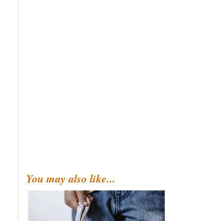
You may also like...