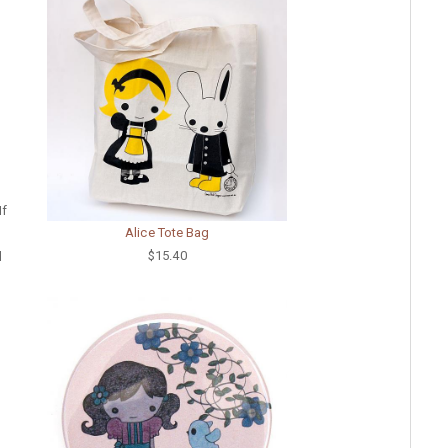
If
Alice Tote Bag
$15.40
d