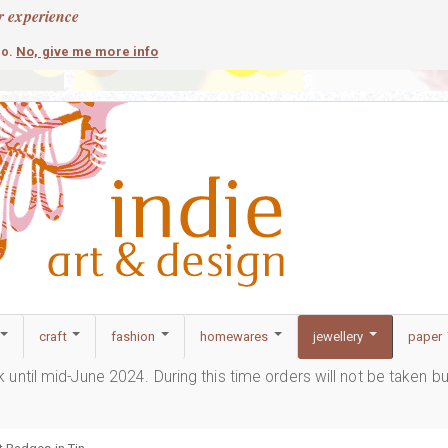
r experience
contemporary
c
No, give me more info
so.
craft
fashion
homewares
jewellery
paper
ak until mid-June 2024. During this time orders will not be taken b