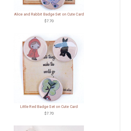
Alice and Rabbit Badge Set on Cute Card
$7.70
Little Red Badge Set on Cute Card
$7.70