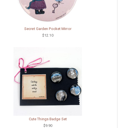
Secret Garden Pocket Mirror
$12.10
Cute Things Badge Set
$9.90