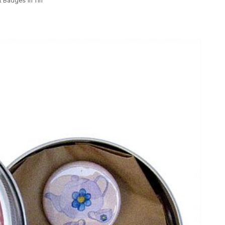
t Badges in Tin