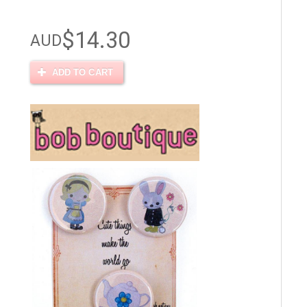
$14.30
AUD
ADD TO CART