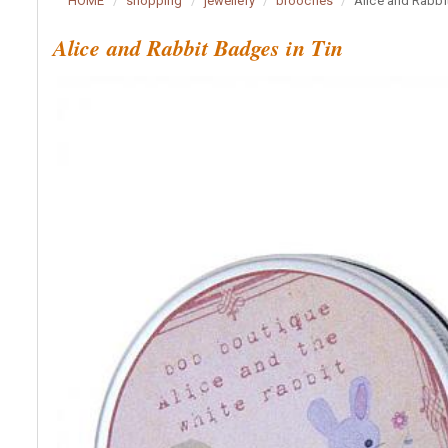
HOME
shopping
jewellery
brooches
Alice and Rabbi
Alice and Rabbit Badges in Tin