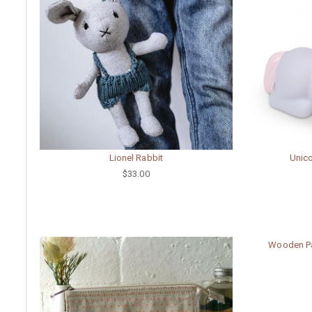
Lionel Rabbit
Unico
$33.00
Wooden Pa