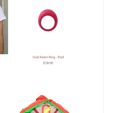
Oval Resin Ring - Red
$28.00