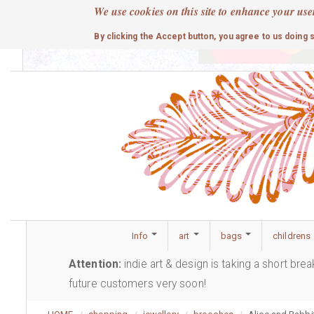
Skip
We use cookies on this site to enhance your use
to
cute
By clicking the Accept button, you agree to us doing 
main
content
Info
art
bags
childrens
Attention:
indie art & design is taking a short bre
future customers very soon!