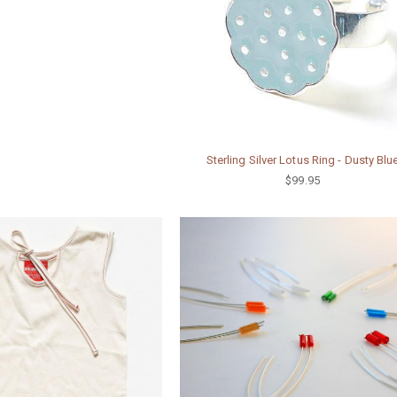
Sterling Silver Lotus Ring - Dusty Blu
$99.95