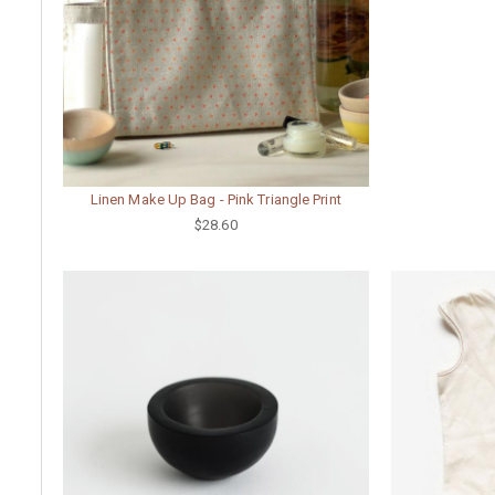
Linen Make Up Bag - Pink Triangle Print
$28.60