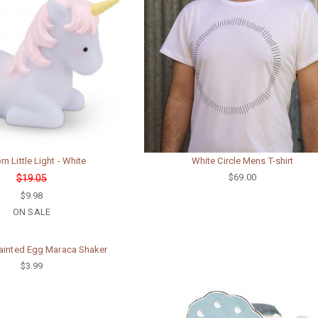
rn Little Light - White
White Circle Mens T-shirt
$69.00
$19.05
$9.98
ON SALE
inted Egg Maraca Shaker
$3.99