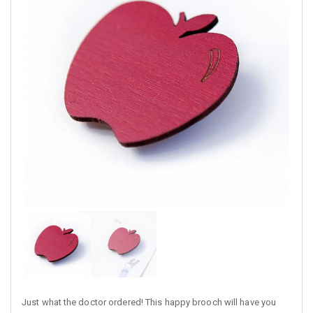
Just what the doctor ordered! This happy brooch will have you