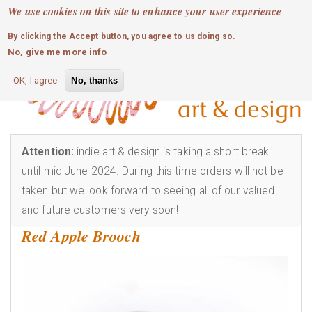
MOBILE MENU
Skip
We use cookies on this site to enhance your user experience
0
login
to
By clicking the Accept button, you agree to us doing so.
main
No, give me more info
content
OK, I agree
No, thanks
Attention:
indie art & design is taking a short break
until mid-June 2024. During this time orders will not be
taken but we look forward to seeing all of our valued
and future customers very soon!
Red Apple Brooch