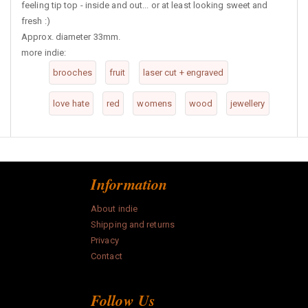
feeling tip top - inside and out... or at least looking sweet and
fresh :)
Approx. diameter 33mm.
more indie:
brooches
fruit
laser cut + engraved
love hate
red
womens
wood
jewellery
Information
About indie
Shipping and returns
Privacy
Contact
Follow Us