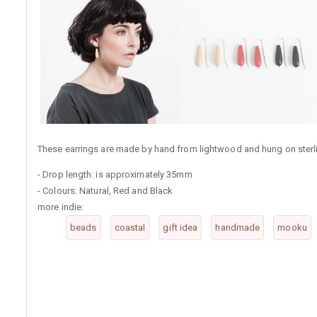
These earrings are made by hand from lightwood and hung on sterlin
- Drop length: is approximately 35mm
- Colours: Natural, Red and Black
more indie:
beads
coastal
gift idea
handmade
mooku