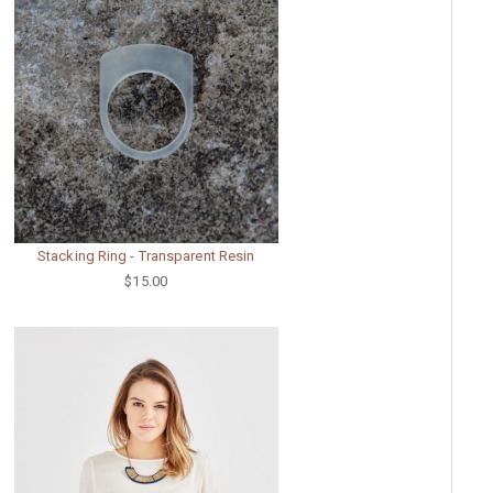
Stacking Ring - Transparent Resin
$15.00