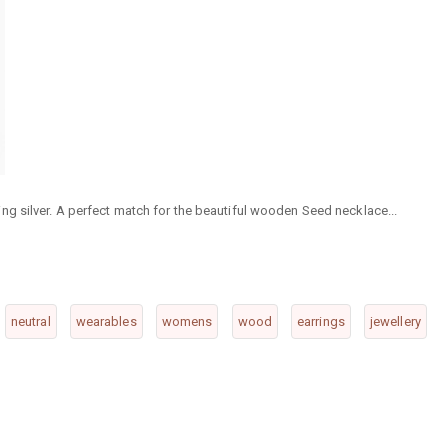
g silver. A perfect match for the beautiful wooden Seed necklace...
neutral
wearables
womens
wood
earrings
jewellery