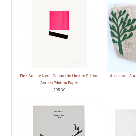
Pink Square Neon Geometric Limited Edition
Antelopes Stan
Screen Print on Paper
$95.00