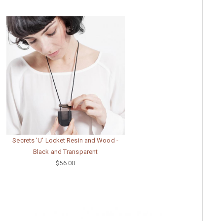
Secrets 'U' Locket Resin and Wood -
Black and Transparent
$56.00