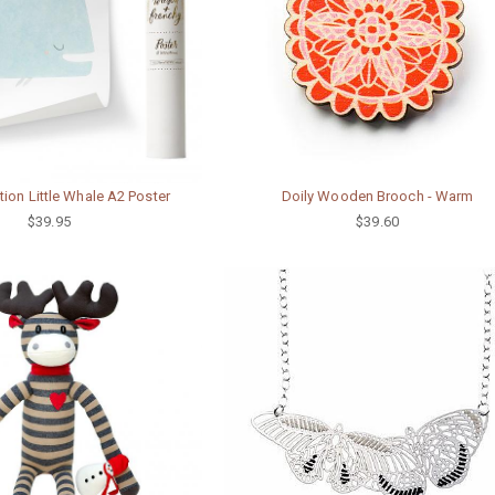
tion Little Whale A2 Poster
Doily Wooden Brooch - Warm
$39.95
$39.60