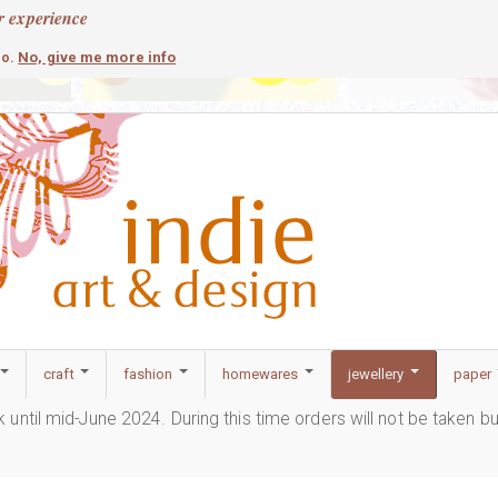
r experience
contemporary
c
No, give me more info
so.
craft
fashion
homewares
jewellery
paper
ak until mid-June 2024. During this time orders will not be taken b