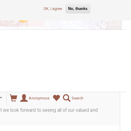
OK, I agree
No, thanks
lever
Anonymous
Search
ut we look forward to seeing all of our valued and