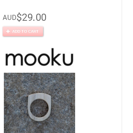
$29.00
AUD
ADD TO CART