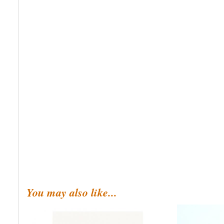
You may also like...