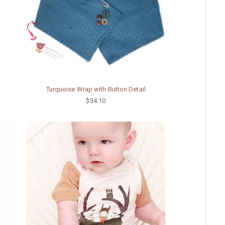
Turquoise Wrap with Button Detail
$34.10