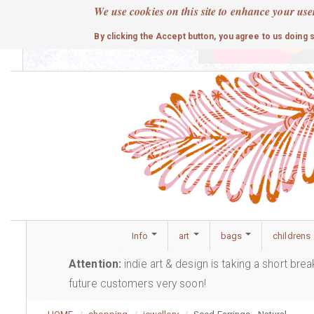
Skip
We use cookies on this site to enhance your use
to
cute
By clicking the Accept button, you agree to us doing 
main
content
Info
art
bags
childrens
Attention:
indie art & design is taking a short bre
future customers very soon!