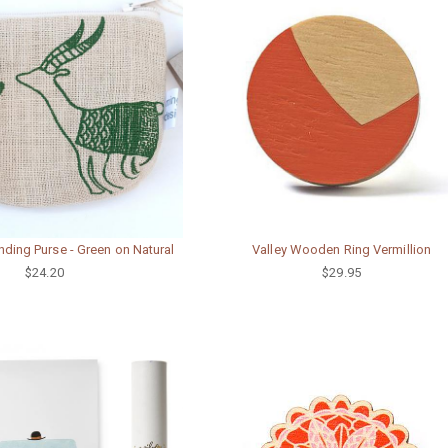
ding Purse - Green on Natural
Valley Wooden Ring Vermillion
$24.20
$29.95