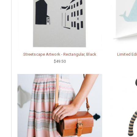
Streetscape Artwork - Rectangular, Black
Limited Edi
$49.50