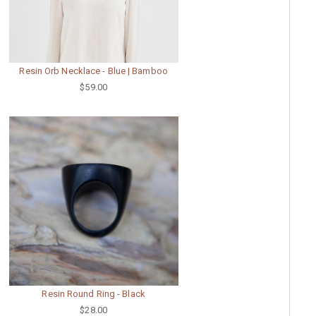
Resin Orb Necklace - Blue | Bamboo
$59.00
Resin Round Ring - Black
$28.00