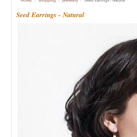
HOME
shopping
jewellery
Seed Earrings - Natural
Seed Earrings - Natural