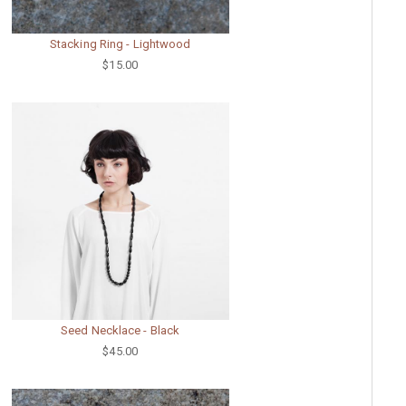
Stacking Ring - Lightwood
$15.00
Seed Necklace - Black
$45.00