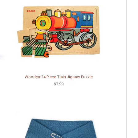
Wooden 24 Piece Train Jigsaw Puzzle
$7.99