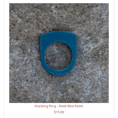
Stacking Ring - Steel Blue Resin
$15.00