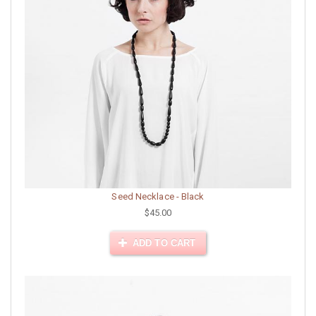
Seed Necklace - Black
$45.00
ADD TO CART