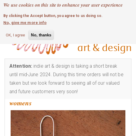
MOBILE MENU
Skip
We use cookies on this site to enhance your user experience
0
login
to
By clicking the Accept button, you agree to us doing so.
main
No, give me more info
content
OK, I agree
No, thanks
Attention:
indie art & design is taking a short break
until mid-June 2024. During this time orders will not be
taken but we look forward to seeing all of our valued
and future customers very soon!
womens