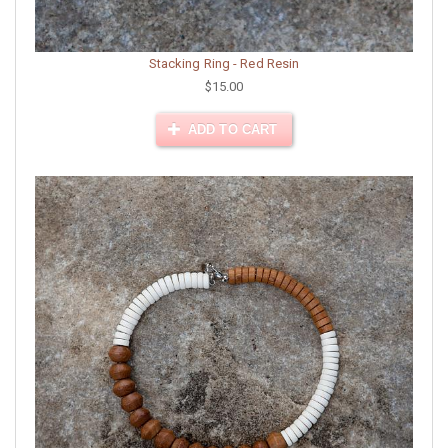
Stacking Ring - Red Resin
$15.00
ADD TO CART