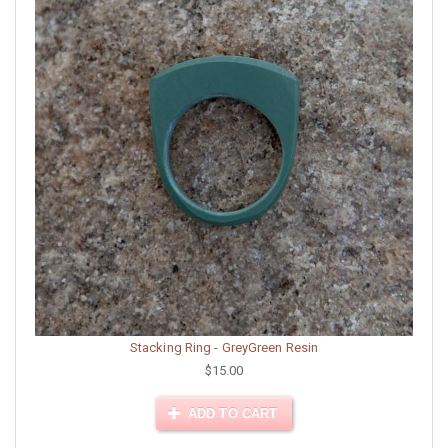
Stacking Ring - GreyGreen Resin
$15.00
ADD TO CART