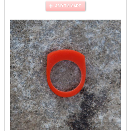
ADD TO CART