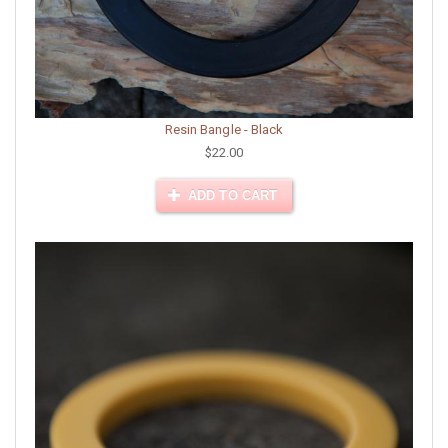
Resin Bangle - Black
$22.00
ADD TO CART