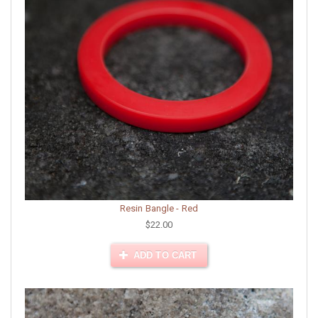
Resin Bangle - Red
$22.00
ADD TO CART