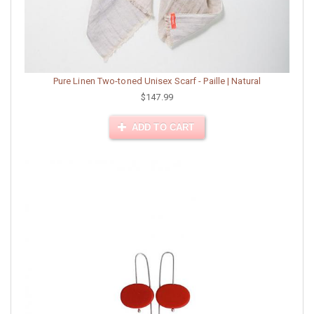
Pure Linen Two-toned Unisex Scarf - Paille | Natural
$147.99
ADD TO CART