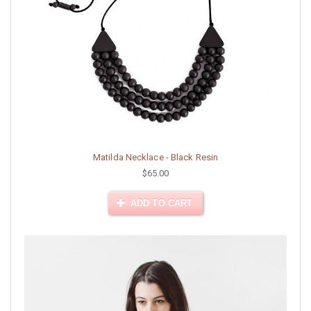
Matilda Necklace - Black Resin
$65.00
ADD TO CART