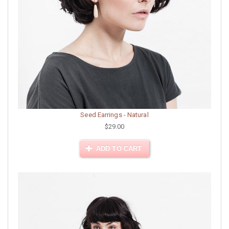
Seed Earrings - Natural
$29.00
ADD TO CART