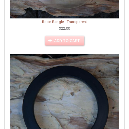
Resin Bangle - Transparent
$22.00
ADD TO CART