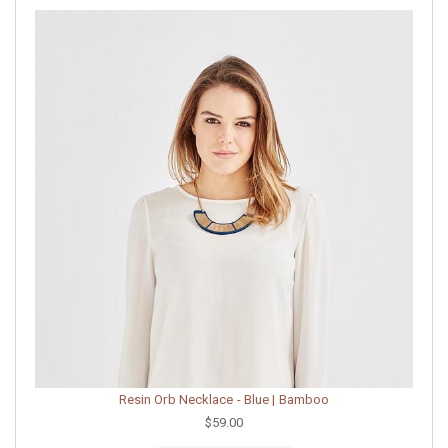
Resin Orb Necklace - Blue | Bamboo
$59.00