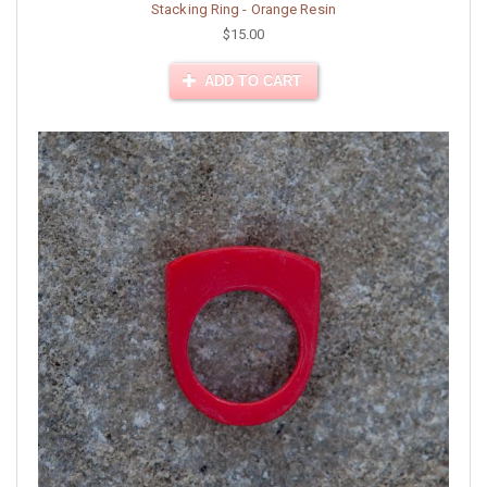
Stacking Ring - Orange Resin
$15.00
ADD TO CART