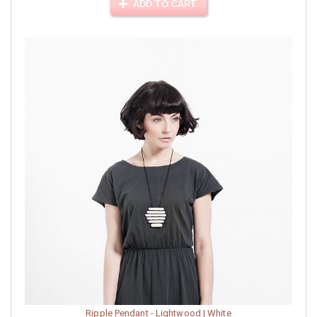
ADD TO CART
Ripple Pendant - Lightwood | White