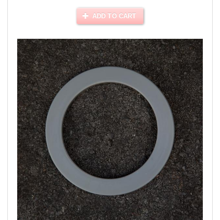
ADD TO CART