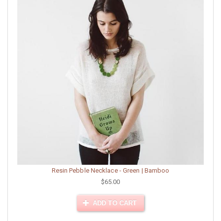
Resin Pebble Necklace - Green | Bamboo
$65.00
ADD TO CART