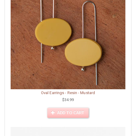
Oval Earrings - Resin - Mustard
$34.99
ADD TO CART