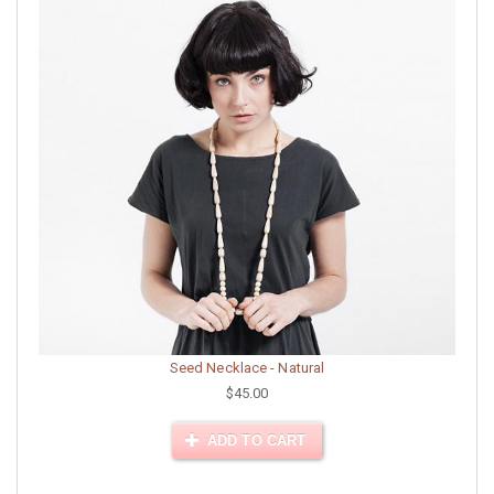
Seed Necklace - Natural
$45.00
ADD TO CART