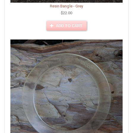
Resin Bangle - Grey
$22.00
ADD TO CART