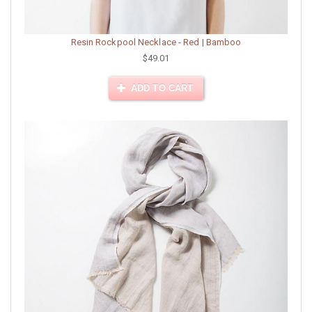
Resin Rockpool Necklace - Red | Bamboo
$49.01
ADD TO CART