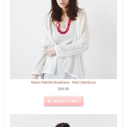
Resin Pebble Necklace - Red | Bamboo
$65.00
ADD TO CART