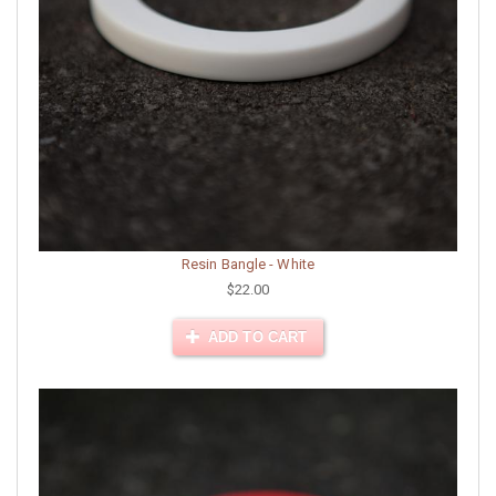
Resin Bangle - White
$22.00
ADD TO CART