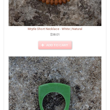
Mrytle Short Necklace - White | Natural
$38.01
ADD TO CART