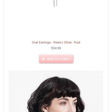
Oval Earrings - Resin | Silver - Red
$34.99
ADD TO CART