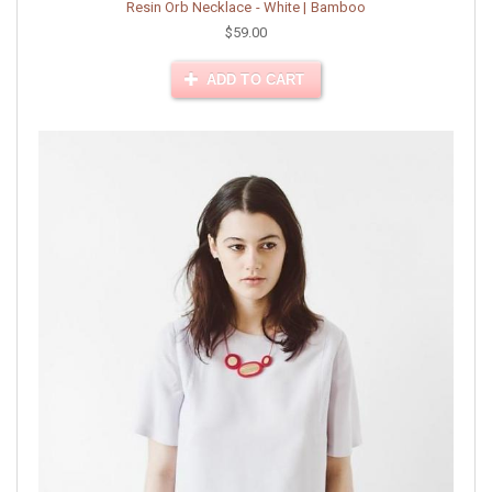
Resin Orb Necklace - White | Bamboo
$59.00
ADD TO CART