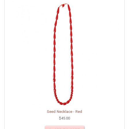
Seed Necklace - Red
$45.00