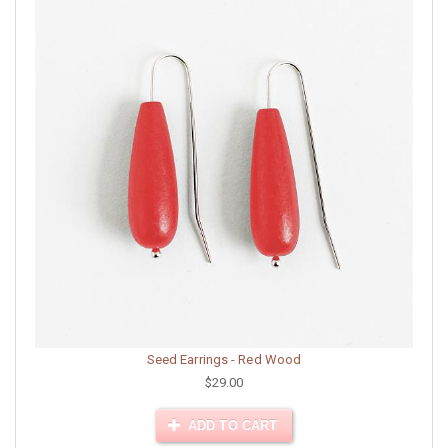
Seed Earrings - Red Wood
$29.00
ADD TO CART