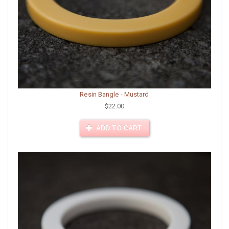
Resin Bangle - Mustard
$22.00
ADD TO CART