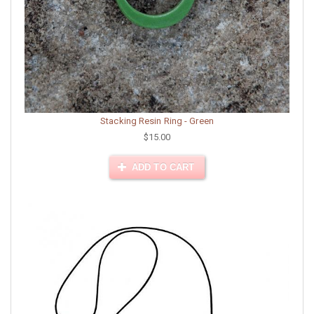
Stacking Resin Ring - Green
$15.00
ADD TO CART