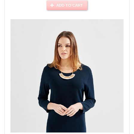
ADD TO CART