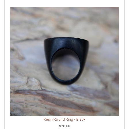
Resin Round Ring - Black
$28.00