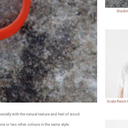
Stacki
Scale Resin 
cially with the natural texture and feel of wood.
one or two other colours in the same style.