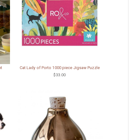
nt
Cat Lady of Porto 1000 piece Jigsaw Puzzle
$33.00