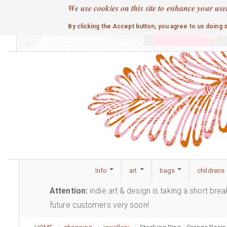
Skip
We use cookies on this site to enhance your use
to
cute
By clicking the Accept button, you agree to us doing 
main
content
Info
art
bags
childrens
Attention:
indie art & design is taking a short bre
future customers very soon!