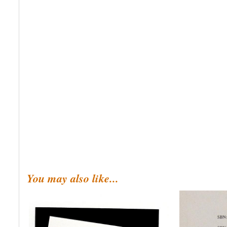
You may also like...