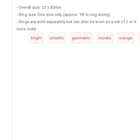
- Overall size: 22 x 30mm
- Ring size: One size only (approx '18' in ring sizing).
- Rings are sold separately but can also be worn as a set of 2 or 3.
more indie:
bright
eclectic
geometric
mooku
orange