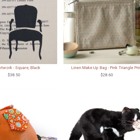
Artwork - Square, Black
Linen Make Up Bag - Pink Triangle Pri
$38.50
$28.60