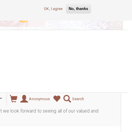
OK, I agree
No, thanks
lever
Anonymous
Search
ut we look forward to seeing all of our valued and