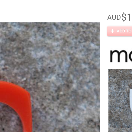
$1
AUD
ADD TO