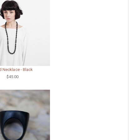
 Necklace - Black
$45.00