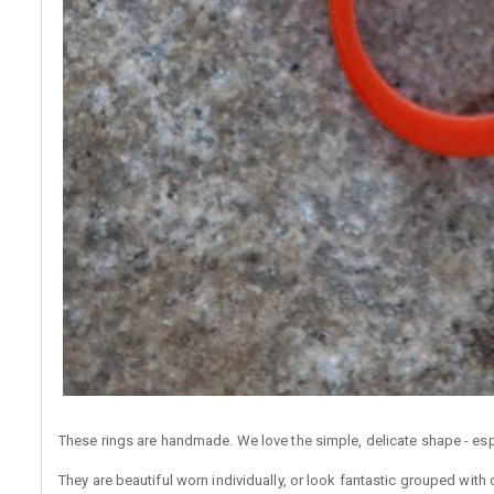
These rings are handmade. We love the simple, delicate shape - espe
They are beautiful worn individually, or look fantastic grouped with 