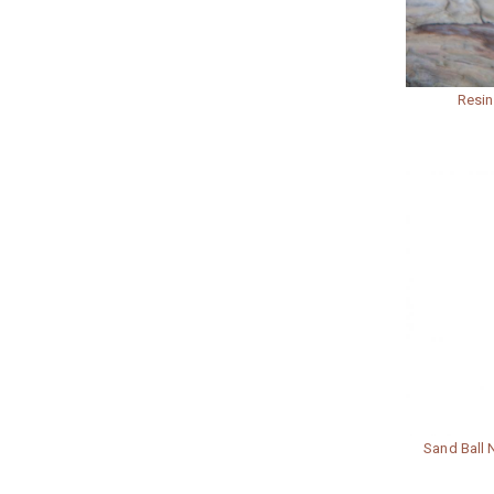
Resin
Sand Ball N