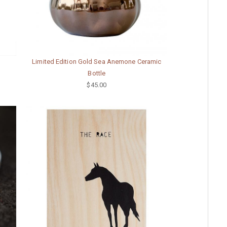
Limited Edition Gold Sea Anemone Ceramic
Bottle
$45.00