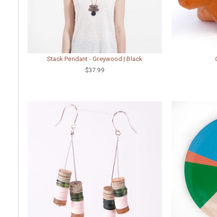
Stack Pendant - Greywood | Black
$37.99