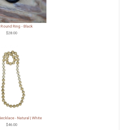
 Round Ring - Black
$28.00
ecklace - Natural | White
$46.00