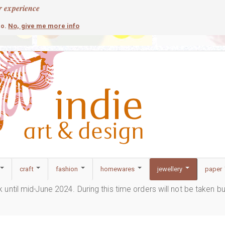
r experience
contemporary
c
No, give me more info
so.
craft
fashion
homewares
jewellery
paper
ak until mid-June 2024. During this time orders will not be taken b