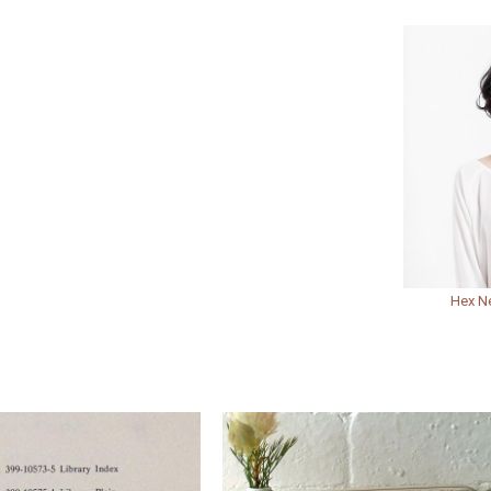
Hex N