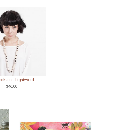
ecklace - Lightwood
$46.00