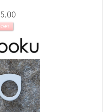
5.00
 CART