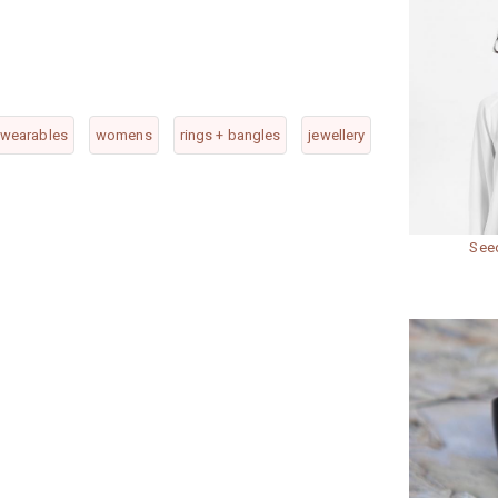
wearables
womens
rings + bangles
jewellery
Seed