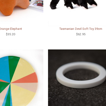
Orange Elephant
Tasmanian Devil Soft Toy 39cm
$35.20
$62.95