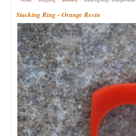
HOME
shopping
jewellery
Stacking Ring - Orange Resin
Stacking Ring - Orange Resin