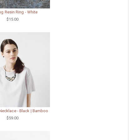
ng Resin Ring - White
$15.00
Necklace - Black | Bamboo
$59.00