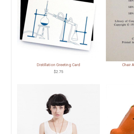
Distillation Greeting Card
Chair 
$2.75