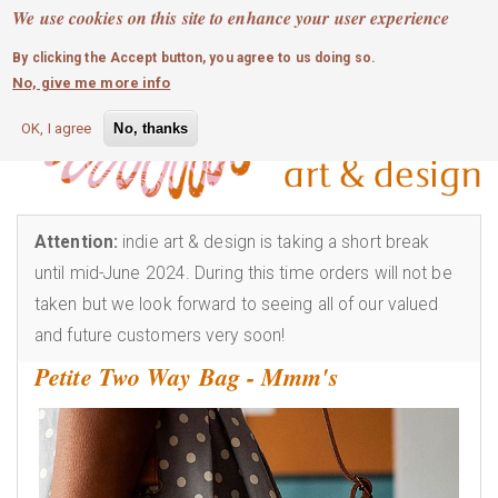
MOBILE MENU
Skip
We use cookies on this site to enhance your user experience
0
login
to
By clicking the Accept button, you agree to us doing so.
main
No, give me more info
content
OK, I agree
No, thanks
Attention:
indie art & design is taking a short break
until mid-June 2024. During this time orders will not be
taken but we look forward to seeing all of our valued
and future customers very soon!
Petite Two Way Bag - Mmm's