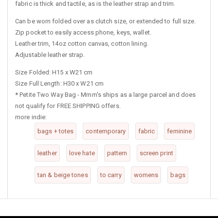
fabric is thick and tactile, as is the leather strap and trim.
Can be worn folded over as clutch size, or extended to full size.
Zip pocket to easily access phone, keys, wallet.
Leather trim, 14oz cotton canvas, cotton lining.
Adjustable leather strap.
Size Folded: H15 x W21 cm
Size Full Length: H30 x W21 cm
*
Petite Two Way Bag - Mmm's ships as a large parcel and does
not qualify for FREE SHIPPING offers.
more indie:
bags + totes
contemporary
fabric
feminine
leather
love hate
pattern
screen print
tan & beige tones
to carry
womens
bags