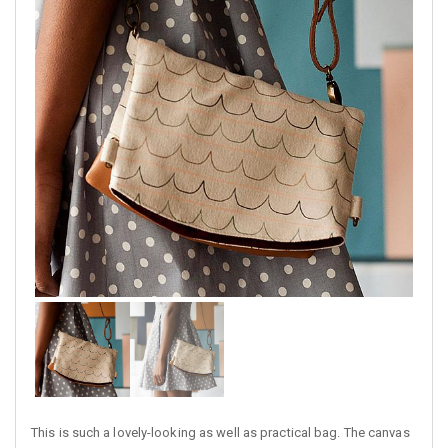
This is such a lovely-looking as well as practical bag. The canvas