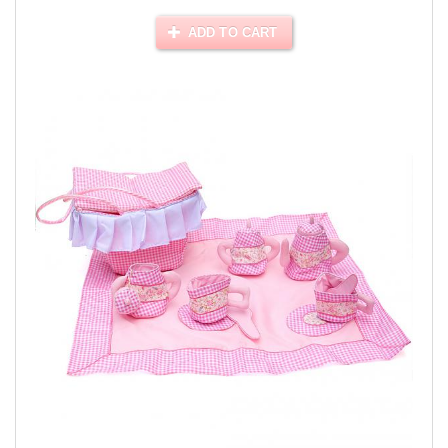
ADD TO CART