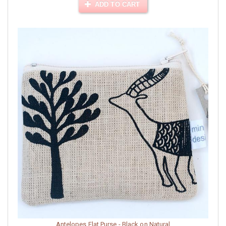
ADD TO CART
Antelopes Flat Purse - Black on Natural