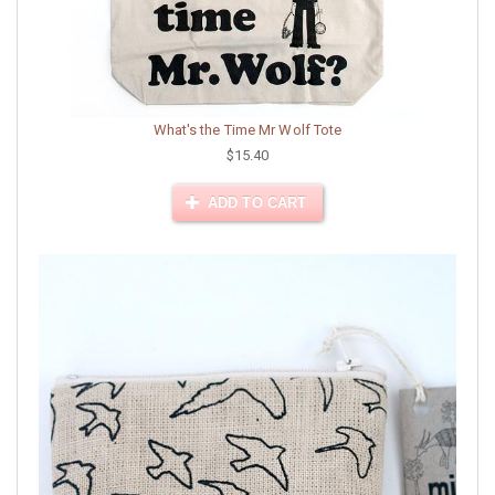
What's the Time Mr Wolf Tote
$15.40
ADD TO CART