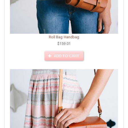
Roll Bag Handbag
$159.01
ADD TO CART