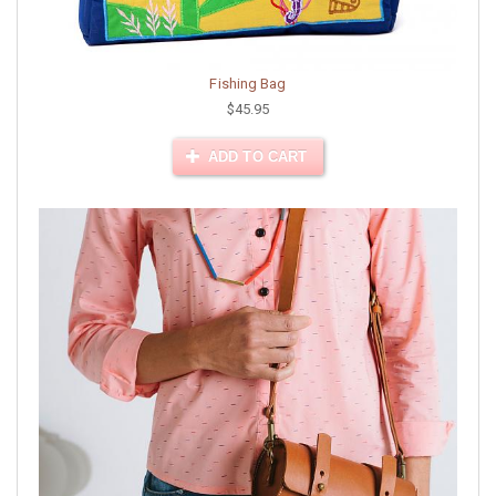
Fishing Bag
$45.95
ADD TO CART