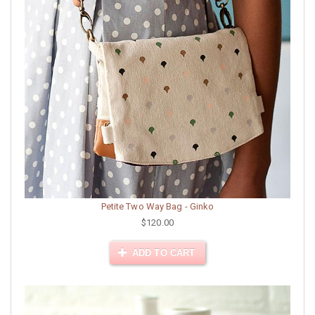
Petite Two Way Bag - Ginko
$120.00
ADD TO CART