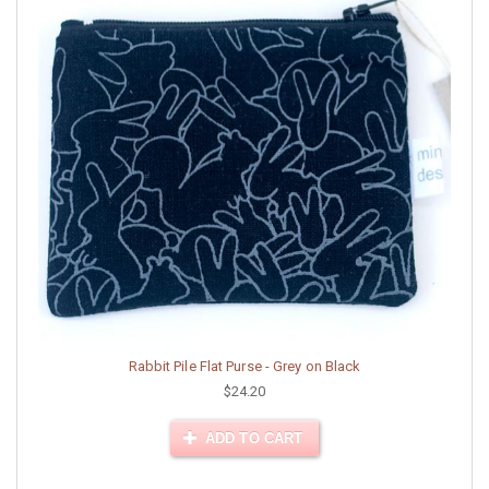
Rabbit Pile Flat Purse - Grey on Black
$24.20
ADD TO CART