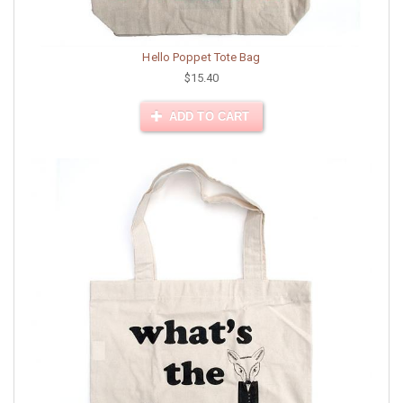
Hello Poppet Tote Bag
$15.40
ADD TO CART