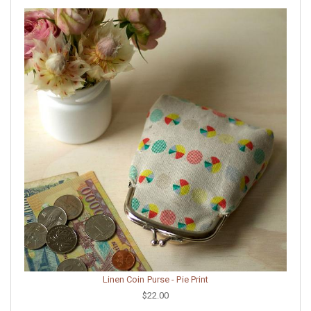
Linen Coin Purse - Pie Print
$22.00