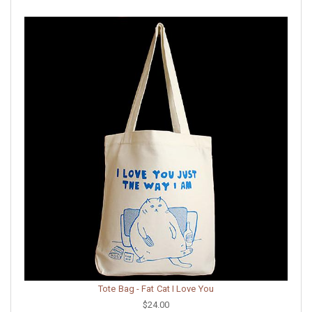
Tote Bag - Fat Cat I Love You
$24.00