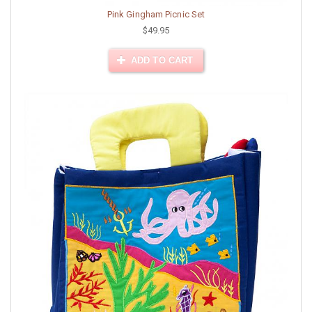
Pink Gingham Picnic Set
$49.95
ADD TO CART