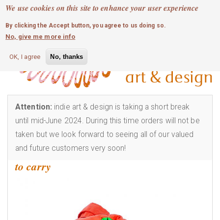
MOBILE MENU
Skip
We use cookies on this site to enhance your user experience
0
login
to
By clicking the Accept button, you agree to us doing so.
main
No, give me more info
content
OK, I agree
No, thanks
Attention:
indie art & design is taking a short break
until mid-June 2024. During this time orders will not be
taken but we look forward to seeing all of our valued
and future customers very soon!
to carry