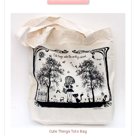
Cute Things Tote Bag