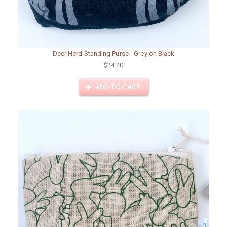
Deer Herd Standing Purse - Grey on Black
$24.20
ADD TO CART