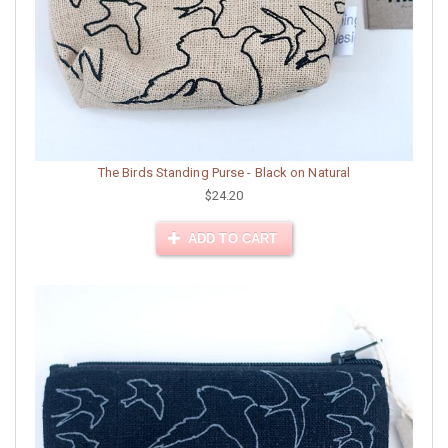
The Birds Standing Purse - Black on Natural
$24.20
ADD TO CART