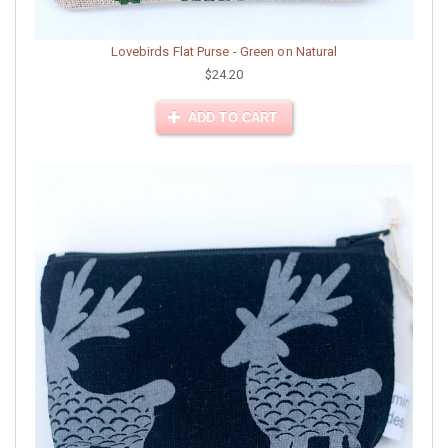
Lovebirds Flat Purse - Green on Natural
$24.20
ADD TO CART