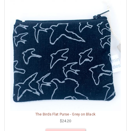
The Birds Flat Purse - Grey on Black
$24.20