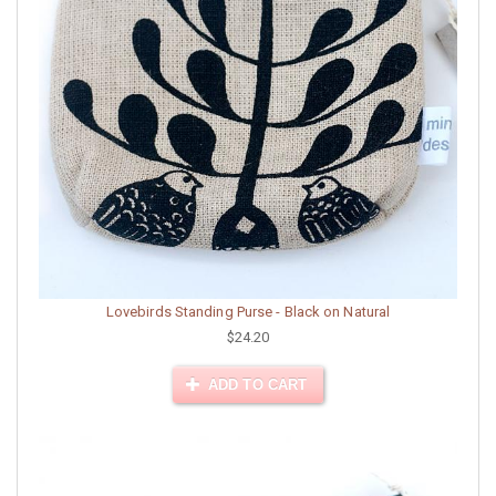
Lovebirds Standing Purse - Black on Natural
$24.20
ADD TO CART