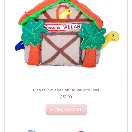
Dinosaur Village Soft House with Toys
$52.00
ADD TO CART