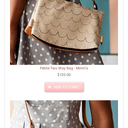
Petite Two Way Bag - Mmm's
$120.00
ADD TO CART