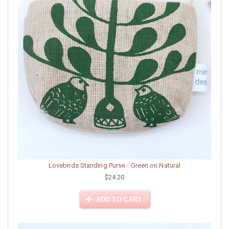
Lovebirds Standing Purse - Green on Natural
$24.20
ADD TO CART