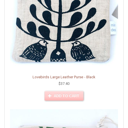
Lovebirds Large Leather Purse - Black
$37.40
ADD TO CART