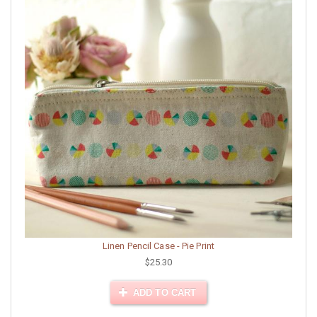
Linen Pencil Case - Pie Print
$25.30
ADD TO CART