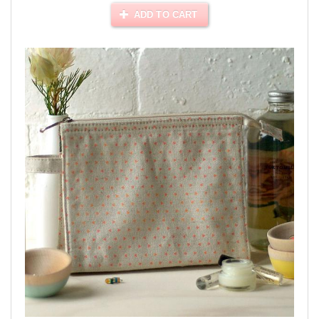
ADD TO CART