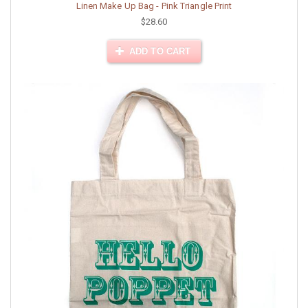
Linen Make Up Bag - Pink Triangle Print
$28.60
ADD TO CART