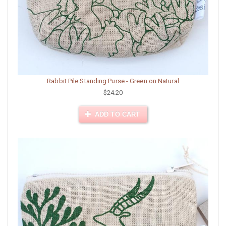
Rabbit Pile Standing Purse - Green on Natural
$24.20
ADD TO CART