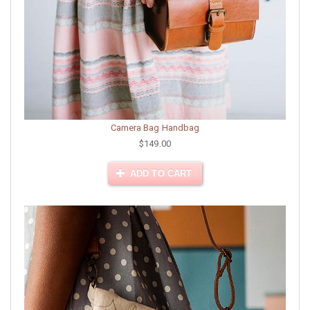
Camera Bag Handbag
$149.00
ADD TO CART