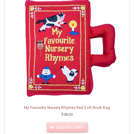
My Favourite Nursery Rhymes Red Soft Book Bag
$58.00
ADD TO CART