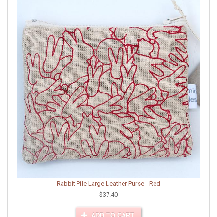
Rabbit Pile Large Leather Purse - Red
$37.40
ADD TO CART