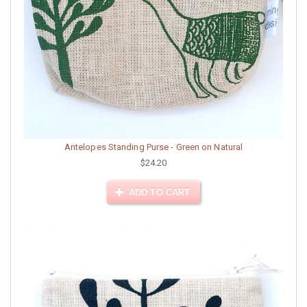
Antelopes Standing Purse - Green on Natural
$24.20
ADD TO CART