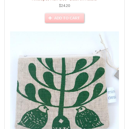
$24.20
ADD TO CART