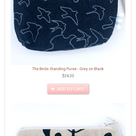
The Birds Standing Purse - Grey on Black
$24.20
ADD TO CART