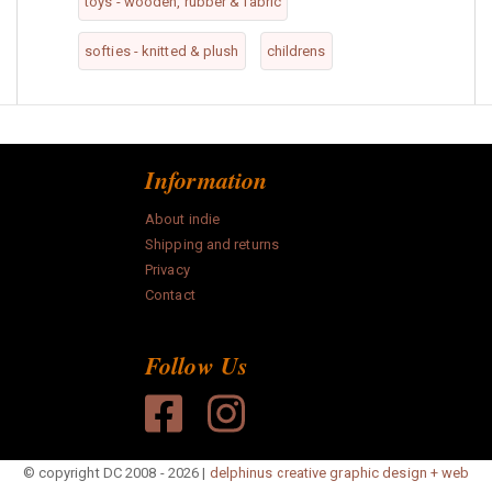
toys - wooden, rubber & fabric
softies - knitted & plush
childrens
Information
About indie
Shipping and returns
Privacy
Contact
Follow Us
© copyright DC 2008 - 2026 |
delphinus creative graphic design + web