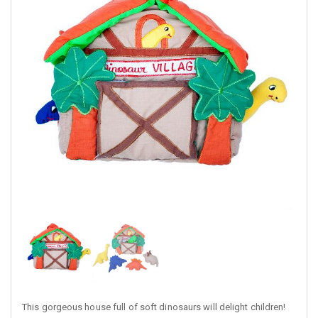
This gorgeous house full of soft dinosaurs will delight children!