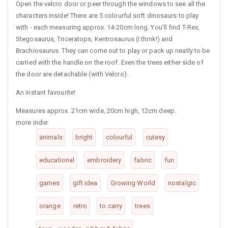
Open the velcro door or peer through the windows to see all the
characters inside! There are 5 colourful soft dinosaurs to play
with - each measuring approx. 14-20cm long. You'll find T-Rex,
Stegosaurus, Triceratops, Kentrosaurus (I think!) and
Brachiosaurus. They can come out to play or pack up neatly to be
carried with the handle on the roof. Even the trees either side of
the door are detachable (with Velcro).
An instant favourite!
Measures approx. 21cm wide, 20cm high, 12cm deep.
more indie:
animals
bright
colourful
cutesy
educational
embroidery
fabric
fun
games
gift idea
Growing World
nostalgic
orange
retro
to carry
trees