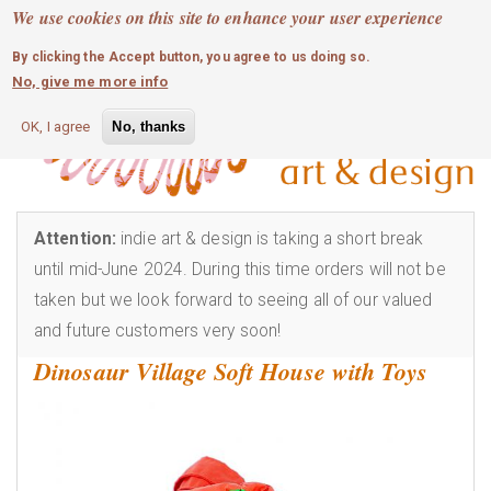
MOBILE MENU
Skip
We use cookies on this site to enhance your user experience
0
login
to
By clicking the Accept button, you agree to us doing so.
main
No, give me more info
content
OK, I agree
No, thanks
Attention:
indie art & design is taking a short break
until mid-June 2024. During this time orders will not be
taken but we look forward to seeing all of our valued
and future customers very soon!
Dinosaur Village Soft House with Toys