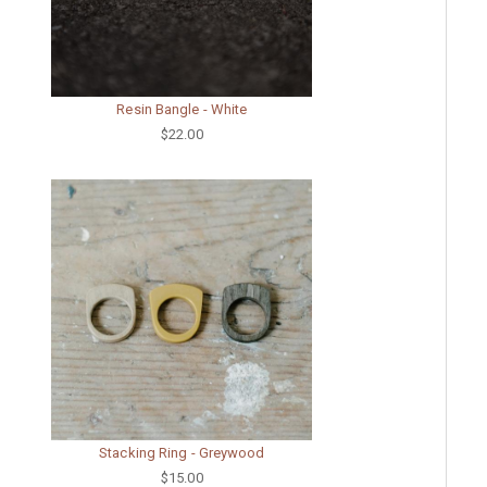
Resin Bangle - White
$22.00
Stacking Ring - Greywood
$15.00