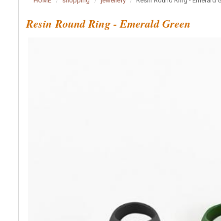
HOME
shopping
jewellery
Resin Round Ring - Emerald 
Resin Round Ring - Emerald Green