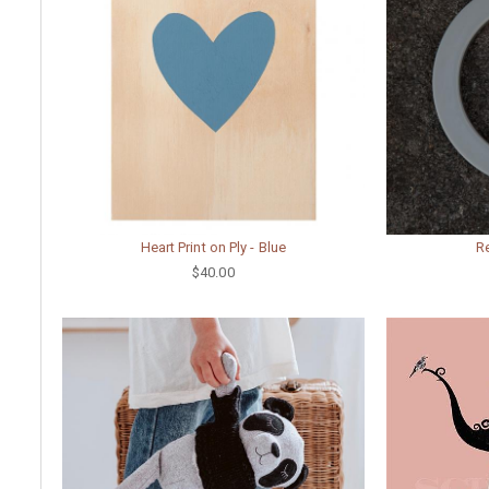
Heart Print on Ply - Blue
Re
$40.00