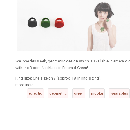
We love this sleek, geometric design which is available in emerald g
with the Bloom Necklace in Emerald Green!
Ring size: One size only (approx '18' in ring sizing).
more indie:
eclectic
geometric
green
mooku
wearables