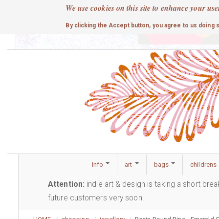
Skip
We use cookies on this site to enhance your use
to
cute
By clicking the Accept button, you agree to us doing 
main
content
Info
art
bags
childrens
Attention:
indie art & design is taking a short bre
future customers very soon!