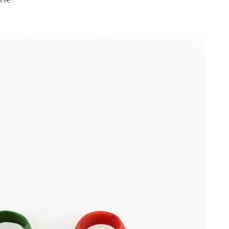
Green