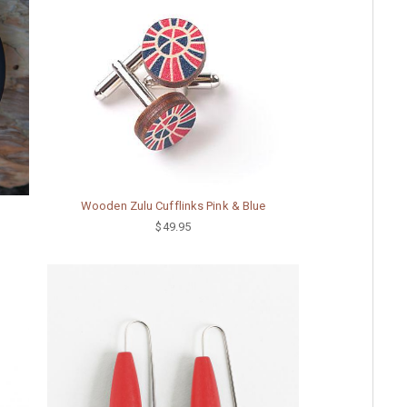
Wooden Zulu Cufflinks Pink & Blue
$49.95