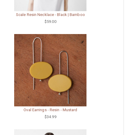
Scale Resin Necklace - Black | Bamboo
$59.00
Oval Earrings - Resin - Mustard
$34.99