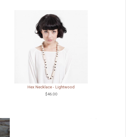
Hex Necklace - Lightwood
$46.00