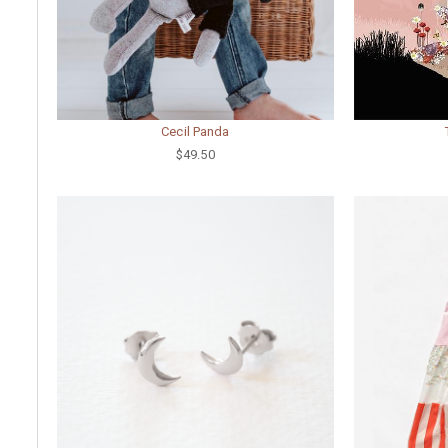
Cecil Panda
$49.50