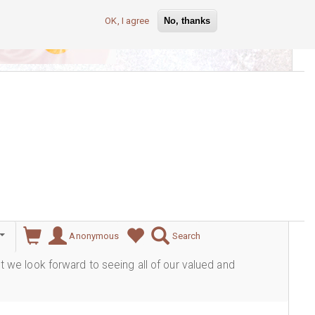
OK, I agree
No, thanks
lever
Anonymous
Search
ut we look forward to seeing all of our valued and