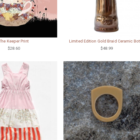
The Keeper Print
Limited Edition Gold Braid Ceramic Bot
$28.60
$48.99