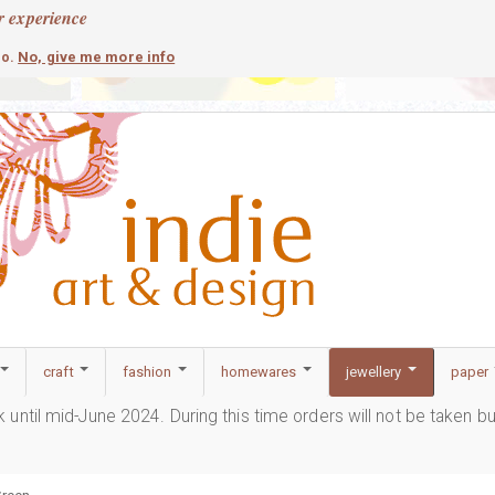
r experience
contemporary
c
No, give me more info
so.
craft
fashion
homewares
jewellery
paper
ak until mid-June 2024. During this time orders will not be taken b