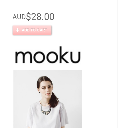
$28.00
AUD
ADD TO CART