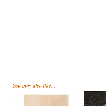
You may also like...