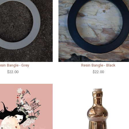
sin Bangle - Grey
Resin Bangle - Black
$22.00
$22.00