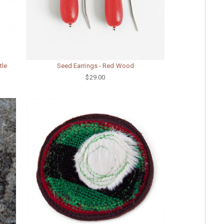
tle
Seed Earrings - Red Wood
$29.00