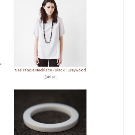
ar
Sea Tangle Necklace - Black | Greywood
$45.00