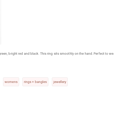
reen, bright red and black. This ring sits smoothly on the hand. Perfect to we
womens
rings + bangles
jewellery