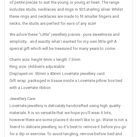
of petite pieces to suit the young or young at heart. The range
includes studs, necklaces and rings in 925 sterling silver. Whilst
these rings and necklaces are made to fit smaller fingers and
necks, the studs are perfect for ears of any size!
We adore these "Little" jewellery pieces - pure sweetness and
simplicity... and exactly what I wanted for my own little girl! A
special gift which will be treasured for many years to come.
Charm size: height 6mm x length 7.5mm
Ring size: children's adjustable
Displayed on: 50mm x 40mm LoveHate jewellery card
Gift wrap: packaged in tissue inside a LoveHate pillow box tied
with a LoveHate ribbon
Jewellery Care:
LoveHate jewellery is delicately handcrafted using high quality
materials. It is so versatile that we hope you’ll wear it lots,
however there are some places it doesn’t like to go. Water is not a
friend to delicate jewellery, so it’s best to remove it before you go
for a dip or exercise. To avoid tangling, remove before bed and