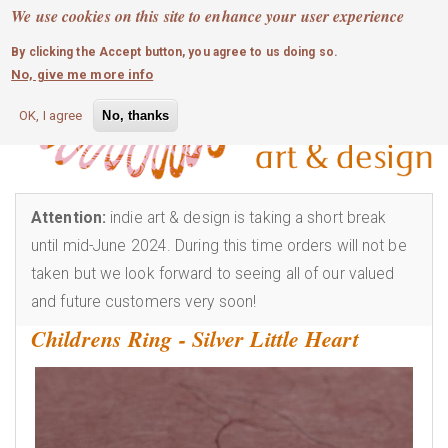
MOBILE MENU
Skip
We use cookies on this site to enhance your user experience
0
login
to
By clicking the Accept button, you agree to us doing so.
main
No, give me more info
content
OK, I agree
No, thanks
Attention:
indie art & design is taking a short break
until mid-June 2024. During this time orders will not be
taken but we look forward to seeing all of our valued
and future customers very soon!
Childrens Ring - Silver Little Heart