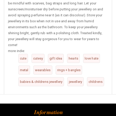
be mindful with scarves, bag straps and long hair. Let your
sunscreen/moisturiser dry before putting your jewellery on and
avoid spraying perfume near it (as it can discolour). Store your
jewellery in its box when not in use and away from humid
environments such as the bathroom. To keep your jewellery
shining bright, gently rub with a polishing cloth. Treated kindly,
your jewellery will stay gorgeous for you to wear for years to
come!
more indie:
cute
cutesy
gift idea
hearts
love hate
metal
wearables
rings + bangles
babies & childrens jewellery
jewellery
childrens
Information