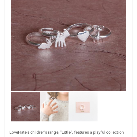
LoveHate's children’s range, "Little", features a playful collection