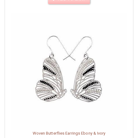
Woven Butterflies Earrings Ebony & Ivory