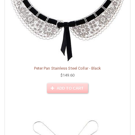
Peter Pan Stainless Steel Collar - Black
$149.60
ADD TO CART