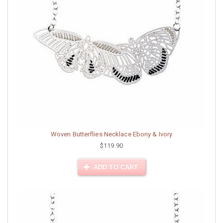
Woven Butterflies Necklace Ebony & Ivory
$119.90
ADD TO CART