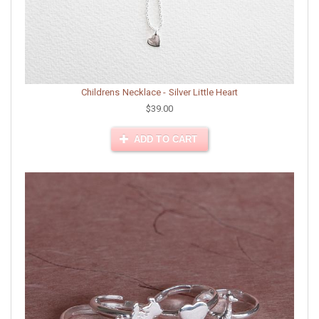
Childrens Necklace - Silver Little Heart
$39.00
ADD TO CART