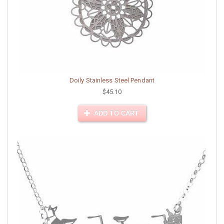
Doily Stainless Steel Pendant
$45.10
ADD TO CART