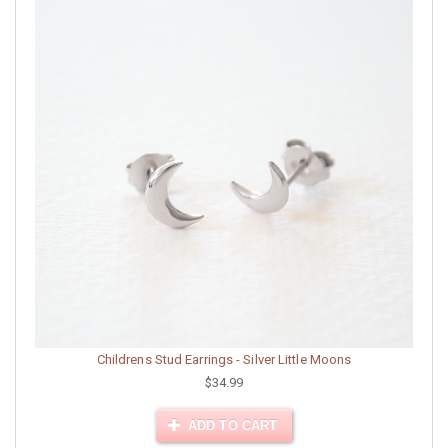
Childrens Stud Earrings - Silver Little Moons
$34.99
ADD TO CART