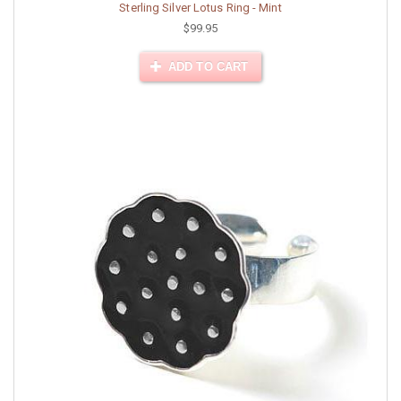
Sterling Silver Lotus Ring - Mint
$99.95
ADD TO CART