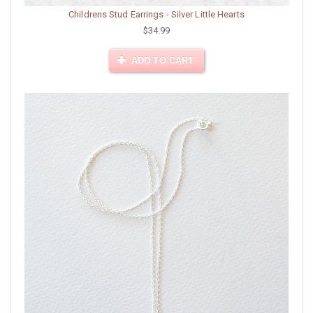
Childrens Stud Earrings - Silver Little Hearts
$34.99
ADD TO CART