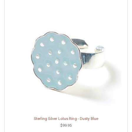
Sterling Silver Lotus Ring - Dusty Blue
$99.95