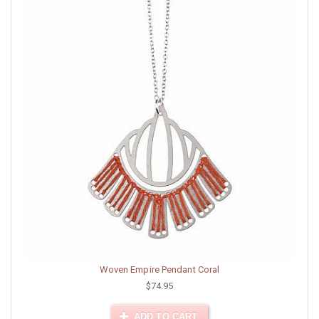
Woven Empire Pendant Coral
$74.95
ADD TO CART