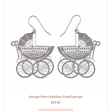
Vintage Pram Stainless Steel Earrings
$55.00