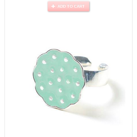
ADD TO CART