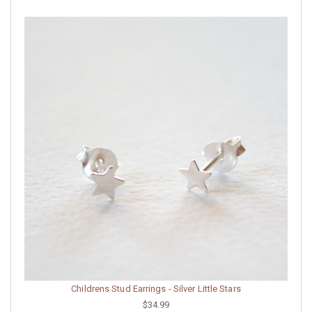
Childrens Stud Earrings - Silver Little Stars
$34.99