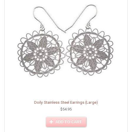
Doily Stainless Steel Earrings (Large)
$54.95
ADD TO CART