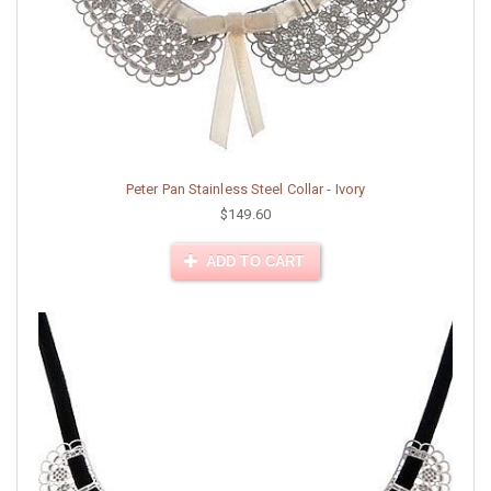
Peter Pan Stainless Steel Collar - Ivory
$149.60
ADD TO CART