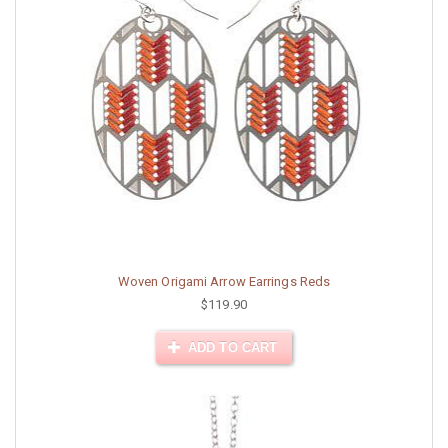
Woven Origami Arrow Earrings Reds
$119.90
ADD TO CART