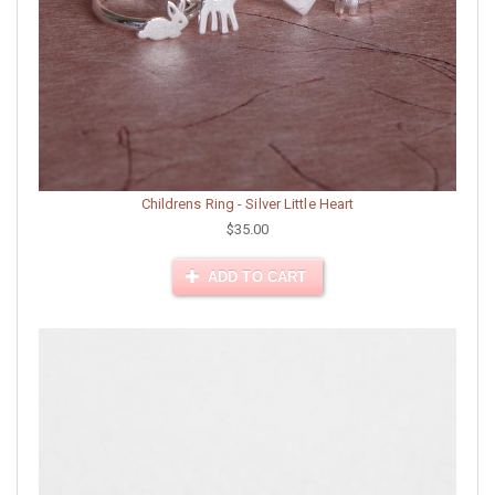
Childrens Ring - Silver Little Heart
$35.00
ADD TO CART