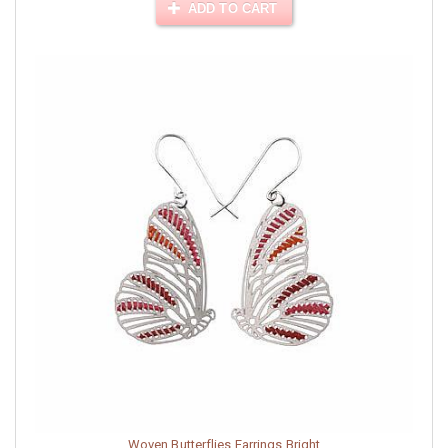
ADD TO CART
Woven Butterflies Earrings Bright