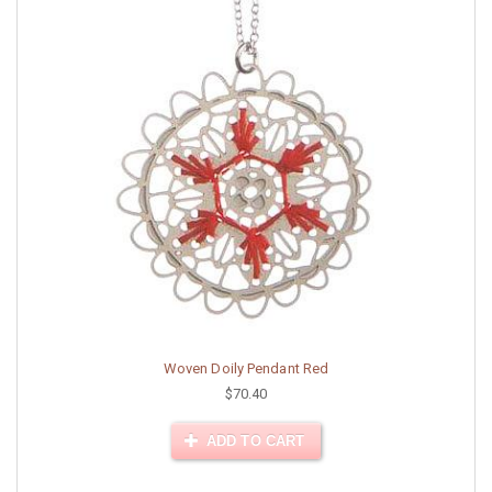
Woven Doily Pendant Red
$70.40
ADD TO CART