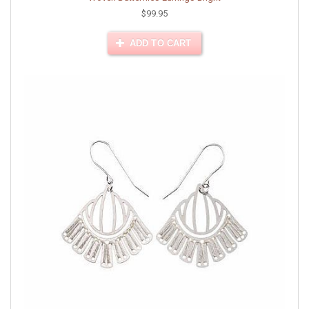
$99.95
ADD TO CART