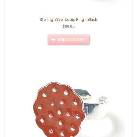
Sterling Silver Lotus Ring - Black
$99.95
ADD TO CART