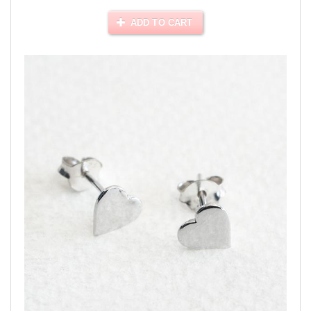
ADD TO CART