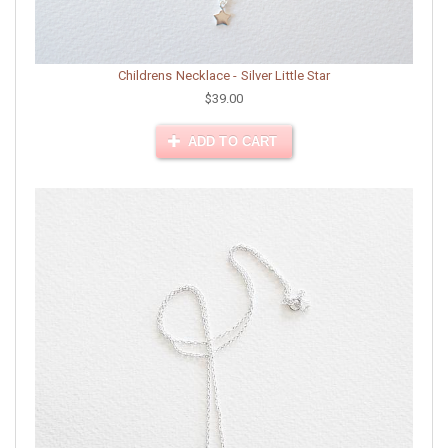
Childrens Necklace - Silver Little Star
$39.00
ADD TO CART