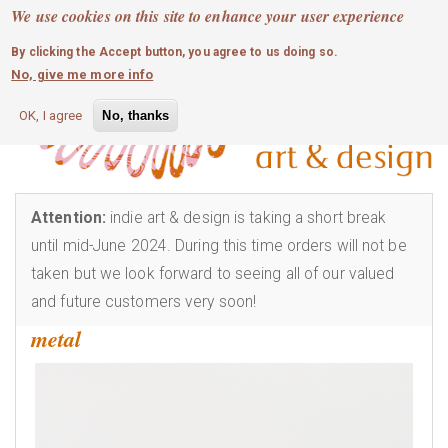
MOBILE MENU
Skip
We use cookies on this site to enhance your user experience
0
login
to
By clicking the Accept button, you agree to us doing so.
main
No, give me more info
content
OK, I agree
No, thanks
Attention:
indie art & design is taking a short break
until mid-June 2024. During this time orders will not be
taken but we look forward to seeing all of our valued
and future customers very soon!
metal