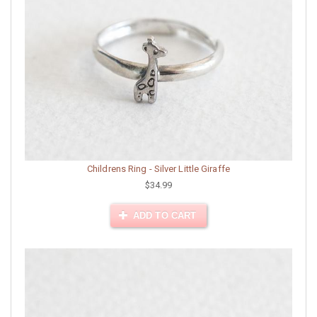
Childrens Ring - Silver Little Giraffe
$34.99
ADD TO CART