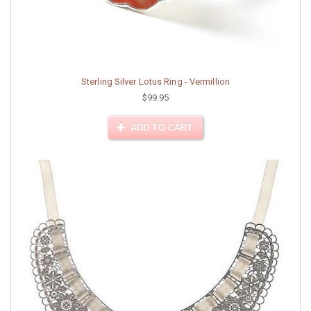
Sterling Silver Lotus Ring - Vermillion
$99.95
ADD TO CART