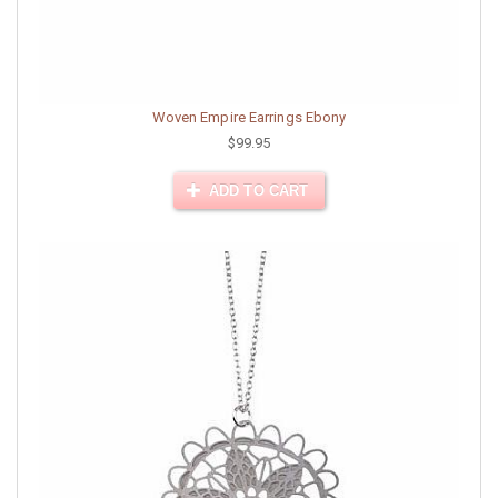
Woven Empire Earrings Ebony
$99.95
ADD TO CART