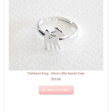
Childrens Ring - Silver Little Bambi Deer
$35.00
ADD TO CART