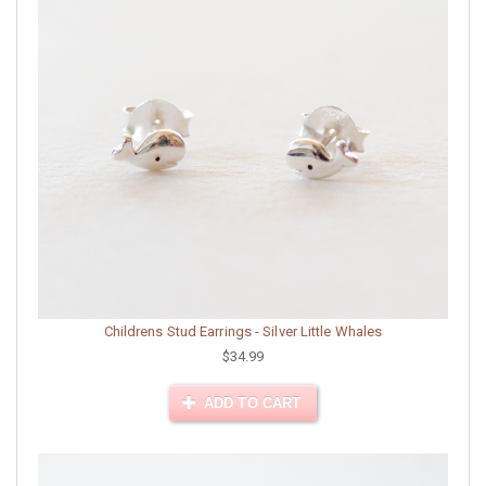
Childrens Stud Earrings - Silver Little Whales
$34.99
ADD TO CART