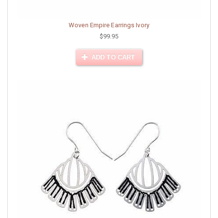
Woven Empire Earrings Ivory
$99.95
ADD TO CART