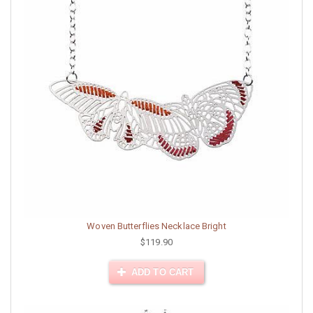
Woven Butterflies Necklace Bright
$119.90
ADD TO CART