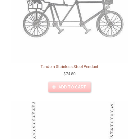
Tandem Stainless Steel Pendant
$74.80
ADD TO CART