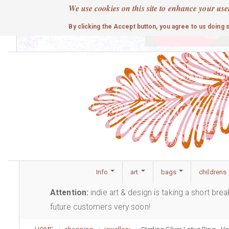
Skip
We use cookies on this site to enhance your use
to
cute
By clicking the Accept button, you agree to us doing 
main
content
Info
art
bags
childrens
Attention:
indie art & design is taking a short bre
future customers very soon!