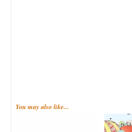
You may also like...