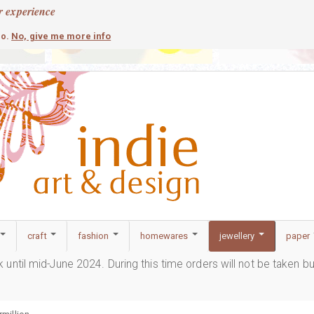
r experience
contemporary
c
No, give me more info
so.
craft
fashion
homewares
jewellery
paper
ak until mid-June 2024. During this time orders will not be taken b