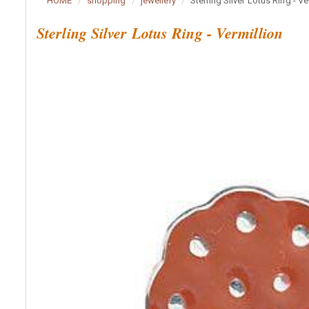
HOME
shopping
jewellery
Sterling Silver Lotus Ring - Ve
Sterling Silver Lotus Ring - Vermillion