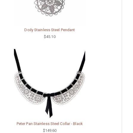
Doily Stainless Steel Pendant
$45.10
Peter Pan Stainless Steel Collar - Black
$149.60