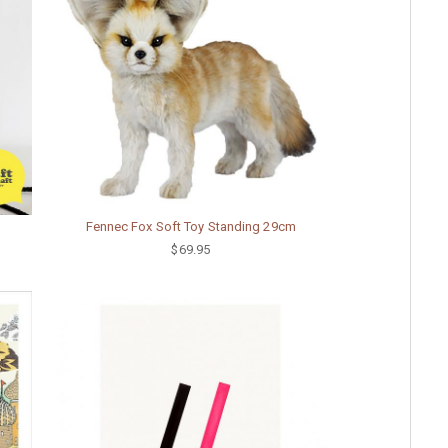
Fennec Fox Soft Toy Standing 29cm
$69.95