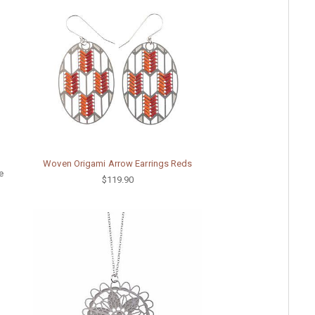
Woven Origami Arrow Earrings Reds
e
$119.90