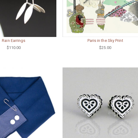
Rain Earrings
Paris in the Sky Print
$110.00
$25.00