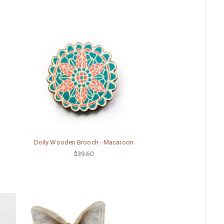
Doily Wooden Brooch - Macaroon
$39.60