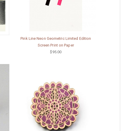
Pink Line Neon Geometric Limited Edition
Screen Print on Paper
$95.00