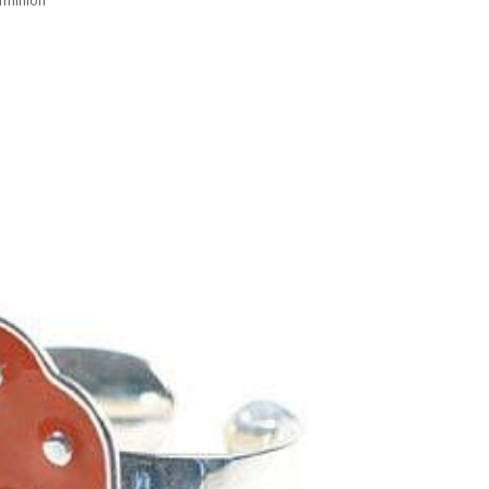
rmillion