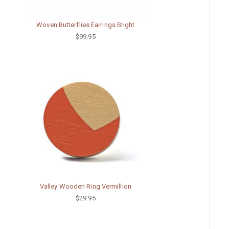
Woven Butterflies Earrings Bright
$99.95
Valley Wooden Ring Vermillion
$29.95