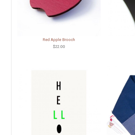
Red Apple Brooch
$22.00