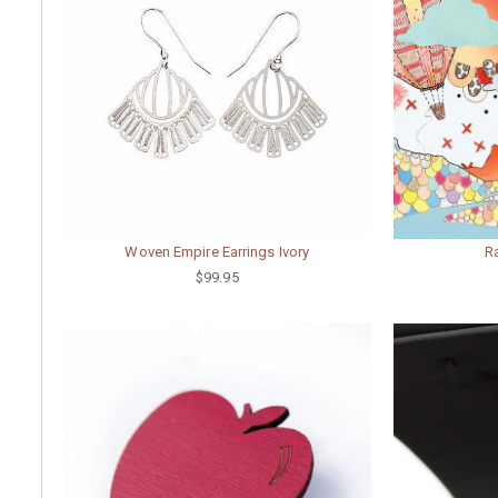
Woven Empire Earrings Ivory
R
$99.95