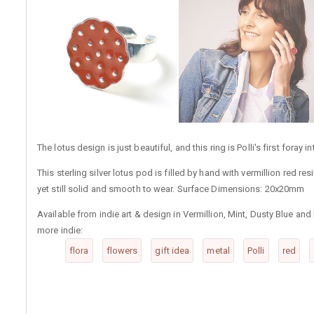
The lotus design is just beautiful, and this ring is Polli's first foray i
This sterling silver lotus pod is filled by hand with vermillion red r
yet still solid and smooth to wear. Surface Dimensions: 20x20mm
Available from indie art & design in Vermillion, Mint, Dusty Blue and
more indie:
flora
flowers
gift idea
metal
Polli
red