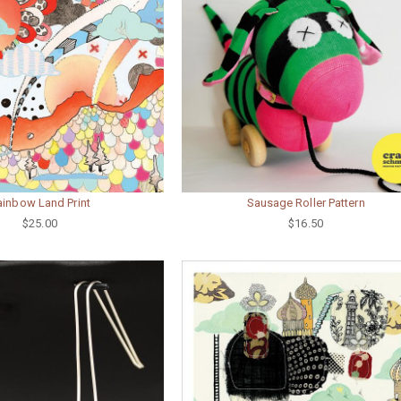
ainbow Land Print
Sausage Roller Pattern
$25.00
$16.50