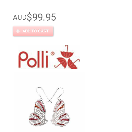
$99.95
AUD
ADD TO CART