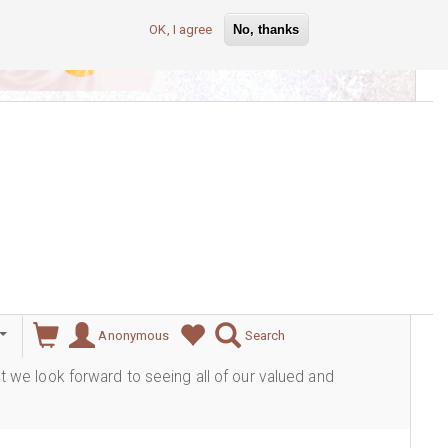
OK, I agree
No, thanks
lever
Anonymous
Search
ut we look forward to seeing all of our valued and