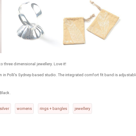
nto three dimensional jewellery. Love it!
esin in Polli's Sydney-based studio. The integrated comfort fit band is adjustabl
 Black.
silver
womens
rings + bangles
jewellery