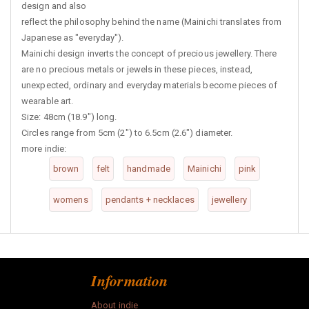
design and also
reflect the philosophy behind the name (Mainichi translates from
Japanese as "everyday").
Mainichi design inverts the concept of precious jewellery. There
are no precious metals or jewels in these pieces, instead,
unexpected, ordinary and everyday materials become pieces of
wearable art.
Size: 48cm (18.9") long.
Circles range from 5cm (2") to 6.5cm (2.6") diameter.
more indie:
brown
felt
handmade
Mainichi
pink
womens
pendants + necklaces
jewellery
Information
About indie