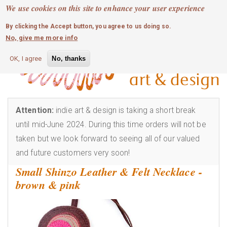
MOBILE MENU
Skip
We use cookies on this site to enhance your user experience
0
login
to
By clicking the Accept button, you agree to us doing so.
main
No, give me more info
content
OK, I agree
No, thanks
Attention:
indie art & design is taking a short break
until mid-June 2024. During this time orders will not be
taken but we look forward to seeing all of our valued
and future customers very soon!
Small Shinzo Leather & Felt Necklace -
brown & pink