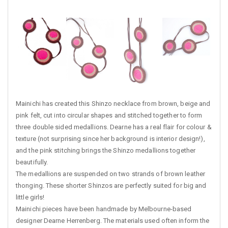
Mainichi has created this Shinzo necklace from brown, beige and
pink felt, cut into circular shapes and stitched together to form
three double sided medallions. Dearne has a real flair for colour &
texture (not surprising since her background is interior design!),
and the pink stitching brings the Shinzo medallions together
beautifully.
The medallions are suspended on two strands of brown leather
thonging. These shorter Shinzos are perfectly suited for big and
little girls!
Mainichi pieces have been handmade by Melbourne-based
designer Dearne Herrenberg. The materials used often inform the