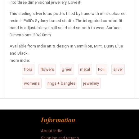
into three dimensional jewellery. Love it!
This sterling silver lotus pod is filled by hand with mint-coloured
resin in Polli's Sydney-based studio. The integrated comfort fit
band is adjustable yet still solid and smooth to wear. Surface
Dimensions: 20x20mm
Available from indie art & design in Vermillion, Mint, Dusty Blue
and Black.
more indie:
flora
flowers
green
metal
Polli
silver
womens
rings + bangles
jewellery
Information
About indie
Shipping and returns