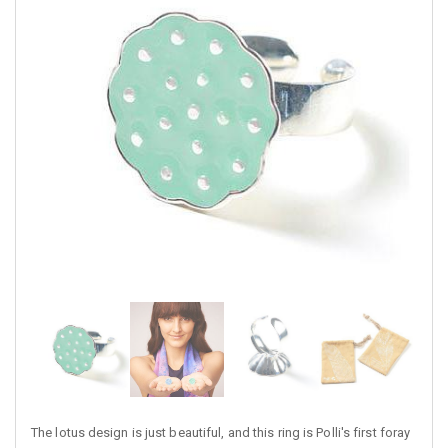
The lotus design is just beautiful, and this ring is Polli's first foray