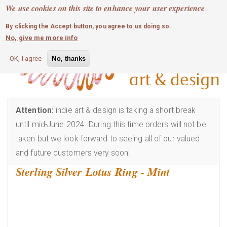
MOBILE MENU
Skip
We use cookies on this site to enhance your user experience
0
login
to
By clicking the Accept button, you agree to us doing so.
main
No, give me more info
content
OK, I agree
No, thanks
Attention:
indie art & design is taking a short break
until mid-June 2024. During this time orders will not be
taken but we look forward to seeing all of our valued
and future customers very soon!
Sterling Silver Lotus Ring - Mint