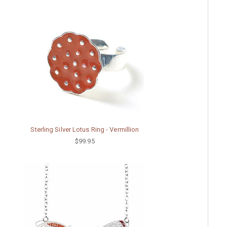
Sterling Silver Lotus Ring - Vermillion
$99.95