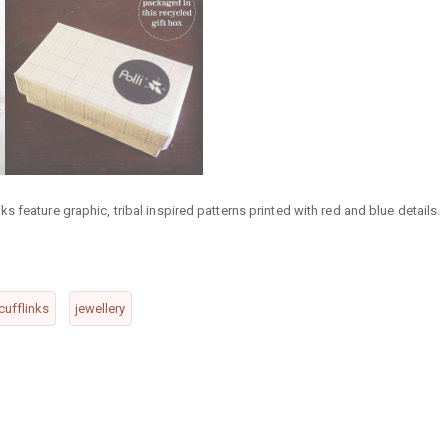
 feature graphic, tribal inspired patterns printed with red and blue details.
cufflinks
jewellery