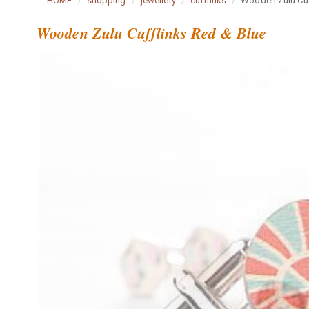
HOME
shopping
jewellery
cufflinks
Wooden Zulu Cuf
Wooden Zulu Cufflinks Red & Blue