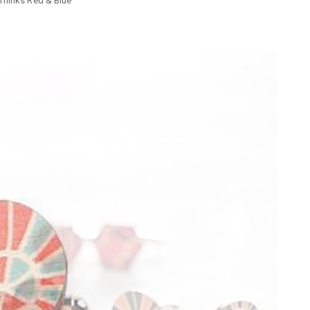
flinks Red & Blue