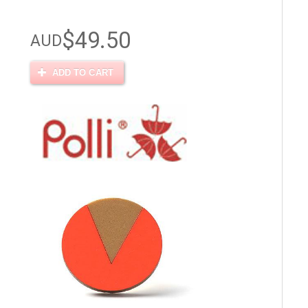
$49.50
AUD
ADD TO CART