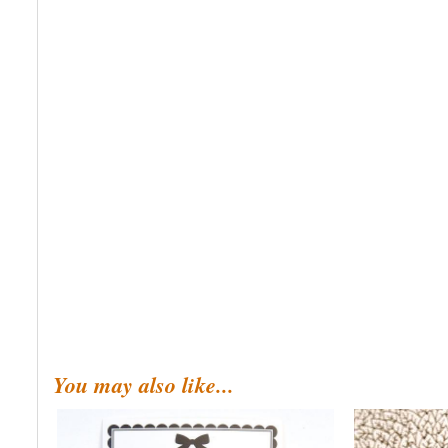
You may also like...