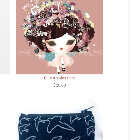
Blue Apples Print
$28.60