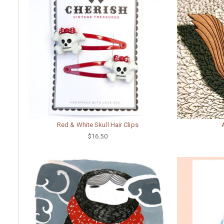
Red & White Skull Hair Clips
$16.50