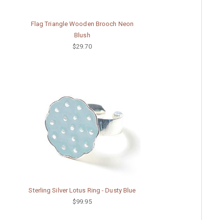
Flag Triangle Wooden Brooch Neon
Blush
$29.70
Sterling Silver Lotus Ring - Dusty Blue
$99.95