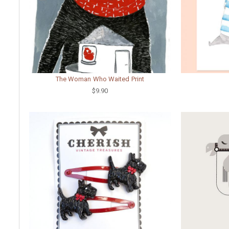
The Woman Who Waited Print
$9.90