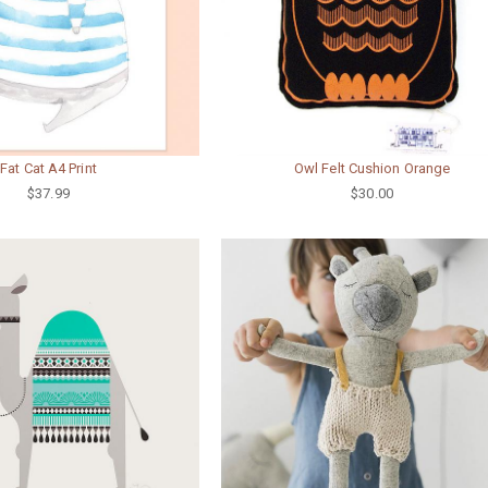
Fat Cat A4 Print
Owl Felt Cushion Orange
$37.99
$30.00