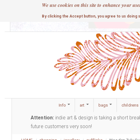
Skip
We use cookies on this site to enhance your use
to
cute
By clicking the Accept button, you agree to us doing 
main
content
Info
art
bags
childrens
Attention:
indie art & design is taking a short bre
future customers very soon!