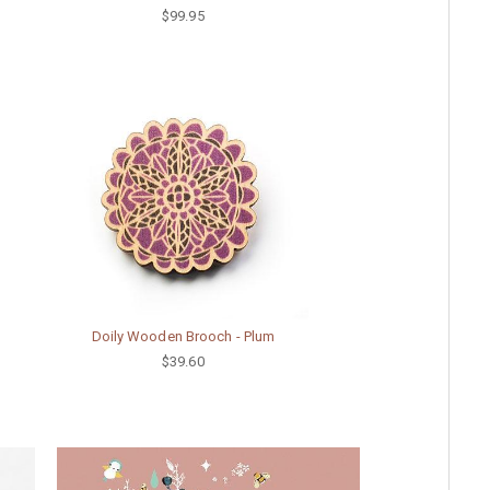
$99.95
Doily Wooden Brooch - Plum
$39.60