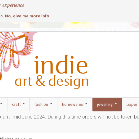
r experience
contemporary
c
No, give me more info
so.
craft
fashion
homewares
jewellery
paper
ak until mid-June 2024. During this time orders will not be taken b