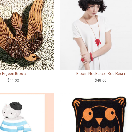
A Pigeon Brooch
Bloom Necklace - Red Resin
$44.00
$48.00