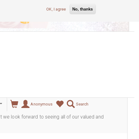
OK, I agree
No, thanks
lever
Anonymous
Search
ut we look forward to seeing all of our valued and