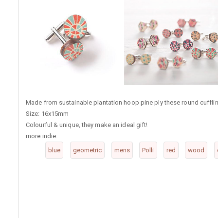
Made from sustainable plantation hoop pine ply these round cufflinks
Size: 16x15mm
Colourful & unique, they make an ideal gift!
more indie:
blue
geometric
mens
Polli
red
wood