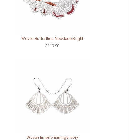
Woven Butterflies Necklace Bright
$119.90
Woven Empire Earrings Ivory