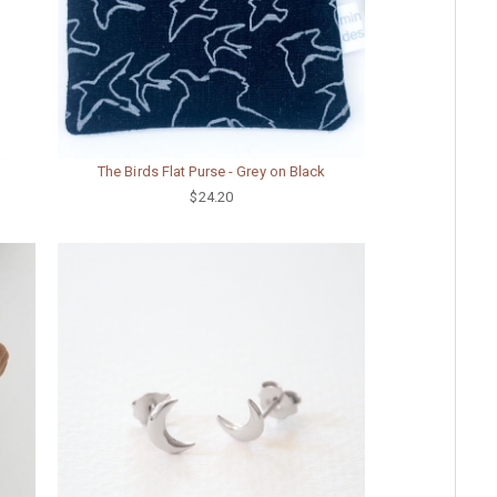
The Birds Flat Purse - Grey on Black
$24.20