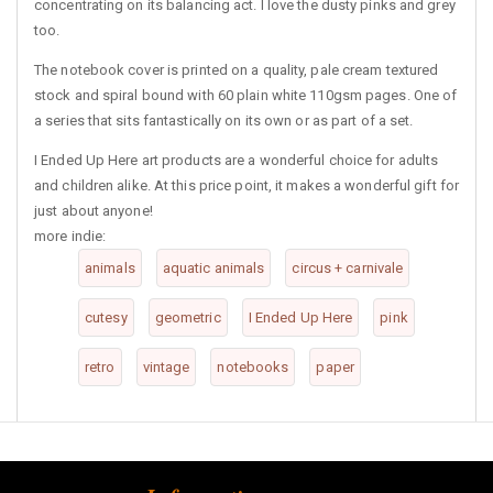
concentrating on its balancing act. I love the dusty pinks and grey
too.
The notebook cover is printed on a quality, pale cream textured
stock and spiral bound with 60 plain white 110gsm pages. One of
a series that sits fantastically on its own or as part of a set.
I Ended Up Here art products are a wonderful choice for adults
and children alike. At this price point, it makes a wonderful gift for
just about anyone!
more indie:
animals
aquatic animals
circus + carnivale
cutesy
geometric
I Ended Up Here
pink
retro
vintage
notebooks
paper