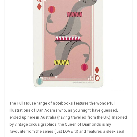
The Full House range of notebooks features the wonderful
illustrations of Dan Adams who, as you might have guessed,
ended up here in Australia (having travelled from the UK). Inspired
by vintage circus graphics, the Queen of Diamonds is my
favourite from the series (just LOVE it!) and features a sleek seal