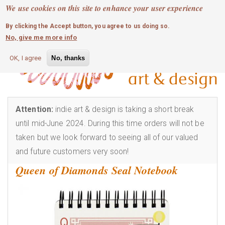
MOBILE MENU
Skip
We use cookies on this site to enhance your user experience
0
login
to
By clicking the Accept button, you agree to us doing so.
main
No, give me more info
content
OK, I agree
No, thanks
Attention:
indie art & design is taking a short break
until mid-June 2024. During this time orders will not be
taken but we look forward to seeing all of our valued
and future customers very soon!
Queen of Diamonds Seal Notebook