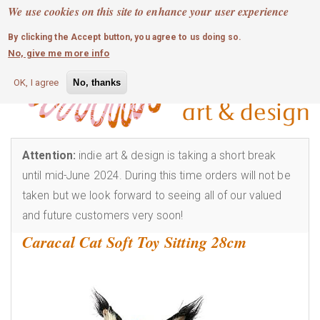
MOBILE MENU
Skip
We use cookies on this site to enhance your user experience
0
login
to
By clicking the Accept button, you agree to us doing so.
main
No, give me more info
content
OK, I agree
No, thanks
Attention:
indie art & design is taking a short break
until mid-June 2024. During this time orders will not be
taken but we look forward to seeing all of our valued
and future customers very soon!
Caracal Cat Soft Toy Sitting 28cm