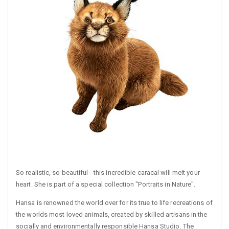
So realistic, so beautiful - this incredible caracal will melt your
heart. She is part of a special collection "Portraits in Nature".
Hansa is renowned the world over for its true to life recreations of
the worlds most loved animals, created by skilled artisans in the
socially and environmentally responsible Hansa Studio. The