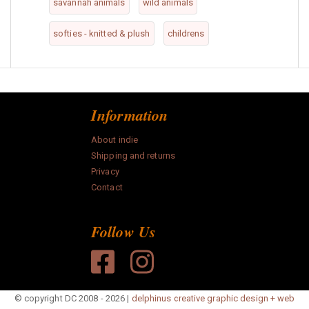
savannah animals
wild animals
softies - knitted & plush
childrens
Information
About indie
Shipping and returns
Privacy
Contact
Follow Us
© copyright DC 2008 - 2026 |
delphinus creative graphic design + web