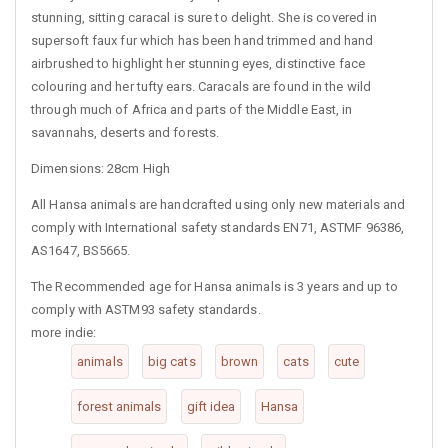
stunning, sitting caracal is sure to delight. She is covered in
supersoft faux fur which has been hand trimmed and hand
airbrushed to highlight her stunning eyes, distinctive face
colouring and her tufty ears. Caracals are found in the wild
through much of Africa and parts of the Middle East, in
savannahs, deserts and forests.
Dimensions: 28cm High
All Hansa animals are handcrafted using only new materials and
comply with International safety standards EN71, ASTMF 96386,
AS1647, BS5665.
The Recommended age for Hansa animals is 3 years and up to
comply with ASTM93 safety standards.
more indie:
animals
big cats
brown
cats
cute
forest animals
gift idea
Hansa