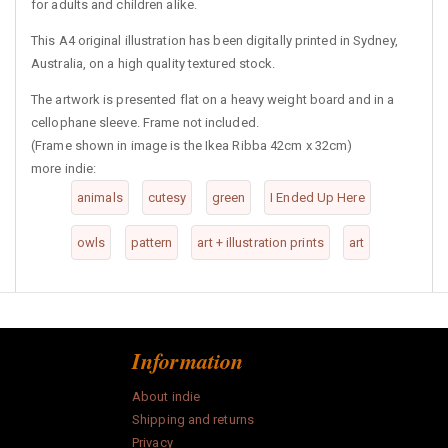
for adults and children alike.
This A4 original illustration has been digitally printed in Sydney,
Australia, on a high quality textured stock.
The artwork is presented flat on a heavy weight board and in a
cellophane sleeve. Frame not included.
(Frame shown in image is the Ikea Ribba 42cm x 32cm)
more indie:
animals
cutesy
green
I Ended Up Here
owls
pattern
art + illustration prints
art
Information
About indie
Shipping and returns
Privacy