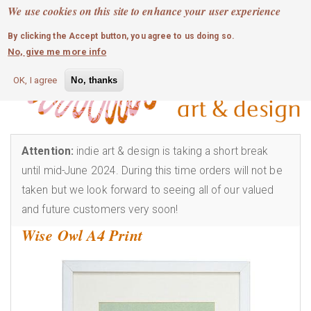
MOBILE MENU
Skip
We use cookies on this site to enhance your user experience
0
login
to
By clicking the Accept button, you agree to us doing so.
main
No, give me more info
content
OK, I agree
No, thanks
Attention:
indie art & design is taking a short break
until mid-June 2024. During this time orders will not be
taken but we look forward to seeing all of our valued
and future customers very soon!
Wise Owl A4 Print