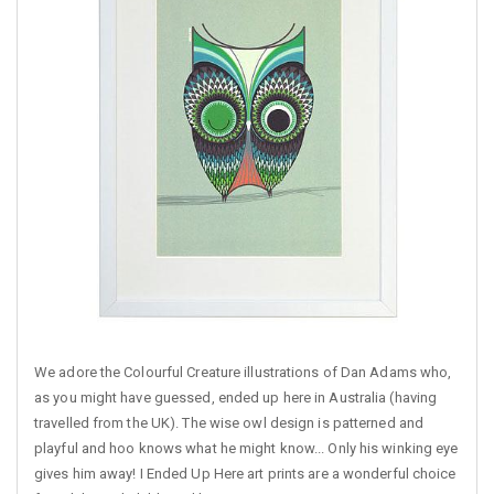
We adore the Colourful Creature illustrations of Dan Adams who,
as you might have guessed, ended up here in Australia (having
travelled from the UK). The wise owl design is patterned and
playful and hoo knows what he might know... Only his winking eye
gives him away! I Ended Up Here art prints are a wonderful choice