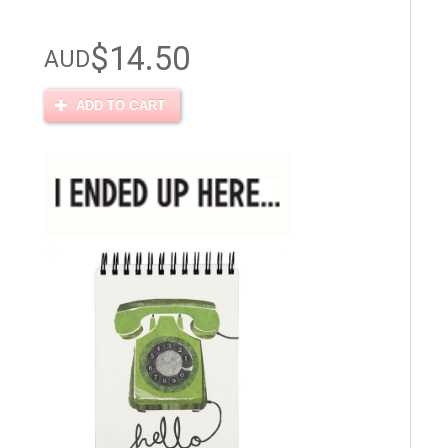
$14.50
AUD
ADD TO CART