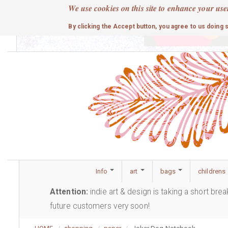
Skip
We use cookies on this site to enhance your use
to
cute
By clicking the Accept button, you agree to us doing 
main
content
Info
art
bags
childrens
Attention:
indie art & design is taking a short bre
future customers very soon!