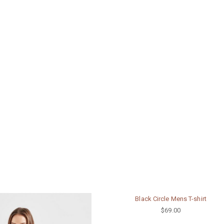
Black Circle Mens T-shirt
$69.00