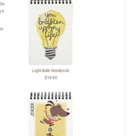
lia
g a
ts
Light Bulb Notebook
$14.50