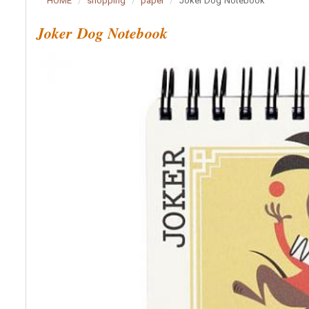
HOME
shopping
paper
Joker Dog Notebook
Joker Dog Notebook