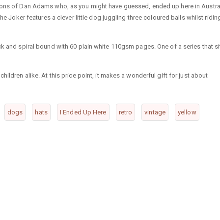
tions of Dan Adams who, as you might have guessed, ended up here in Austra
he Joker features a clever little dog juggling three coloured balls whilst ridin
ck and spiral bound with 60 plain white 110gsm pages. One of a series that si
ildren alike. At this price point, it makes a wonderful gift for just about
dogs
hats
I Ended Up Here
retro
vintage
yellow