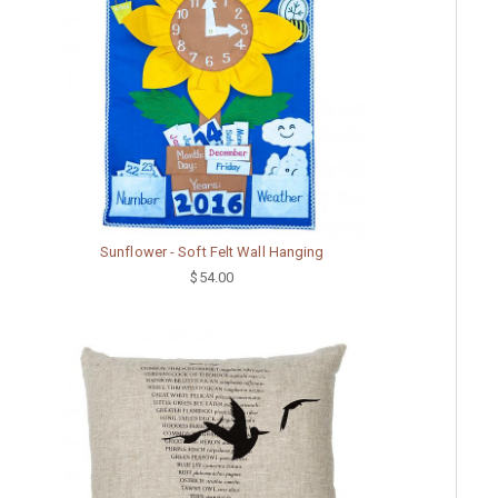
Sunflower - Soft Felt Wall Hanging
$54.00