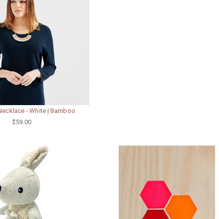
Necklace - White | Bamboo
$59.00