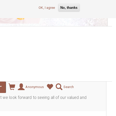
OK, I agree
No, thanks
lever
Anonymous
Search
ut we look forward to seeing all of our valued and