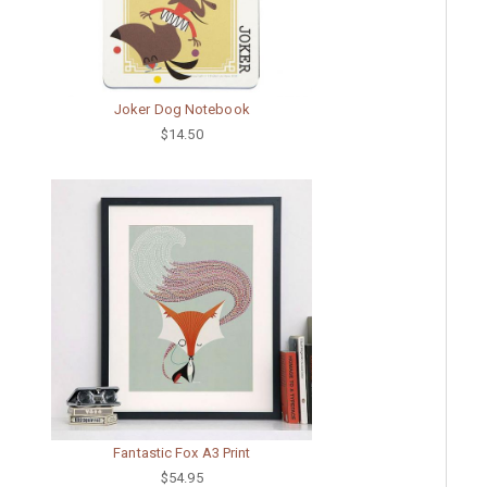
Joker Dog Notebook
$14.50
Fantastic Fox A3 Print
$54.95