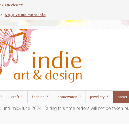
r experience
contemporary
c
No, give me more info
so.
craft
fashion
homewares
jewellery
paper
ak until mid-June 2024. During this time orders will not be taken b