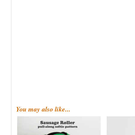
You may also like...