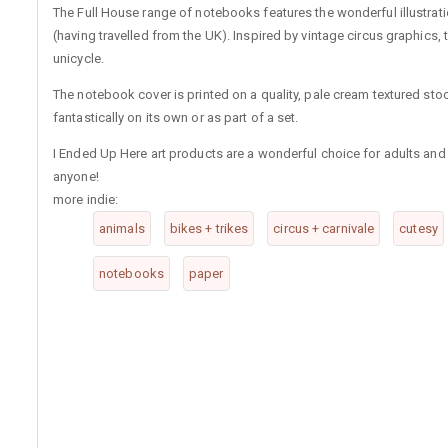
The Full House range of notebooks features the wonderful illustra
(having travelled from the UK). Inspired by vintage circus graphics, t
unicycle.
The notebook cover is printed on a quality, pale cream textured sto
fantastically on its own or as part of a set.
I Ended Up Here art products are a wonderful choice for adults and ch
anyone!
more indie:
animals
bikes + trikes
circus + carnivale
cutesy
notebooks
paper