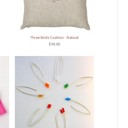
Three Birds Cushion - Natural
$95.00