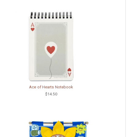
Ace of Hearts Notebook
$14.50