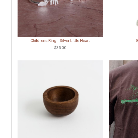
Childrens Ring - Silver Little Heart
$35.00