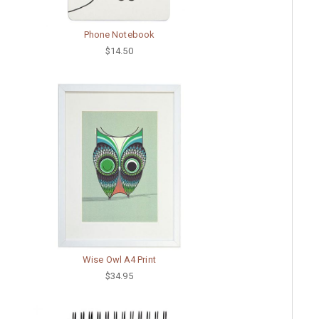
Phone Notebook
$14.50
Wise Owl A4 Print
$34.95