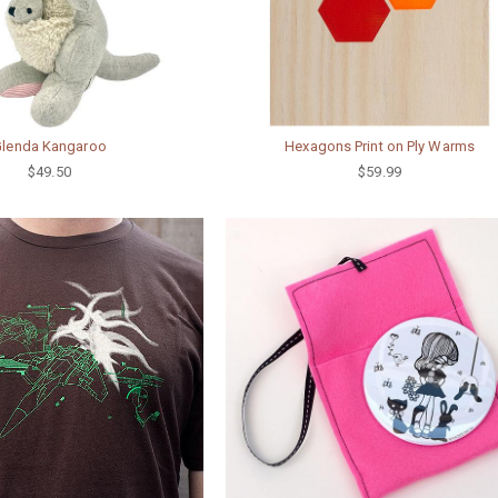
Glenda Kangaroo
Hexagons Print on Ply Warms
$49.50
$59.99