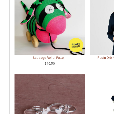
Sausage Roller Pattern
Resin Orb 
$16.50