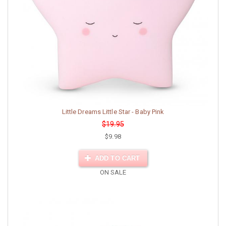
Little Dreams Little Star - Baby Pink
$19.95
$9.98
ADD TO CART
ON SALE