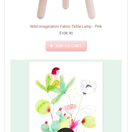
Wild Imagination Fabric Table Lamp - Pink
$108.90
ADD TO CART