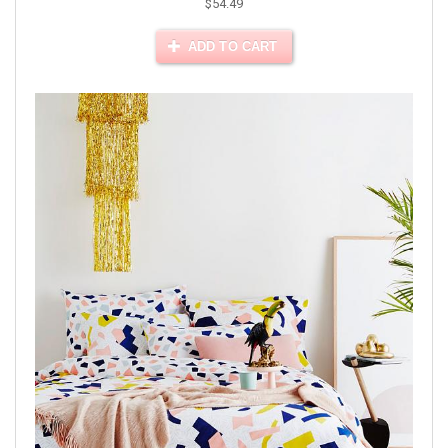
$54.49
ADD TO CART