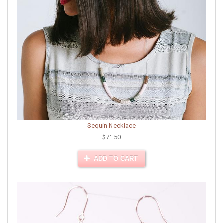
Sequin Necklace
$71.50
ADD TO CART