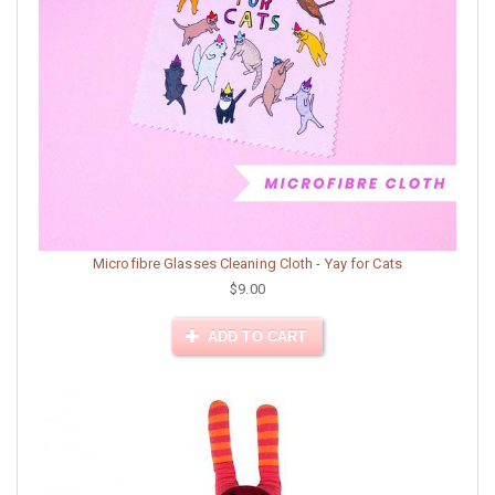
Microfibre Glasses Cleaning Cloth - Yay for Cats
$9.00
ADD TO CART