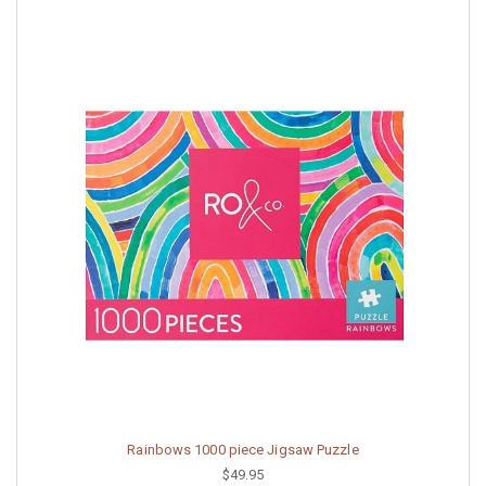
Rainbows 1000 piece Jigsaw Puzzle
$49.95