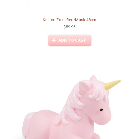
Knitted Fox - Red/Musk 48cm
$59.95
ADD TO CART