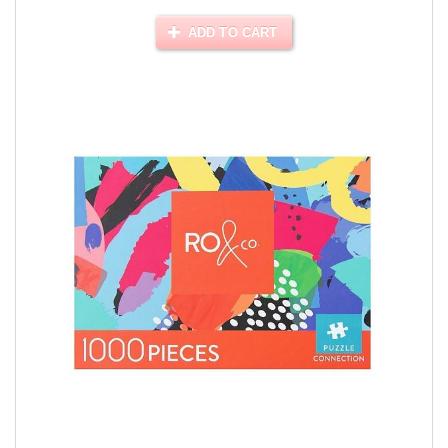
ADD TO CART