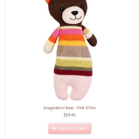
Imagination Bear - Pink 37cm
$39.95
ADD TO CART