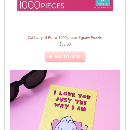
Cat Lady of Porto 1000 piece Jigsaw Puzzle
$33.00
ADD TO CART