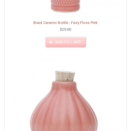
Braid Ceramic Bottle - Fairy Floss Pink
$29.00
ADD TO CART