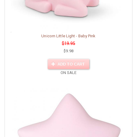
Unicorn Little Light - Baby Pink
$19.95
$9.98
ADD TO CART
ON SALE