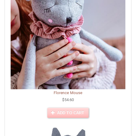
Florence Mouse
$54.60
ADD TO CART