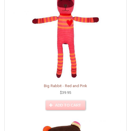
Big Rabbit - Red and Pink
$39.95
ADD TO CART