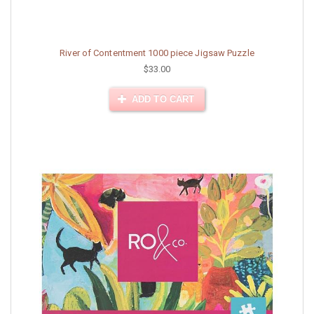
River of Contentment 1000 piece Jigsaw Puzzle
$33.00
ADD TO CART