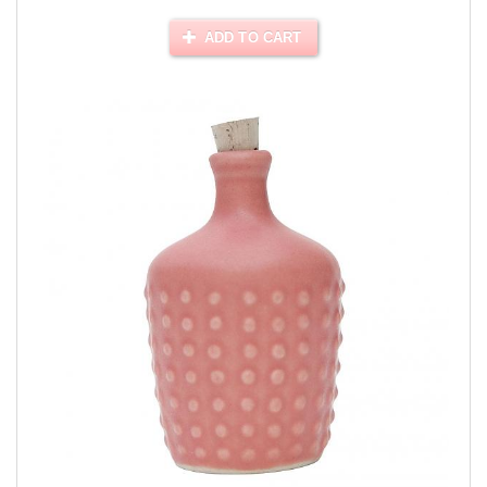
ADD TO CART