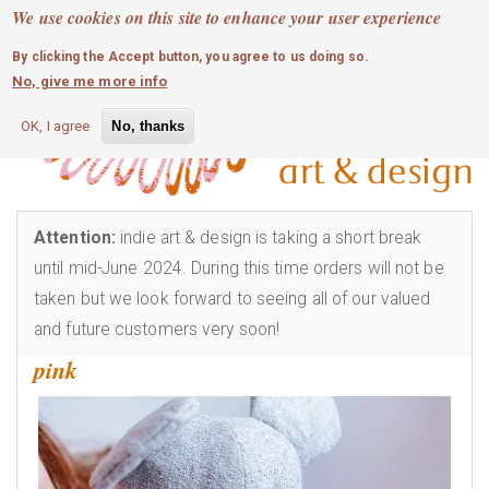
MOBILE MENU
Skip
We use cookies on this site to enhance your user experience
0
login
to
By clicking the Accept button, you agree to us doing so.
main
No, give me more info
content
OK, I agree
No, thanks
Attention:
indie art & design is taking a short break
until mid-June 2024. During this time orders will not be
taken but we look forward to seeing all of our valued
and future customers very soon!
pink