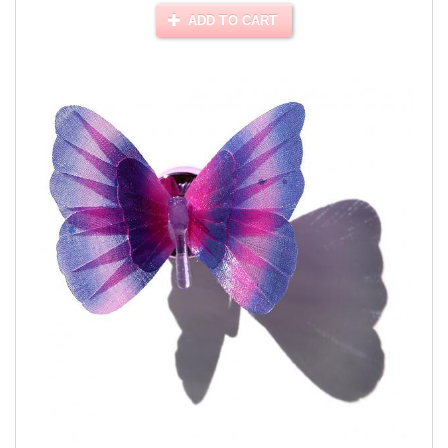
ADD TO CART