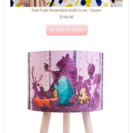
Tutti Frutti Reversible Quilt Cover - Queen
$190.00
ADD TO CART