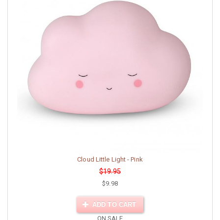
Cloud Little Light - Pink
$19.95
$9.98
ADD TO CART
ON SALE