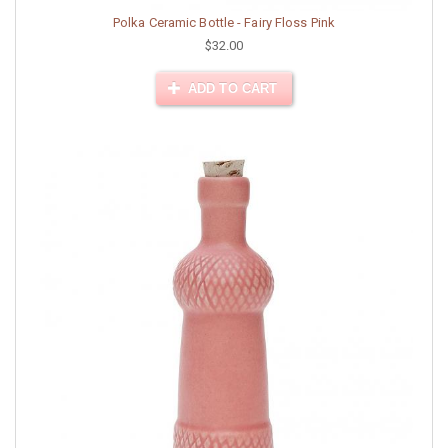
Polka Ceramic Bottle - Fairy Floss Pink
$32.00
ADD TO CART