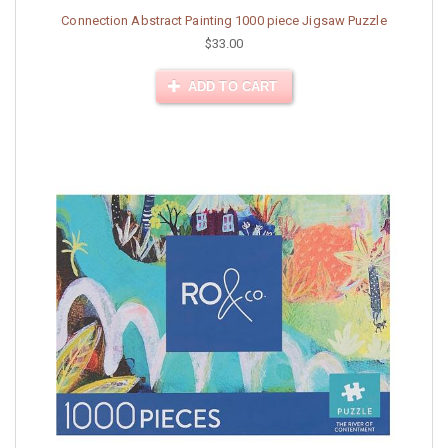
Connection Abstract Painting 1000 piece Jigsaw Puzzle
$33.00
ADD TO CART