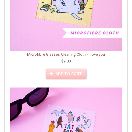
Microfibre Glasses Cleaning Cloth - I love you
$9.00
ADD TO CART