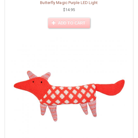
Butterfly Magic Purple LED Light
$14.95
ADD TO CART