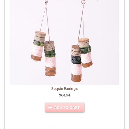
Sequin Earrings
$64.94
ADD TO CART