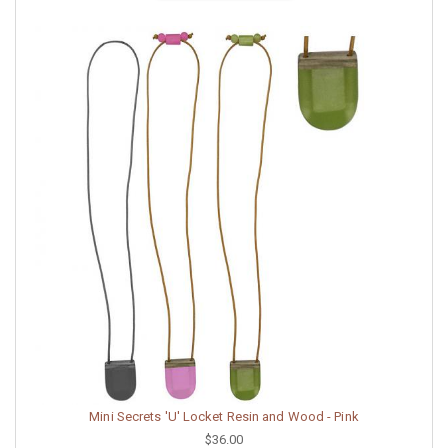
Mini Secrets 'U' Locket Resin and Wood - Pink
$36.00