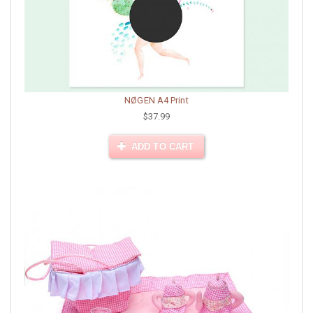
NØGEN A4 Print
$37.99
ADD TO CART