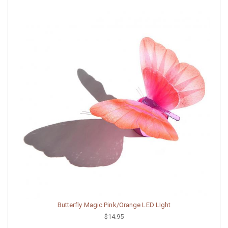
Butterfly Magic Pink/Orange LED LIght
$14.95