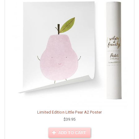
Limited Edition Little Pear A2 Poster
$39.95
ADD TO CART