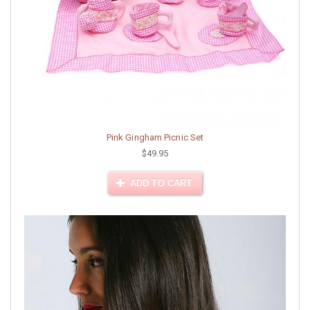
Pink Gingham Picnic Set
$49.95
ADD TO CART