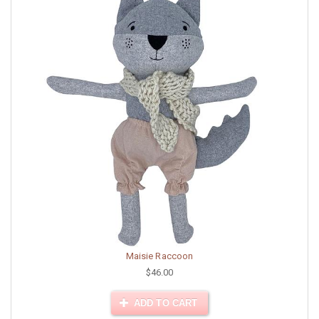
Maisie Raccoon
$46.00
ADD TO CART