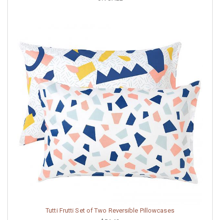
Tutti Frutti Set of Two Reversible Pillowcases