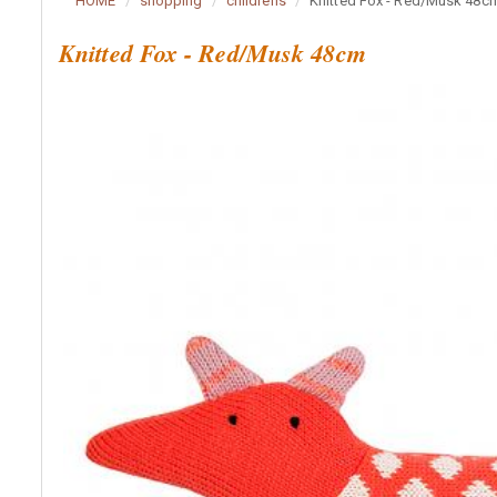
HOME
shopping
childrens
Knitted Fox - Red/Musk 48c
Knitted Fox - Red/Musk 48cm