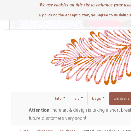
Skip
We use cookies on this site to enhance your use
to
cute
By clicking the Accept button, you agree to us doing 
main
content
Info
art
bags
childrens
Attention:
indie art & design is taking a short bre
future customers very soon!