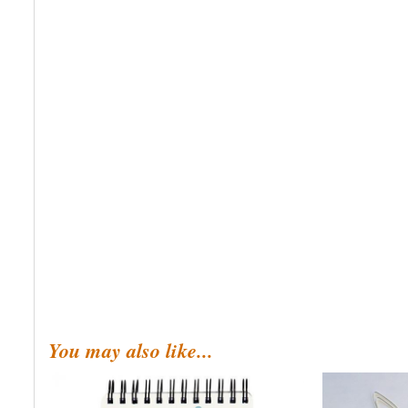
You may also like...