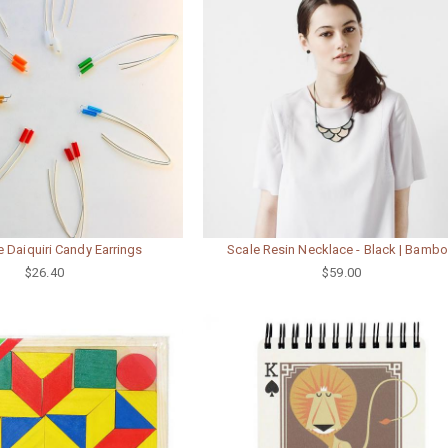
 Daiquiri Candy Earrings
Scale Resin Necklace - Black | Bamb
$26.40
$59.00