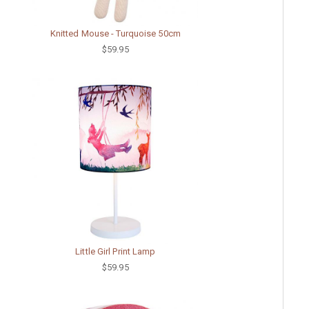
Knitted Mouse - Turquoise 50cm
$59.95
Little Girl Print Lamp
$59.95