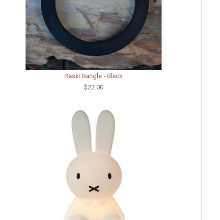
Resin Bangle - Black
$22.00