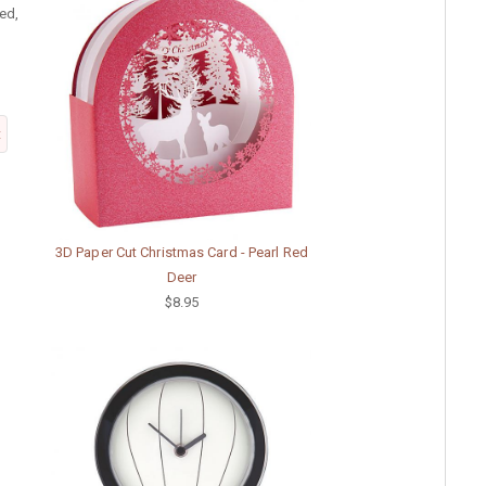
ed,
t
3D Paper Cut Christmas Card - Pearl Red
Deer
$8.95