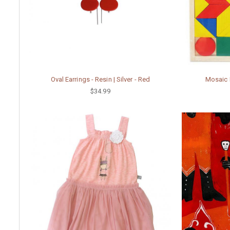
Oval Earrings - Resin | Silver - Red
Mosaic P
$34.99