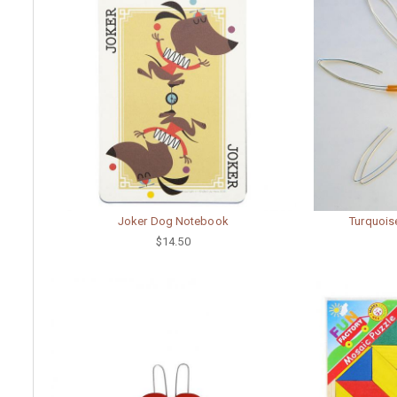
Joker Dog Notebook
Turquoise
$14.50