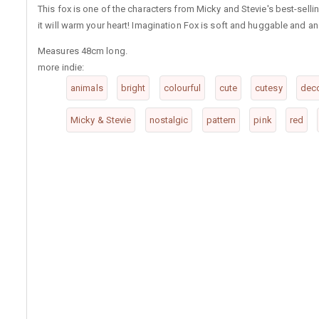
This fox is one of the characters from Micky and Stevie's best-selli
it will warm your heart! Imagination Fox is soft and huggable and an
Measures 48cm long.
more indie:
animals
bright
colourful
cute
cutesy
deco
Micky & Stevie
nostalgic
pattern
pink
red