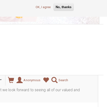
OK, I agree
No, thanks
lever
Anonymous
Search
ut we look forward to seeing all of our valued and