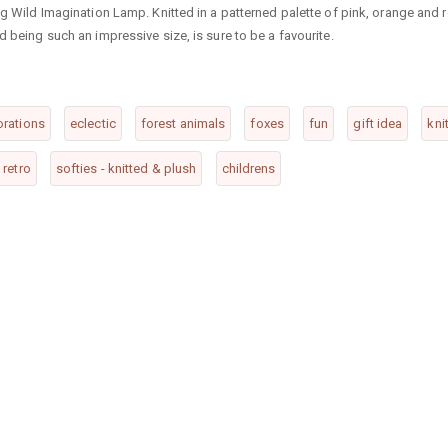
ng Wild Imagination Lamp. Knitted in a patterned palette of pink, orange and r
d being such an impressive size, is sure to be a favourite.
rations
eclectic
forest animals
foxes
fun
gift idea
kni
retro
softies - knitted & plush
childrens