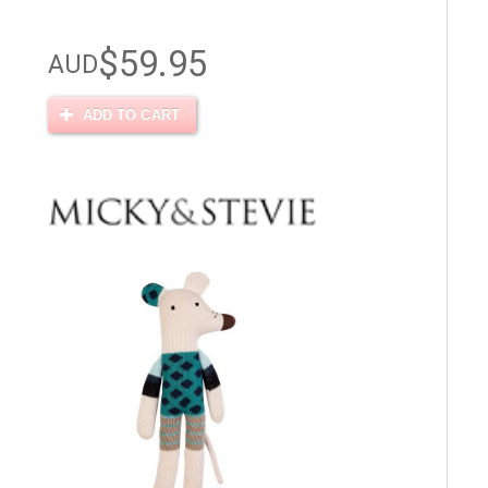
$59.95
AUD
ADD TO CART