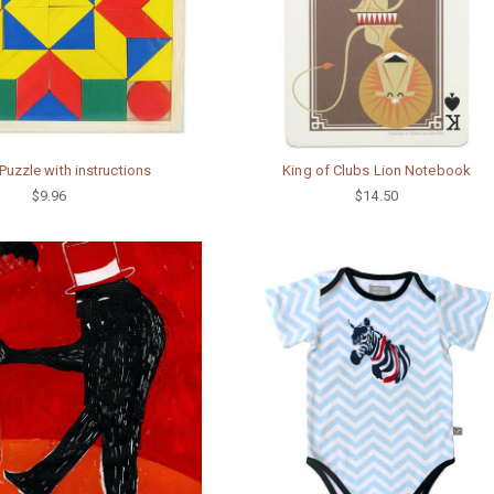
uzzle with instructions
King of Clubs Lion Notebook
$9.96
$14.50