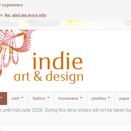
r experience
contemporary
c
No, give me more info
so.
craft
fashion
homewares
jewellery
paper
ak until mid-June 2024. During this time orders will not be taken b