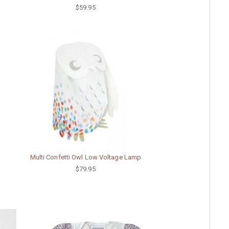
$59.95
Multi Confetti Owl Low Voltage Lamp
$79.95