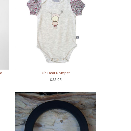
oo
Oh Dear Romper
$33.95