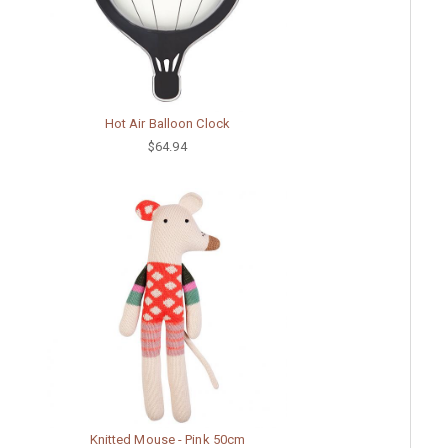
Hot Air Balloon Clock
$64.94
Knitted Mouse - Pink 50cm