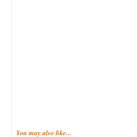
You may also like...