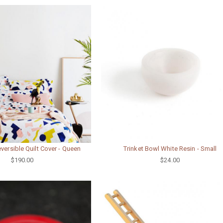
Reversible Quilt Cover - Queen
Trinket Bowl White Resin - Small
$190.00
$24.00