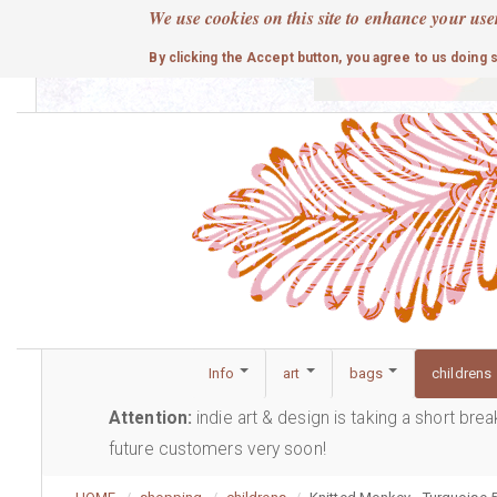
Skip
We use cookies on this site to enhance your use
to
cute
By clicking the Accept button, you agree to us doing 
main
content
Info
art
bags
childrens
Attention:
indie art & design is taking a short bre
future customers very soon!