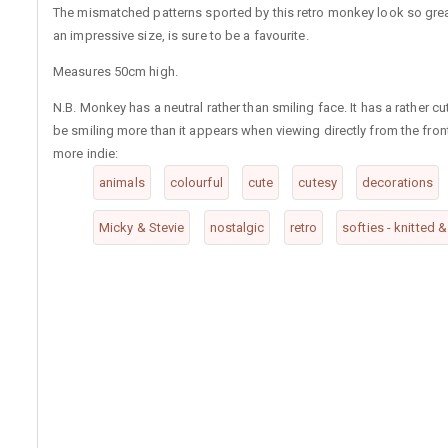
The mismatched patterns sported by this retro monkey look so grea
an impressive size, is sure to be a favourite.
Measures 50cm high.
N.B. Monkey has a neutral rather than smiling face. It has a rather 
be smiling more than it appears when viewing directly from the fron
more indie:
animals
colourful
cute
cutesy
decorations
Micky & Stevie
nostalgic
retro
softies - knitted 