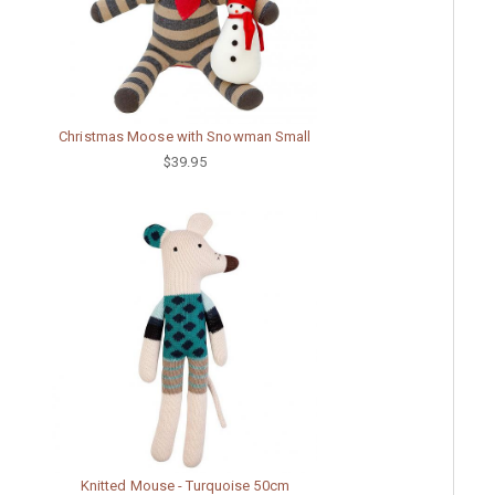
Christmas Moose with Snowman Small
$39.95
Knitted Mouse - Turquoise 50cm