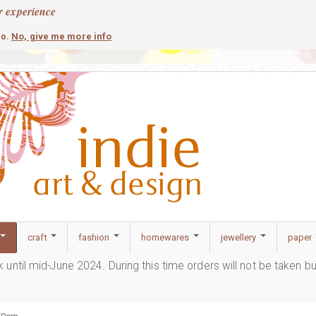
r experience
contemporary
c
No, give me more info
so.
craft
fashion
homewares
jewellery
paper
ak until mid-June 2024. During this time orders will not be taken b