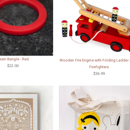
esin Bangle - Red
Wooden Fire Engine with Folding Ladder 
$22.00
Firefighters
$36.99