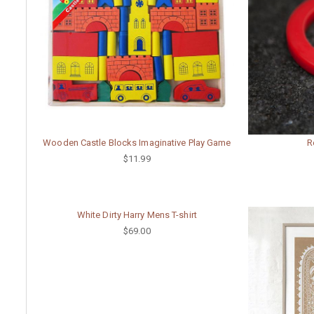
Wooden Castle Blocks Imaginative Play Game
R
$11.99
White Dirty Harry Mens T-shirt
$69.00