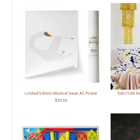
Limited Edition Musical Swan A2 Poster
Tutti Frutti 
$39.95