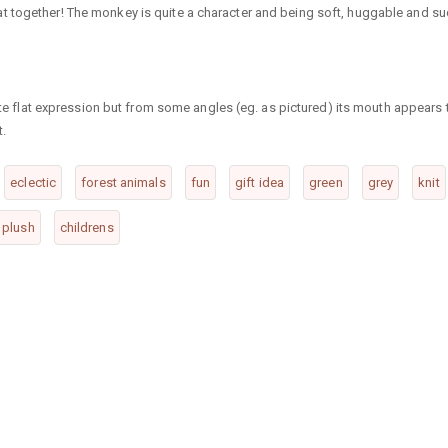
t together! The monkey is quite a character and being soft, huggable and s
cute flat expression but from some angles (eg. as pictured) its mouth appears 
t.
eclectic
forest animals
fun
gift idea
green
grey
knit
& plush
childrens