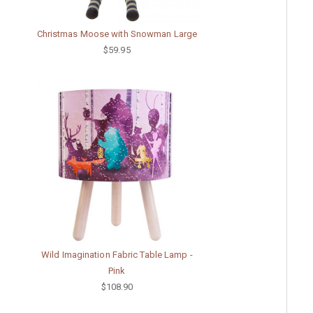
Christmas Moose with Snowman Large
$59.95
Wild Imagination Fabric Table Lamp -
Pink
$108.90