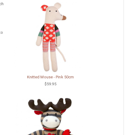
uch
to
Knitted Mouse - Pink 50cm
$59.95