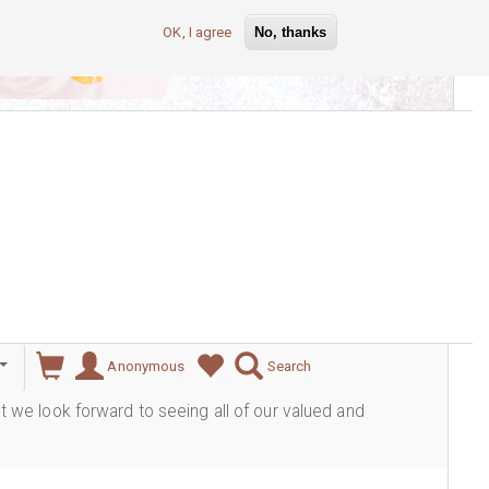
OK, I agree
No, thanks
lever
Anonymous
Search
ut we look forward to seeing all of our valued and