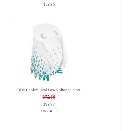
$59.95
Blue Confetti Owl Low Voltage Lamp
$72.68
$39.97
ON SALE