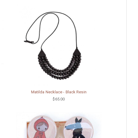
Matilda Necklace - Black Resin
$65.00