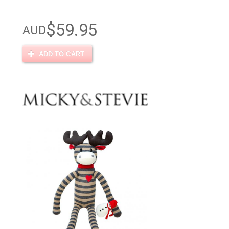
$59.95
AUD
ADD TO CART