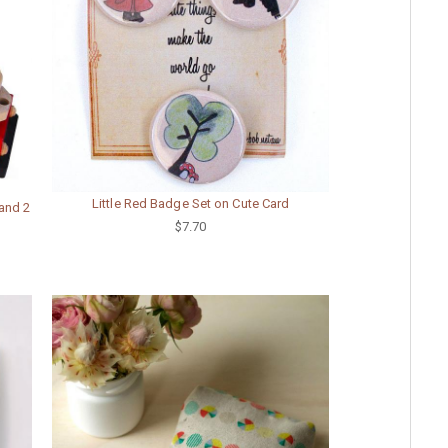
Little Red Badge Set on Cute Card
and 2
$7.70