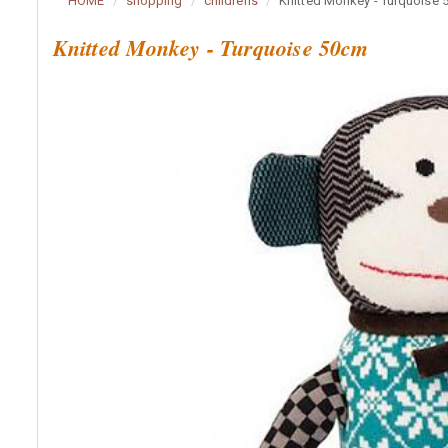
HOME
shopping
childrens
Knitted Monkey - Turquoise
Knitted Monkey - Turquoise 50cm